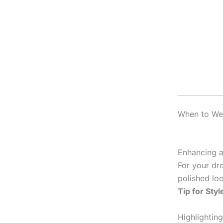
When to Wea
Enhancing a
For your dre
polished loo
Tip for Styl
Highlighting