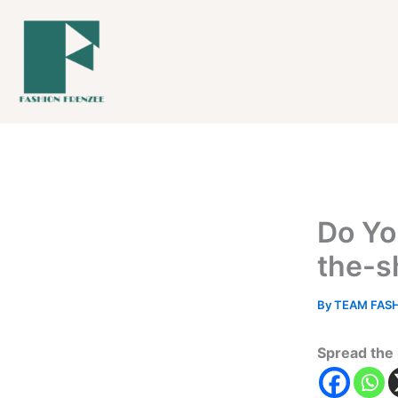
Skip
to
content
Do Yo
the-s
By
TEAM FAS
Spread the 