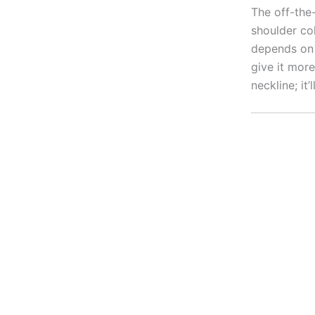
The off-the-
shoulder col
depends on 
give it more
neckline; it’