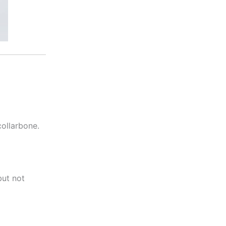
collarbone.
but not