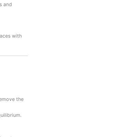
rs and
laces with
 remove the
uilibrium.