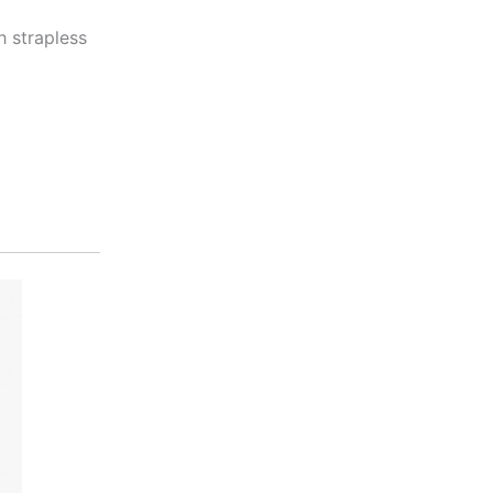
 strapless