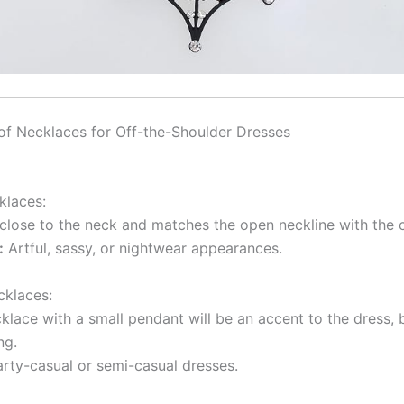
of Necklaces for Off-the-Shoulder Dresses
klaces:
 close to the neck and matches the open neckline with the 
:
Artful, sassy, or nightwear appearances.
cklaces:
klace with a small pendant will be an accent to the dress, 
ng.
rty-casual or semi-casual dresses.