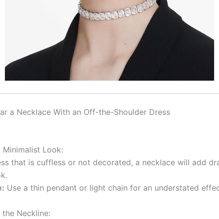
r a Necklace With an Off-the-Shoulder Dress
 Minimalist Look:
ss that is cuffless or not decorated, a necklace will add d
k.
e:
Use a thin pendant or light chain for an understated effec
 the Neckline: