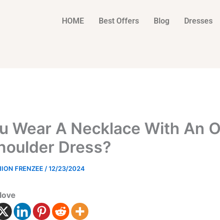
HOME
Best Offers
Blog
Dresses
u Wear A Necklace With An O
houlder Dress?
HION FRENZEE
/
12/23/2024
love