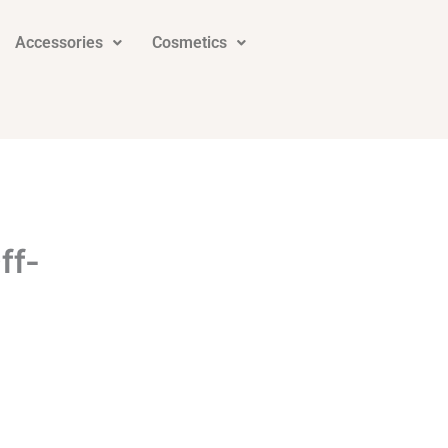
Accessories
Cosmetics
ff-