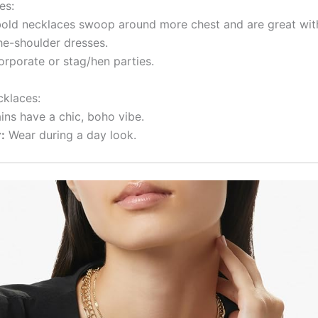
es:
bold necklaces swoop around more chest and are great with
the-shoulder dresses.
rporate or stag/hen parties.
klaces:
ins have a chic, boho vibe.
:
Wear during a day look.