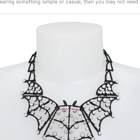
wearing something simple or casual, then you may not need 