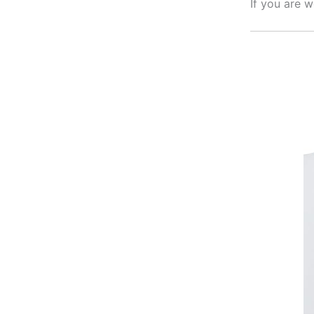
If you are 