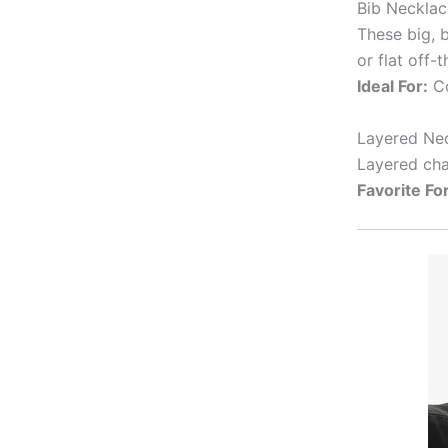
Bib Necklac
These big, 
or flat off-
Ideal For:
Co
Layered Nec
Layered cha
Favorite For