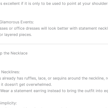
s excellent if it is only to be used to point at your shoulde
Glamorous Events:
sses or office dresses will look better with statement neck
r layered pieces.
p the Necklace
 Necklines:
s already has ruffles, lace, or sequins around the neckline,
 it doesn’t get overwhelmed.
Wear a statement earring instead to bring the outfit into eq
implicity: