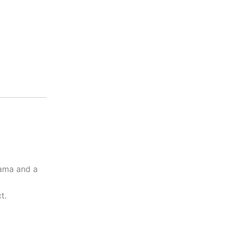
rama and a
t.