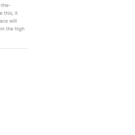
-the-
this; it
ace will
lm the high