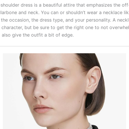
shoulder dress is a beautiful attire that emphasizes the off
larbone and neck. You can or shouldn’t wear a necklace like 
the occasion, the dress type, and your personality. A neckl
 character, but be sure to get the right one to not overwhe
ll also give the outfit a bit of edge.