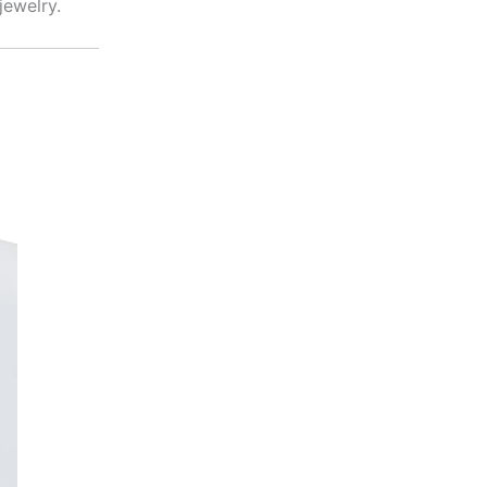
jewelry.