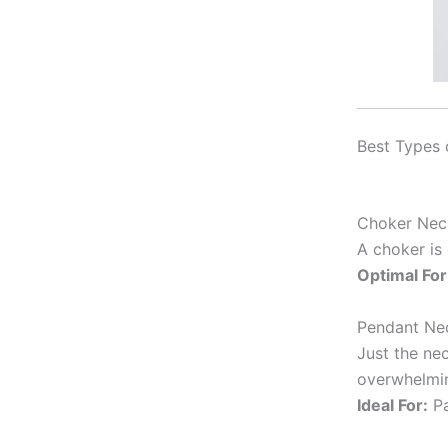
Best Types 
Choker Nec
A choker is
Optimal For
Pendant Ne
Just the nec
overwhelmi
Ideal For:
Pa