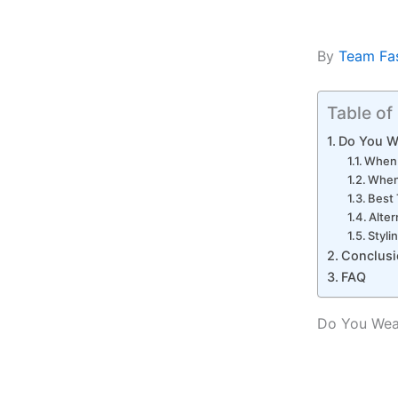
By
Team Fa
Table of
Do You W
When 
When 
Best 
Alter
Styli
Conclusi
FAQ
Do You Wear