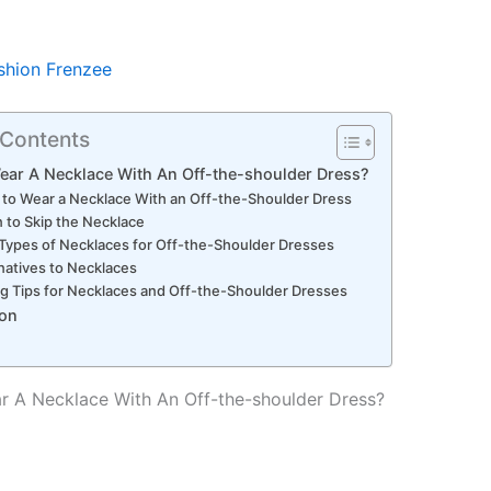
shion Frenzee
 Contents
ear A Necklace With An Off-the-shoulder Dress?
to Wear a Necklace With an Off-the-Shoulder Dress
to Skip the Necklace
Types of Necklaces for Off-the-Shoulder Dresses
natives to Necklaces
ng Tips for Necklaces and Off-the-Shoulder Dresses
on
 A Necklace With An Off-the-shoulder Dress?