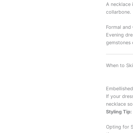
A necklace i
collarbone.
Formal and 
Evening dre
gemstones o
When to Ski
Embellished
If your dres
necklace so
Styling Tip:
Opting for S