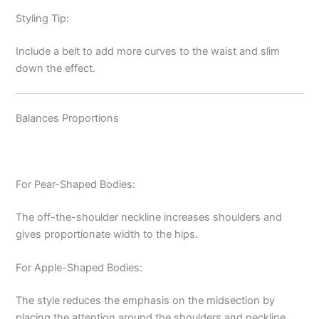
Styling Tip:
Include a belt to add more curves to the waist and slim
down the effect.
Balances Proportions
For Pear-Shaped Bodies:
The off-the-shoulder neckline increases shoulders and
gives proportionate width to the hips.
For Apple-Shaped Bodies:
The style reduces the emphasis on the midsection by
placing the attention around the shoulders and neckline.