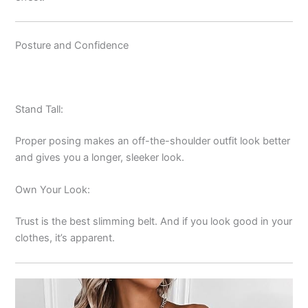
Posture and Confidence
Stand Tall:
Proper posing makes an off-the-shoulder outfit look better
and gives you a longer, sleeker look.
Own Your Look:
Trust is the best slimming belt. And if you look good in your
clothes, it’s apparent.