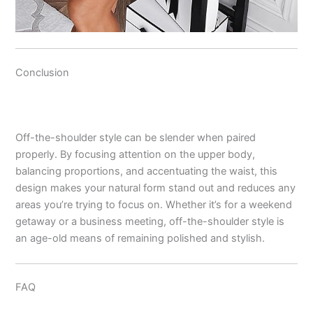
Conclusion
Off-the-shoulder style can be slender when paired
properly. By focusing attention on the upper body,
balancing proportions, and accentuating the waist, this
design makes your natural form stand out and reduces any
areas you’re trying to focus on. Whether it’s for a weekend
getaway or a business meeting, off-the-shoulder style is
an age-old means of remaining polished and stylish.
FAQ