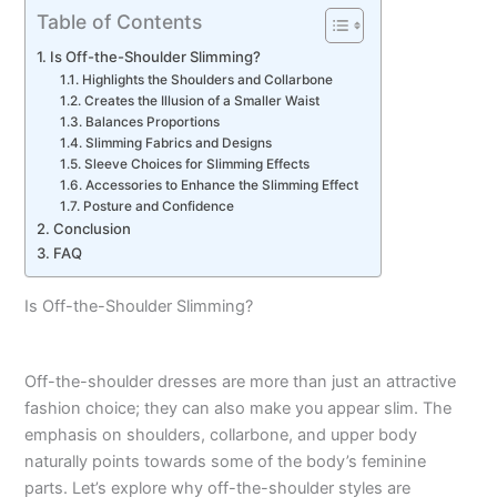
Table of Contents
Is Off-the-Shoulder Slimming?
Highlights the Shoulders and Collarbone
Creates the Illusion of a Smaller Waist
Balances Proportions
Slimming Fabrics and Designs
Sleeve Choices for Slimming Effects
Accessories to Enhance the Slimming Effect
Posture and Confidence
Conclusion
FAQ
Is Off-the-Shoulder Slimming?
Off-the-shoulder dresses are more than just an attractive
fashion choice; they can also make you appear slim. The
emphasis on shoulders, collarbone, and upper body
naturally points towards some of the body’s feminine
parts. Let’s explore why off-the-shoulder styles are