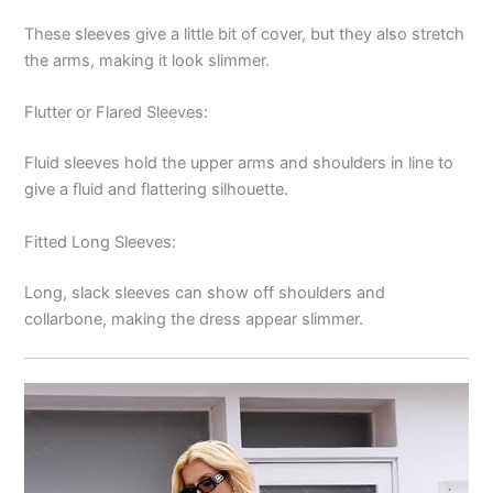
These sleeves give a little bit of cover, but they also stretch
the arms, making it look slimmer.
Flutter or Flared Sleeves:
Fluid sleeves hold the upper arms and shoulders in line to
give a fluid and flattering silhouette.
Fitted Long Sleeves:
Long, slack sleeves can show off shoulders and
collarbone, making the dress appear slimmer.