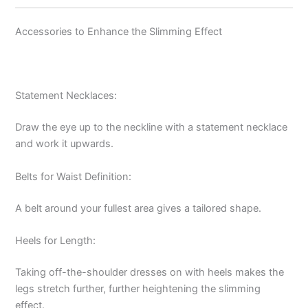
Accessories to Enhance the Slimming Effect
Statement Necklaces:
Draw the eye up to the neckline with a statement necklace
and work it upwards.
Belts for Waist Definition:
A belt around your fullest area gives a tailored shape.
Heels for Length:
Taking off-the-shoulder dresses on with heels makes the
legs stretch further, further heightening the slimming
effect.