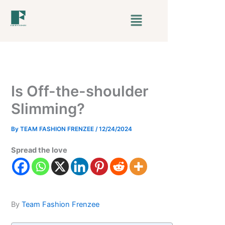
Skip
Menu
to
content
Is Off-the-shoulder
Slimming?
By
TEAM FASHION FRENZEE
/
12/24/2024
Spread the love
By
Team Fashion Frenzee