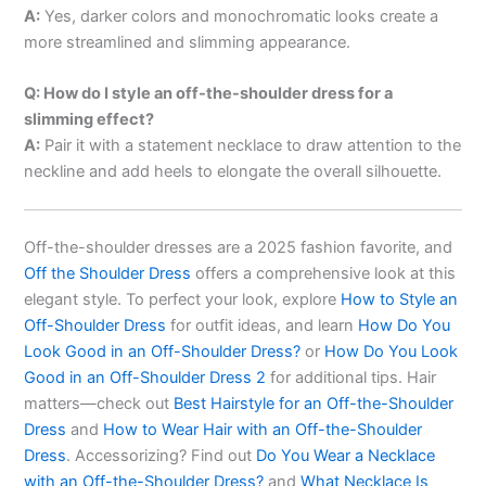
A:
Yes, darker colors and monochromatic looks create a
more streamlined and slimming appearance.
Q: How do I style an off-the-shoulder dress for a
slimming effect?
A:
Pair it with a statement necklace to draw attention to the
neckline and add heels to elongate the overall silhouette.
Off-the-shoulder dresses are a 2025 fashion favorite, and
Off the Shoulder Dress
offers a comprehensive look at this
elegant style. To perfect your look, explore
How to Style an
Off-Shoulder Dress
for outfit ideas, and learn
How Do You
Look Good in an Off-Shoulder Dress?
or
How Do You Look
Good in an Off-Shoulder Dress 2
for additional tips. Hair
matters—check out
Best Hairstyle for an Off-the-Shoulder
Dress
and
How to Wear Hair with an Off-the-Shoulder
Dress
. Accessorizing? Find out
Do You Wear a Necklace
with an Off-the-Shoulder Dress?
and
What Necklace Is