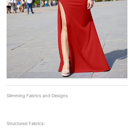
Slimming Fabrics and Designs
Structured Fabrics: