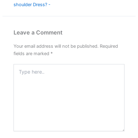
shoulder Dress? -
Leave a Comment
Your email address will not be published.
Required
fields are marked
*
Type
here..