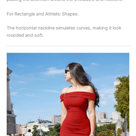
For Rectangle and Athletic Shapes:
The horizontal neckline simulates curves, making it look
rounded and soft.