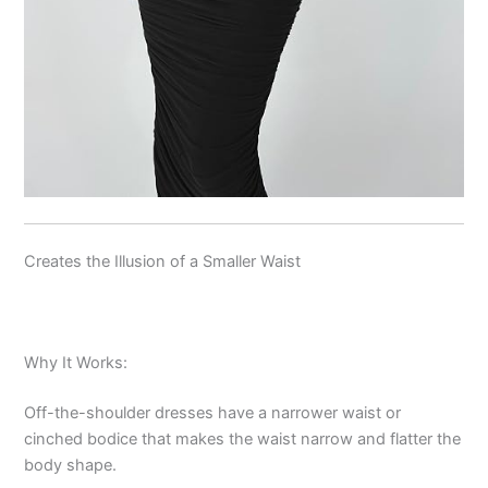
Creates the Illusion of a Smaller Waist
Why It Works:
Off-the-shoulder dresses have a narrower waist or
cinched bodice that makes the waist narrow and flatter the
body shape.