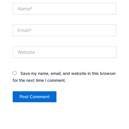
Name*
Email*
Website
Save my name, email, and website in this browser
for the next time I comment.