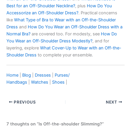
Best for an Off-Shoulder Neckline?
, plus
How Do You
Accessorize an Off-Shoulder Dress?
. Practical concerns
like
What Type of Bra to Wear with an Off-the-Shoulder
Dress
and
How Do You Wear an Off-Shoulder Dress with a
Normal Bra?
are covered too. For modesty, see
How Do
You Wear an Off-Shoulder Dress Modestly?
, and for
layering, explore
What Cover-Up to Wear with an Off-the-
Shoulder Dress
to complete your ensemble.
Home
|
Blog
|
Dresses
|
Purses/
Handbags
|
Watches
|
Shoes
|
PREVIOUS
NEXT
7 thoughts on “Is Off-the-shoulder Slimming?”