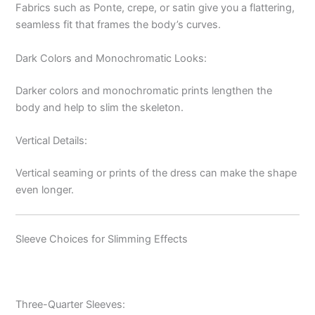
Fabrics such as Ponte, crepe, or satin give you a flattering,
seamless fit that frames the body’s curves.
Dark Colors and Monochromatic Looks:
Darker colors and monochromatic prints lengthen the
body and help to slim the skeleton.
Vertical Details:
Vertical seaming or prints of the dress can make the shape
even longer.
Sleeve Choices for Slimming Effects
Three-Quarter Sleeves: