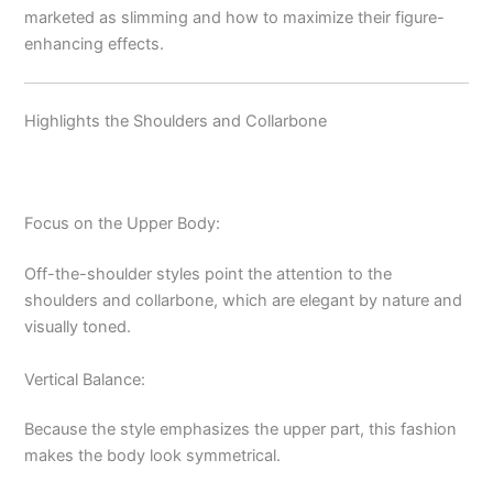
marketed as slimming and how to maximize their figure-
enhancing effects.
Highlights the Shoulders and Collarbone
Focus on the Upper Body:
Off-the-shoulder styles point the attention to the
shoulders and collarbone, which are elegant by nature and
visually toned.
Vertical Balance:
Because the style emphasizes the upper part, this fashion
makes the body look symmetrical.