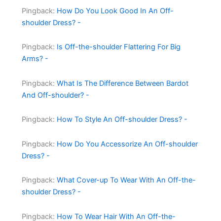
Pingback:
How Do You Look Good In An Off-
shoulder Dress? -
Pingback:
Is Off-the-shoulder Flattering For Big
Arms? -
Pingback:
What Is The Difference Between Bardot
And Off-shoulder? -
Pingback:
How To Style An Off-shoulder Dress? -
Pingback:
How Do You Accessorize An Off-shoulder
Dress? -
Pingback:
What Cover-up To Wear With An Off-the-
shoulder Dress? -
Pingback:
How To Wear Hair With An Off-the-