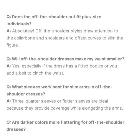
Q: Does the off-the-shoulder cut fit plus-size
individuals?
A:
Absolutely! Off-the-shoulder styles draw attention to
the collarbone and shoulders and offset curves to slim the
figure.
Q: Will off-the-shoulder dresses make my waist smaller?
A:
Yes, especially if the dress has a fitted bodice or you
add a belt to cinch the waist.
Q: What sleeves work best for slim arms in off-the-
shoulder dresses?
A:
Three-quarter sleeves or flutter sleeves are ideal
because they provide coverage while elongating the arms.
Q: Are darker colors more flattering for off-the-shoulder
dresses?