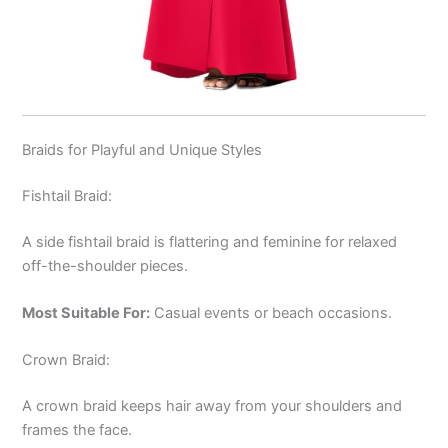
Braids for Playful and Unique Styles
Fishtail Braid:
A side fishtail braid is flattering and feminine for relaxed
off-the-shoulder pieces.
Most Suitable For:
Casual events or beach occasions.
Crown Braid:
A crown braid keeps hair away from your shoulders and
frames the face.