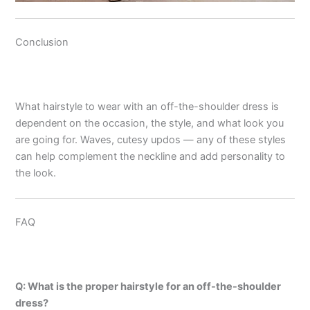
Conclusion
What hairstyle to wear with an off-the-shoulder dress is
dependent on the occasion, the style, and what look you
are going for. Waves, cutesy updos — any of these styles
can help complement the neckline and add personality to
the look.
FAQ
Q: What is the proper hairstyle for an off-the-shoulder
dress?