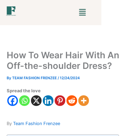
Skip
Menu
to
content
How To Wear Hair With An
Off-the-shoulder Dress?
By
TEAM FASHION FRENZEE
/
12/24/2024
Spread the love
By
Team Fashion Frenzee