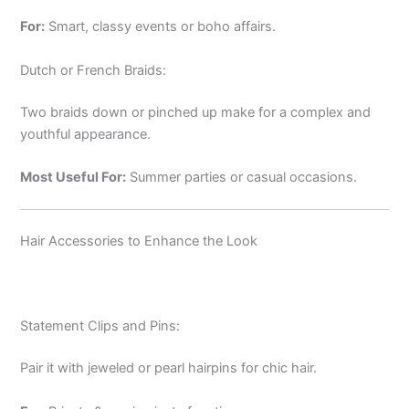
For:
Smart, classy events or boho affairs.
Dutch or French Braids:
Two braids down or pinched up make for a complex and
youthful appearance.
Most Useful For:
Summer parties or casual occasions.
Hair Accessories to Enhance the Look
Statement Clips and Pins:
Pair it with jeweled or pearl hairpins for chic hair.