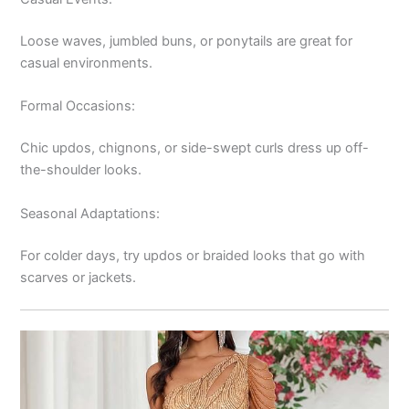
Loose waves, jumbled buns, or ponytails are great for
casual environments.
Formal Occasions:
Chic updos, chignons, or side-swept curls dress up off-
the-shoulder looks.
Seasonal Adaptations:
For colder days, try updos or braided looks that go with
scarves or jackets.