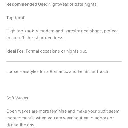
Recommended Use:
Nightwear or date nights.
Top Knot:
High top knot: A modern and unrestrained shape, perfect
for an off-the-shoulder dress.
Ideal For:
Formal occasions or nights out.
Loose Hairstyles for a Romantic and Feminine Touch
Soft Waves:
Open waves are more feminine and make your outfit seem
more romantic when you are wearing them outdoors or
during the day.