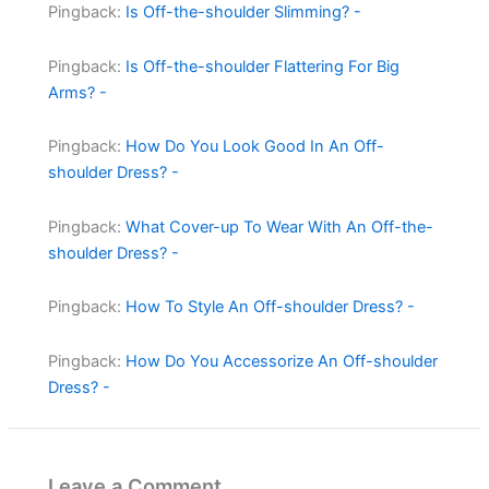
Pingback:
Is Off-the-shoulder Slimming? -
Pingback:
Is Off-the-shoulder Flattering For Big
Arms? -
Pingback:
How Do You Look Good In An Off-
shoulder Dress? -
Pingback:
What Cover-up To Wear With An Off-the-
shoulder Dress? -
Pingback:
How To Style An Off-shoulder Dress? -
Pingback:
How Do You Accessorize An Off-shoulder
Dress? -
Leave a Comment