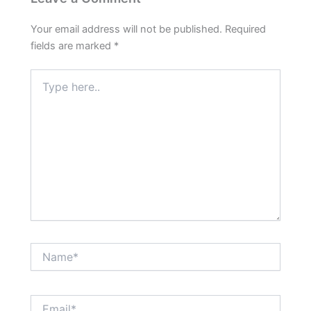
Your email address will not be published.
Required
fields are marked
*
Type
here..
Name*
Email*