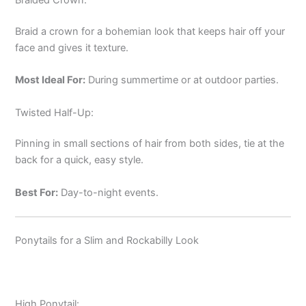
Braid a crown for a bohemian look that keeps hair off your
face and gives it texture.
Most Ideal For:
During summertime or at outdoor parties.
Twisted Half-Up:
Pinning in small sections of hair from both sides, tie at the
back for a quick, easy style.
Best For:
Day-to-night events.
Ponytails for a Slim and Rockabilly Look
High Ponytail: