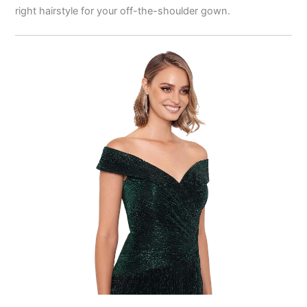
right hairstyle for your off-the-shoulder gown.