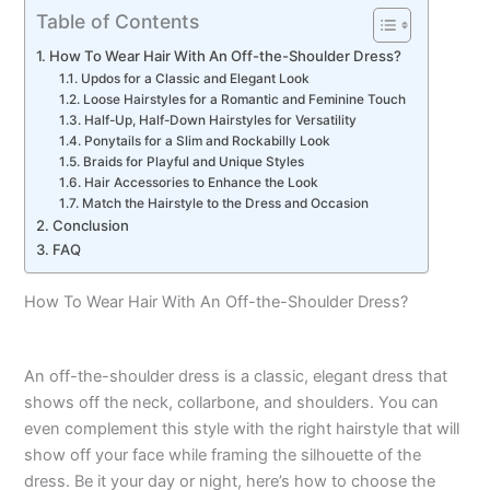
Table of Contents
How To Wear Hair With An Off-the-Shoulder Dress?
Updos for a Classic and Elegant Look
Loose Hairstyles for a Romantic and Feminine Touch
Half-Up, Half-Down Hairstyles for Versatility
Ponytails for a Slim and Rockabilly Look
Braids for Playful and Unique Styles
Hair Accessories to Enhance the Look
Match the Hairstyle to the Dress and Occasion
Conclusion
FAQ
How To Wear Hair With An Off-the-Shoulder Dress?
An off-the-shoulder dress is a classic, elegant dress that
shows off the neck, collarbone, and shoulders. You can
even complement this style with the right hairstyle that will
show off your face while framing the silhouette of the
dress. Be it your day or night, here’s how to choose the