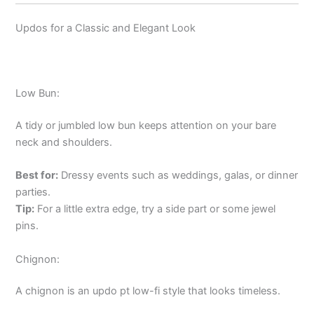
Updos for a Classic and Elegant Look
Low Bun:
A tidy or jumbled low bun keeps attention on your bare
neck and shoulders.
Best for:
Dressy events such as weddings, galas, or dinner
parties.
Tip:
For a little extra edge, try a side part or some jewel
pins.
Chignon:
A chignon is an updo pt low-fi style that looks timeless.