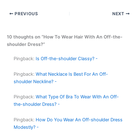
PREVIOUS
NEXT
10 thoughts on “How To Wear Hair With An Off-the-
shoulder Dress?”
Pingback:
Is Off-the-shoulder Classy? -
Pingback:
What Necklace Is Best For An Off-
shoulder Neckline? -
Pingback:
What Type Of Bra To Wear With An Off-
the-shoulder Dress? -
Pingback:
How Do You Wear An Off-shoulder Dress
Modestly? -