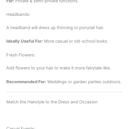
For:
Private & semi-private functions.
Headbands:
A headband will dress up thinning or ponytail hair.
Ideally Useful For:
More casual or old-school looks.
Fresh Flowers:
Add flowers to your hair to make it more fairytale-like.
Recommended For:
Weddings or garden parties outdoors.
Match the Hairstyle to the Dress and Occasion
Casual Events: