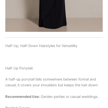
Half-Up, Half-Down Hairstyles for Versatility
Half-Up Ponytail:
A half-up ponytail falls somewhere between formal and
casual; it covers your shoulders but keeps the hair down.
Recommended Use:
Garden parties or casual weddings.
Braided Crown: