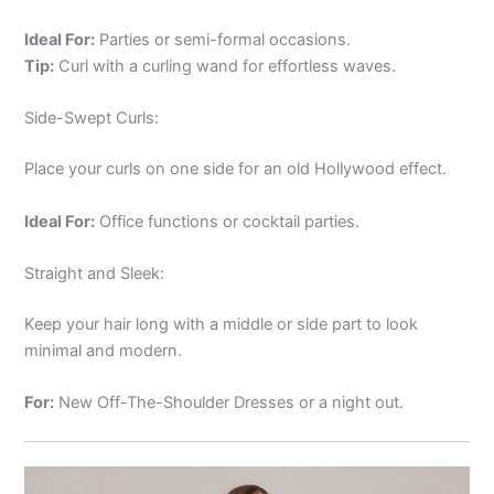
Ideal For:
Parties or semi-formal occasions.
Tip:
Curl with a curling wand for effortless waves.
Side-Swept Curls:
Place your curls on one side for an old Hollywood effect.
Ideal For:
Office functions or cocktail parties.
Straight and Sleek:
Keep your hair long with a middle or side part to look
minimal and modern.
For:
New Off-The-Shoulder Dresses or a night out.