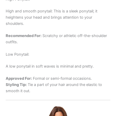
High and smooth ponytail: This is a sleek ponytail; it
heightens your head and brings attention to your
shoulders.
Recommended For:
Scratchy or athletic off-the-shoulder
outfits.
Low Ponytail:
A low ponytail in soft waves is minimal and pretty.
Approved For:
Formal or semi-formal occasions.
Styling Tip:
Tie a part of your hair around the elastic to
smooth it out.