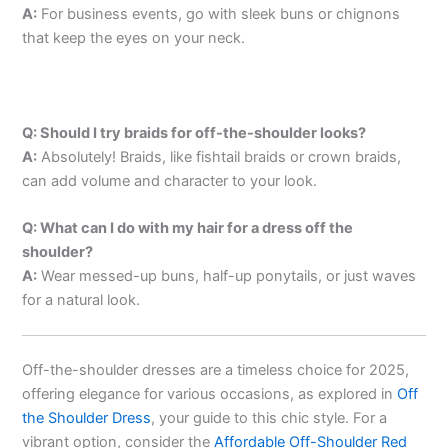
A:
For business events, go with sleek buns or chignons
that keep the eyes on your neck.
Q: Should I try braids for off-the-shoulder looks?
A:
Absolutely! Braids, like fishtail braids or crown braids,
can add volume and character to your look.
Q: What can I do with my hair for a dress off the
shoulder?
A:
Wear messed-up buns, half-up ponytails, or just waves
for a natural look.
Off-the-shoulder dresses are a timeless choice for 2025,
offering elegance for various occasions, as explored in
Off
the Shoulder Dress
, your guide to this chic style. For a
vibrant option, consider the
Affordable Off-Shoulder Red