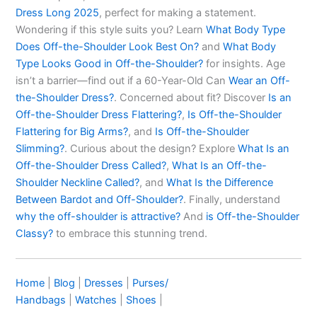
Dress Long 2025
, perfect for making a statement.
Wondering if this style suits you? Learn
What Body Type
Does Off-the-Shoulder Look Best On?
and
What Body
Type Looks Good in Off-the-Shoulder?
for insights. Age
isn’t a barrier—find out if a 60-Year-Old Can
Wear an Off-
the-Shoulder Dress?
. Concerned about fit? Discover
Is an
Off-the-Shoulder Dress Flattering?
,
Is Off-the-Shoulder
Flattering for Big Arms?
, and
Is Off-the-Shoulder
Slimming?
. Curious about the design? Explore
What Is an
Off-the-Shoulder Dress Called?
,
What Is an Off-the-
Shoulder Neckline Called?
, and
What Is the Difference
Between Bardot and Off-Shoulder?
. Finally, understand
why the off-shoulder is attractive?
And
is
Off-the-Shoulder
Classy?
to embrace this stunning trend.
Home
|
Blog
|
Dresses
|
Purses/
Handbags
|
Watches
|
Shoes
|