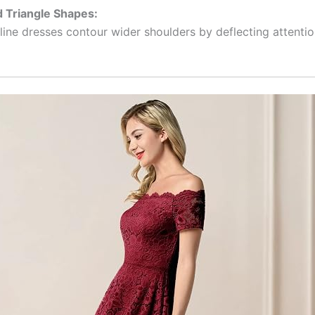
d Triangle Shapes:
line dresses contour wider shoulders by deflecting attentio