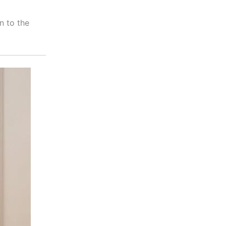
n to the