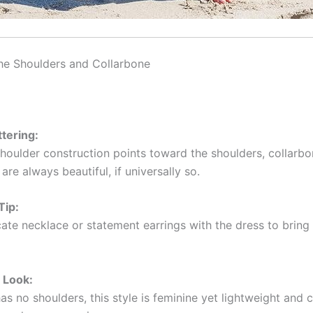
the Shoulders and Collarbone
ttering:
-shoulder construction points toward the shoulders, collarbo
are always beautiful, if universally so.
Tip:
ate necklace or statement earrings with the dress to bring 
 Look:
as no shoulders, this style is feminine yet lightweight and