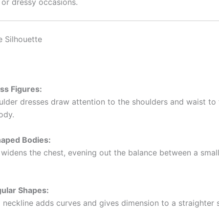
 or dressy occasions.
e Silhouette
ss Figures:
lder dresses draw attention to the shoulders and waist to f
ody.
haped Bodies:
 widens the chest, evening out the balance between a smal
gular Shapes:
 neckline adds curves and gives dimension to a straighter s