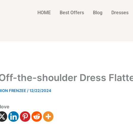
HOME
Best Offers
Blog
Dresses
 Off-the-shoulder Dress Flatt
HION FRENZEE
/
12/22/2024
love