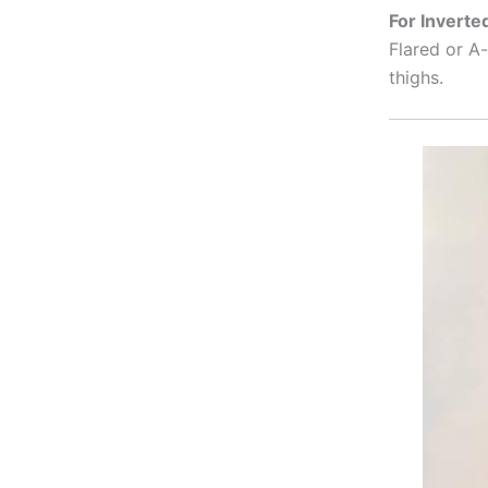
For Inverte
Flared or A-
thighs.