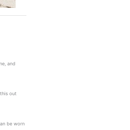
ne, and
this out
 can be worn