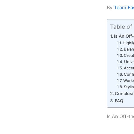
By
Team Fa
Table of
Is An Off
Highl
Balan
Creat
Unive
Acce
Conf
Works
Styli
Conclusi
FAQ
Is An Off-th