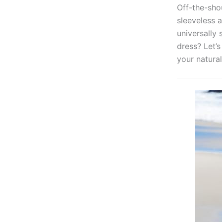
Off-the-sho
sleeveless 
universally 
dress? Let’s
your natural