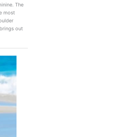
inine. The
he most
oulder
brings out