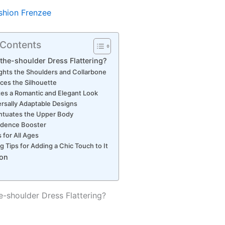
shion Frenzee
 Contents
-the-shoulder Dress Flattering?
ights the Shoulders and Collarbone
ces the Silhouette
es a Romantic and Elegant Look
rsally Adaptable Designs
ntuates the Upper Body
idence Booster
 for All Ages
ng Tips for Adding a Chic Touch to It
on
e-shoulder Dress Flattering?