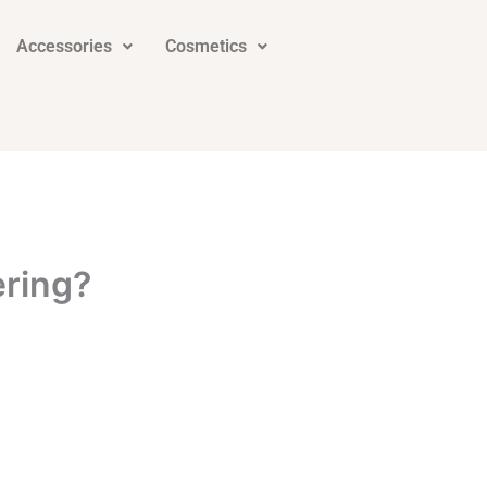
Accessories
Cosmetics
ering?