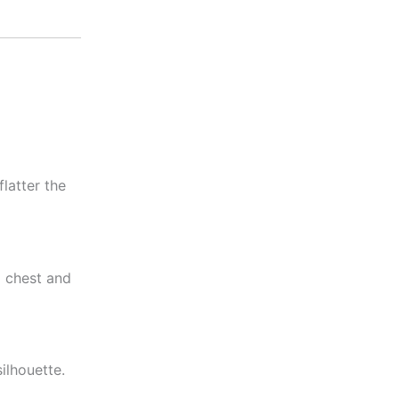
latter the
l chest and
ilhouette.