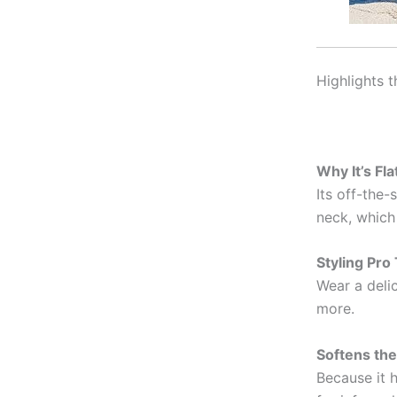
Highlights 
Why It’s Fla
Its off-the
neck, which 
Styling Pro 
Wear a delic
more.
Softens the
Because it h