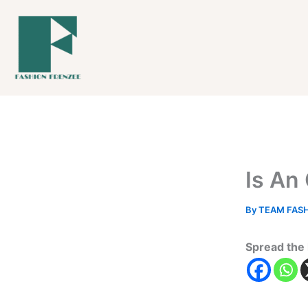
Skip
to
content
Is An
By
TEAM FAS
Spread the 