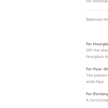
for informal
Balances th
For Hourgla
Off-the-shou
hourglass b
For Pear-S
The pattern
wide hips.
For Rectan
A horizontal