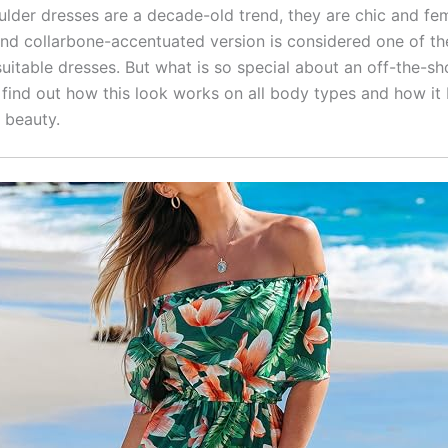
ulder dresses are a decade-old trend, they are chic and fem
and collarbone-accentuated version is considered one of t
suitable dresses. But what is so special about an off-the-sh
 find out how this look works on all body types and how it 
 beauty.