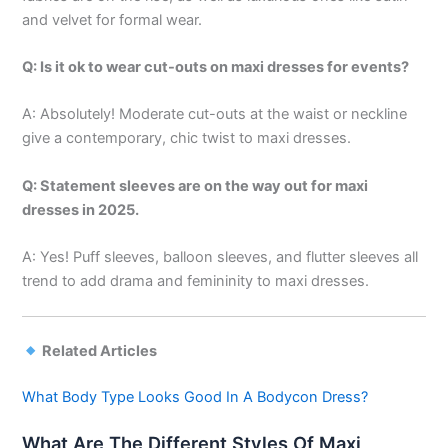
and velvet for formal wear.
Q: Is it ok to wear cut-outs on maxi dresses for events?
A: Absolutely! Moderate cut-outs at the waist or neckline
give a contemporary, chic twist to maxi dresses.
Q: Statement sleeves are on the way out for maxi
dresses in 2025.
A: Yes! Puff sleeves, balloon sleeves, and flutter sleeves all
trend to add drama and femininity to maxi dresses.
Related Articles
What Body Type Looks Good In A Bodycon Dress?
What Are The Different Styles Of Maxi