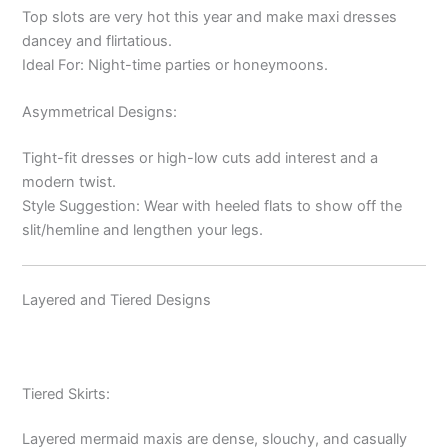
Top slots are very hot this year and make maxi dresses
dancey and flirtatious.
Ideal For: Night-time parties or honeymoons.
Asymmetrical Designs:
Tight-fit dresses or high-low cuts add interest and a
modern twist.
Style Suggestion: Wear with heeled flats to show off the
slit/hemline and lengthen your legs.
Layered and Tiered Designs
Tiered Skirts:
Layered mermaid maxis are dense, slouchy, and casually