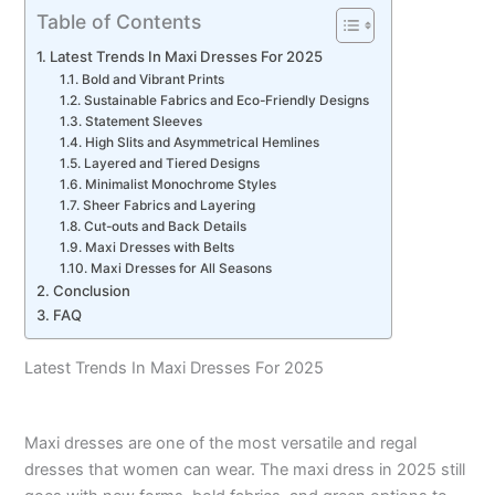
Table of Contents
Latest Trends In Maxi Dresses For 2025
Bold and Vibrant Prints
Sustainable Fabrics and Eco-Friendly Designs
Statement Sleeves
High Slits and Asymmetrical Hemlines
Layered and Tiered Designs
Minimalist Monochrome Styles
Sheer Fabrics and Layering
Cut-outs and Back Details
Maxi Dresses with Belts
Maxi Dresses for All Seasons
Conclusion
FAQ
Latest Trends In Maxi Dresses For 2025
Maxi dresses are one of the most versatile and regal
dresses that women can wear. The maxi dress in 2025 still