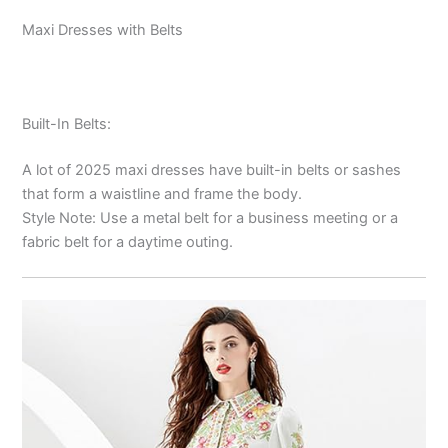
Maxi Dresses with Belts
Built-In Belts:
A lot of 2025 maxi dresses have built-in belts or sashes
that form a waistline and frame the body.
Style Note: Use a metal belt for a business meeting or a
fabric belt for a daytime outing.