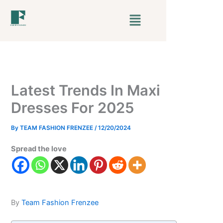
Skip
Menu
to
content
Latest Trends In Maxi
Dresses For 2025
By
TEAM FASHION FRENZEE
/
12/20/2024
Spread the love
By
Team Fashion Frenzee