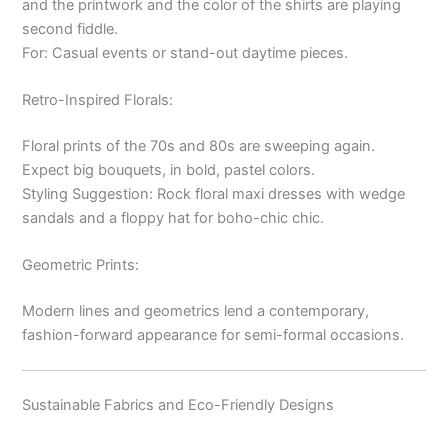
and the printwork and the color of the shirts are playing
second fiddle.
For: Casual events or stand-out daytime pieces.
Retro-Inspired Florals:
Floral prints of the 70s and 80s are sweeping again.
Expect big bouquets, in bold, pastel colors.
Styling Suggestion: Rock floral maxi dresses with wedge
sandals and a floppy hat for boho-chic chic.
Geometric Prints:
Modern lines and geometrics lend a contemporary,
fashion-forward appearance for semi-formal occasions.
Sustainable Fabrics and Eco-Friendly Designs