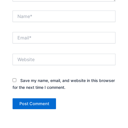
Name*
Email*
Website
Save my name, email, and website in this browser
for the next time I comment.