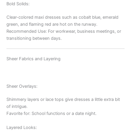
Bold Solids:
Clear-colored maxi dresses such as cobalt blue, emerald
green, and flaming red are hot on the runway.
Recommended Use: For workwear, business meetings, or
transitioning between days.
Sheer Fabrics and Layering
Sheer Overlays:
Shimmery layers or lace tops give dresses a little extra bit
of intrigue.
Favorite for: School functions or a date night.
Layered Looks: