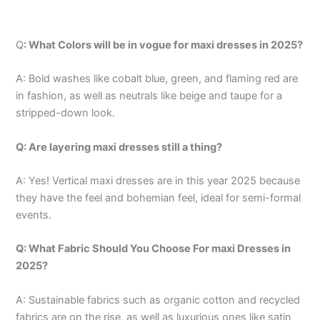
Q
: What Colors will be in vogue for maxi dresses in 2025?
A: Bold washes like cobalt blue, green, and flaming red are
in fashion, as well as neutrals like beige and taupe for a
stripped-down look.
Q: Are layering maxi dresses still a thing?
A: Yes! Vertical maxi dresses are in this year 2025 because
they have the feel and bohemian feel, ideal for semi-formal
events.
Q: What Fabric Should You Choose For maxi Dresses in
2025?
A: Sustainable fabrics such as organic cotton and recycled
fabrics are on the rise, as well as luxurious ones like satin