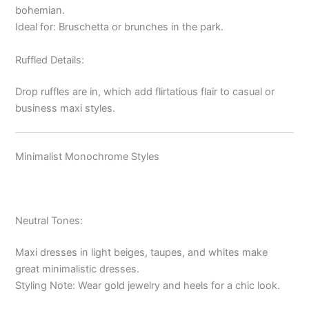
bohemian.
Ideal for: Bruschetta or brunches in the park.
Ruffled Details:
Drop ruffles are in, which add flirtatious flair to casual or
business maxi styles.
Minimalist Monochrome Styles
Neutral Tones:
Maxi dresses in light beiges, taupes, and whites make
great minimalistic dresses.
Styling Note: Wear gold jewelry and heels for a chic look.