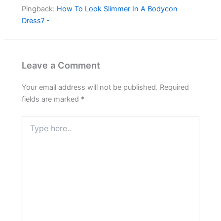
Pingback:
How To Look Slimmer In A Bodycon
Dress? -
Leave a Comment
Your email address will not be published.
Required
fields are marked
*
Type
here..