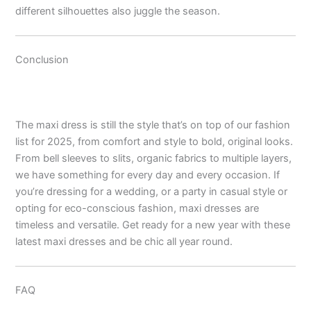
different silhouettes also juggle the season.
Conclusion
The maxi dress is still the style that’s on top of our fashion
list for 2025, from comfort and style to bold, original looks.
From bell sleeves to slits, organic fabrics to multiple layers,
we have something for every day and every occasion. If
you’re dressing for a wedding, or a party in casual style or
opting for eco-conscious fashion, maxi dresses are
timeless and versatile. Get ready for a new year with these
latest maxi dresses and be chic all year round.
FAQ