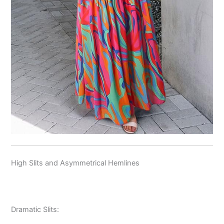
High Slits and Asymmetrical Hemlines
Dramatic Slits: