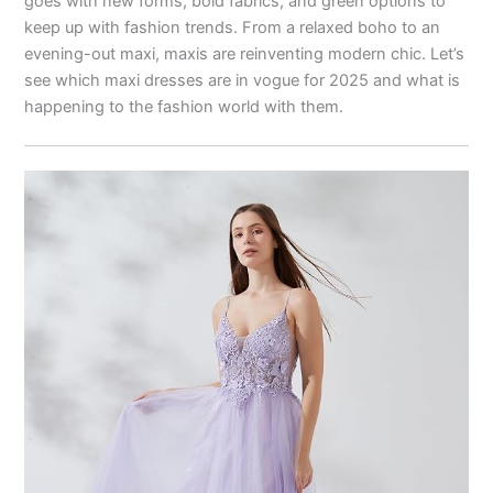
goes with new forms, bold fabrics, and green options to
keep up with fashion trends. From a relaxed boho to an
evening-out maxi, maxis are reinventing modern chic. Let’s
see which maxi dresses are in vogue for 2025 and what is
happening to the fashion world with them.