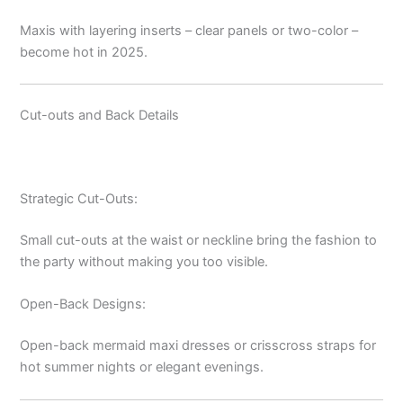
Maxis with layering inserts – clear panels or two-color –
become hot in 2025.
Cut-outs and Back Details
Strategic Cut-Outs:
Small cut-outs at the waist or neckline bring the fashion to
the party without making you too visible.
Open-Back Designs:
Open-back mermaid maxi dresses or crisscross straps for
hot summer nights or elegant evenings.