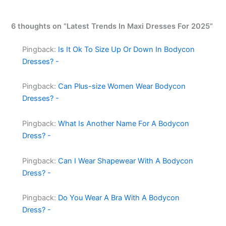
6 thoughts on “Latest Trends In Maxi Dresses For 2025”
Pingback:
Is It Ok To Size Up Or Down In Bodycon
Dresses? -
Pingback:
Can Plus-size Women Wear Bodycon
Dresses? -
Pingback:
What Is Another Name For A Bodycon
Dress? -
Pingback:
Can I Wear Shapewear With A Bodycon
Dress? -
Pingback:
Do You Wear A Bra With A Bodycon
Dress? -