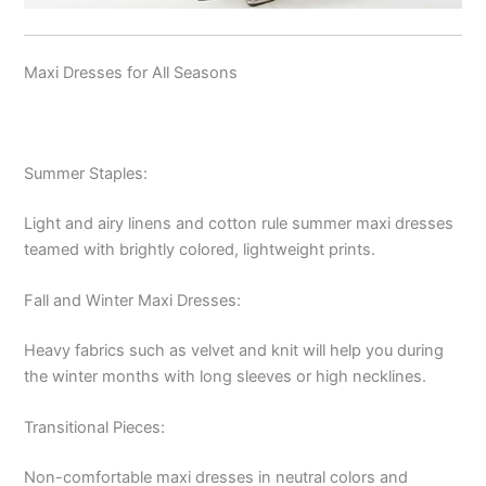
Maxi Dresses for All Seasons
Summer Staples:
Light and airy linens and cotton rule summer maxi dresses
teamed with brightly colored, lightweight prints.
Fall and Winter Maxi Dresses:
Heavy fabrics such as velvet and knit will help you during
the winter months with long sleeves or high necklines.
Transitional Pieces:
Non-comfortable maxi dresses in neutral colors and