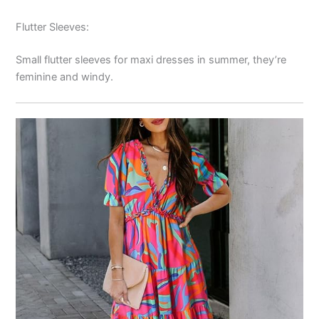
Flutter Sleeves:
Small flutter sleeves for maxi dresses in summer, they’re
feminine and windy.