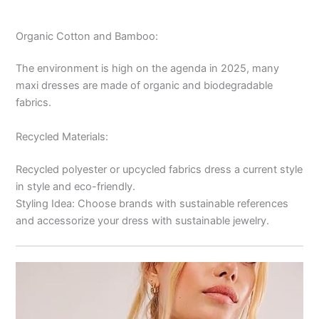
Organic Cotton and Bamboo:
The environment is high on the agenda in 2025, many
maxi dresses are made of organic and biodegradable
fabrics.
Recycled Materials:
Recycled polyester or upcycled fabrics dress a current style
in style and eco-friendly.
Styling Idea: Choose brands with sustainable references
and accessorize your dress with sustainable jewelry.