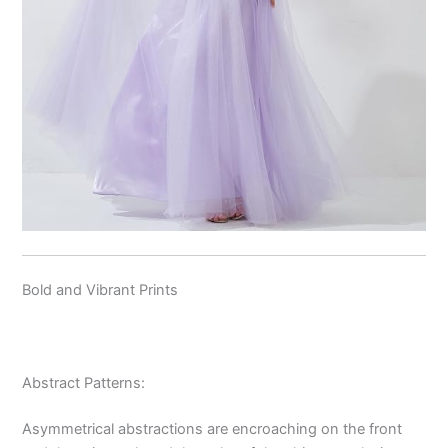
Bold and Vibrant Prints
Abstract Patterns:
Asymmetrical abstractions are encroaching on the front