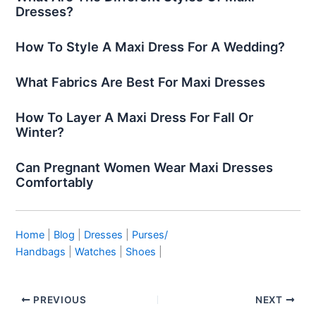
Dresses?
How To Style A Maxi Dress For A Wedding?
What Fabrics Are Best For Maxi Dresses
How To Layer A Maxi Dress For Fall Or
Winter?
Can Pregnant Women Wear Maxi Dresses
Comfortably
Home
|
Blog
|
Dresses
|
Purses/
Handbags
|
Watches
|
Shoes
|
PREVIOUS
NEXT