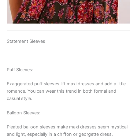
Statement Sleeves
Puff Sleeves:
Exaggerated puff sleeves lift maxi dresses and add a little
romance. You can wear this trend in both formal and
casual style.
Balloon Sleeves:
Pleated balloon sleeves make maxi dresses seem mystical
and light, especially in a chiffon or georgette dress.