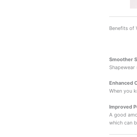
Benefits of
Smoother S
Shapewear s
Enhanced C
When you kn
Improved P
A good amou
which can be