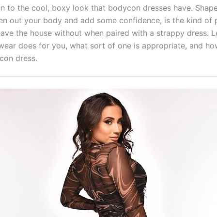
ion to the cool, boxy look that bodycon dresses have.
Shape
ten out your body and add some confidence, is the kind of 
eave the house without when paired with a strappy dress.
L
ear does for you, what sort of one is appropriate, and ho
con dress.