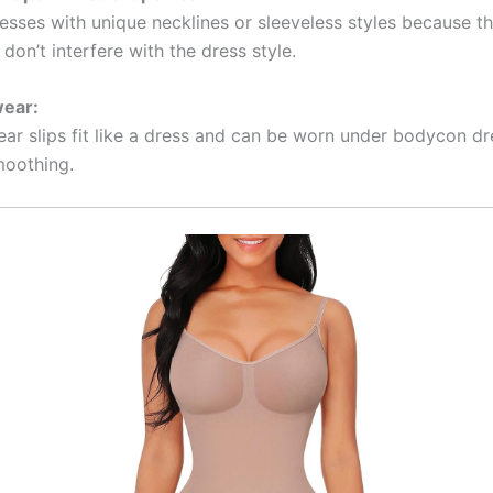
esses with unique necklines or sleeveless styles because t
don’t interfere with the dress style.
wear:
ear slips fit like a dress and can be worn under bodycon dr
moothing.