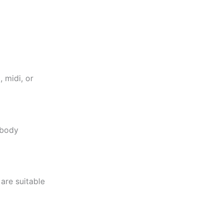
 midi, or
-body
are suitable