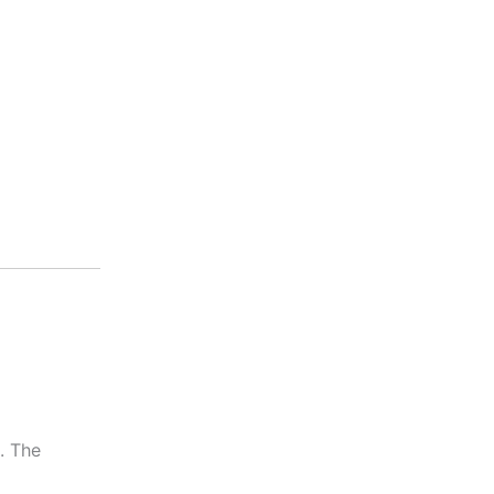
. The