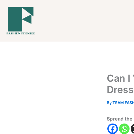
Skip
to
content
Can I
Dress
By
TEAM FAS
Spread the 