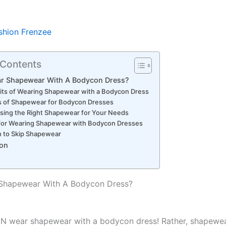
shion Frenzee
 Contents
ar Shapewear With A Bodycon Dress?
its of Wearing Shapewear with a Bodycon Dress
s of Shapewear for Bodycon Dresses
ing the Right Shapewear for Your Needs
 for Wearing Shapewear with Bodycon Dresses
 to Skip Shapewear
on
 Shapewear With A Bodycon Dress?
AN wear shapewear with a bodycon dress!
Rather, shapewea