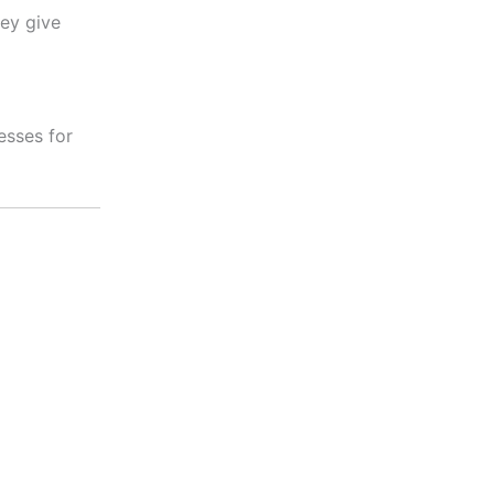
hey give
esses for