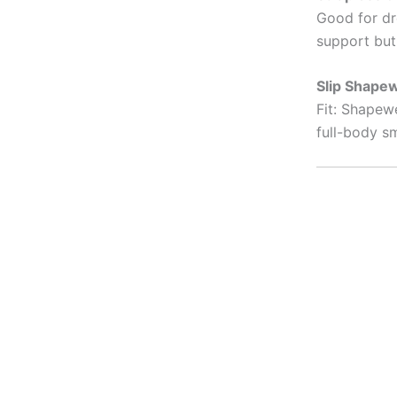
Good for dr
support but 
Slip Shape
Fit: Shapew
full-body s