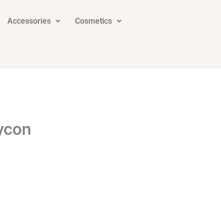
Accessories
Cosmetics
ycon