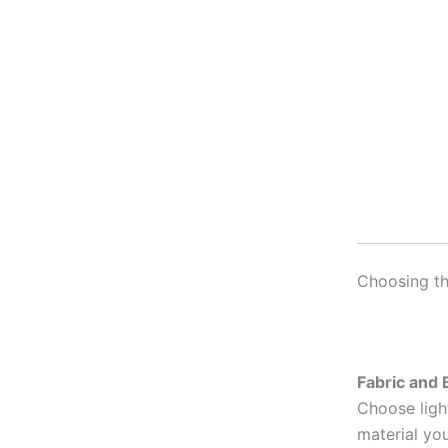
Choosing th
Fabric and B
Choose light
material yo