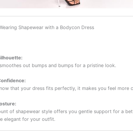
 Wearing Shapewear with a Bodycon Dress
ilhouette:
moothes out bumps and bumps for a pristine look.
onfidence:
ow that your dress fits perfectly, it makes you feel more 
osture:
nt of shapewear style offers you gentle support for a bet
 elegant for your outfit.