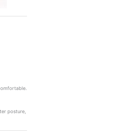
comfortable.
ter posture,