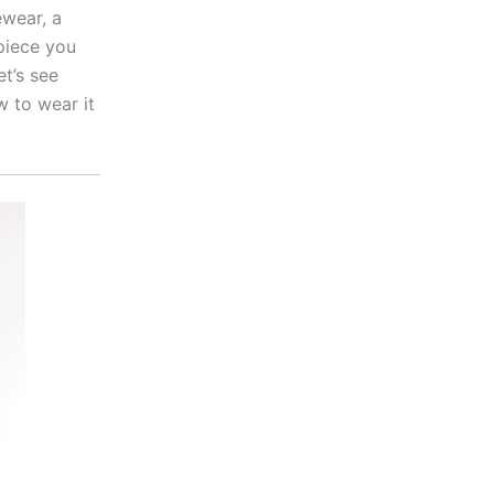
wear, a
piece you
et’s see
w to wear it