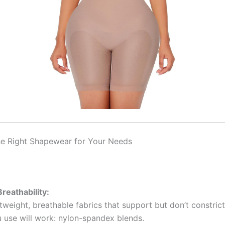
e Right Shapewear for Your Needs
reathability:
weight, breathable fabrics that support but don’t constrict
u use will work: nylon-spandex blends.