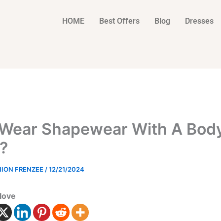
HOME
Best Offers
Blog
Dresses
 Wear Shapewear With A Bod
?
HION FRENZEE
/
12/21/2024
love