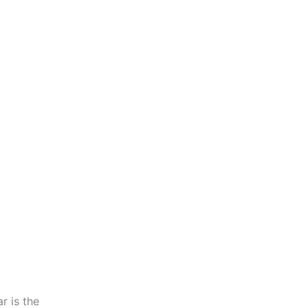
r is the