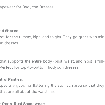
hapewear for Bodycon Dresses
ed Shorts:
at for the tummy, hips, and thighs. They go great with mini,
n dresses.
at supports the entire body (bust, waist, and hips) is full
Perfect for top-to-bottom bodycon dresses.
rol Panties:
pecially good for flattening the stomach area so that they 
that are all about the waistline.
or Open-Bust Shapewear: