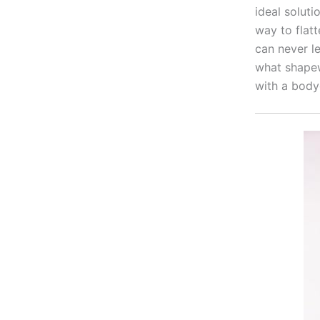
ideal solut
way to flat
can never l
what shapew
with a body