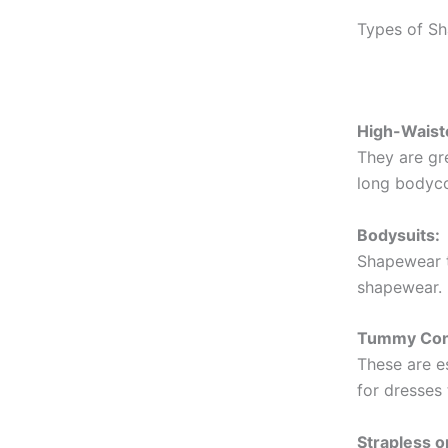
Types of S
High-Waist
They are gre
long bodyco
Bodysuits:
Shapewear th
shapewear. 
Tummy Cont
These are es
for dresses 
Strapless 