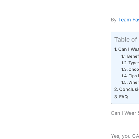
By
Team Fa
Table of
Can I We
Benef
Type
Choos
Tips
When
Conclusi
FAQ
Can I Wear
Yes, you C