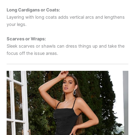
Long Cardigans or Coats:
Layering with long coats adds vertical arcs and lengthens
your legs.
Scarves or Wraps:
Sleek scarves or shawls can dress things up and take the
focus off the issue areas.