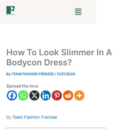
Skip
Menu
to
content
How To Look Slimmer In A
Bodycon Dress?
By
TEAM FASHION FRENZEE
/
12/21/2024
Spread the love
By
Team Fashion Frenzee