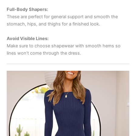
Full-Body Shapers:
These are perfect for general support and smooth the
stomach, hips, and thighs for a finished look.
Avoid Visible Lines:
Make sure to choose shapewear with smooth hems so
lines won’t come through the dress.