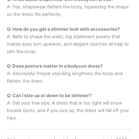
A: Yes, shapewear flatters the body, squeezing the shape
so the dress fits perfectly.
Q: How do you get a slimmer look with accessories?
A: Belts to shape the waist, big statement jewelry that
makes eyes turn upwards, and elegant clutches all help to
slim the body.
Q: Does posture matter in a bodycon dress?
A: Absolutely! Proper standing lengthens the body and
flatters the dress.
Q: Can I size up or down to be slimmer?
A: Get your true size. A dress that is too tight will show
trouble spots, and if you size up, the dress will fall off your
hips.