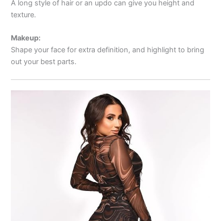
A long style of hair or an updo can give you height and
texture.
Makeup:
Shape your face for extra definition, and highlight to bring
out your best parts.