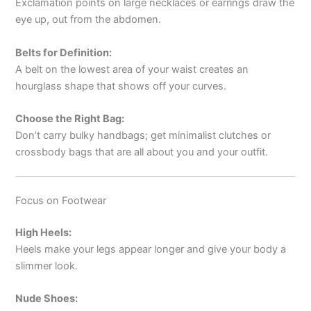
Exclamation points on large necklaces or earrings draw the
eye up, out from the abdomen.
Belts for Definition:
A belt on the lowest area of your waist creates an
hourglass shape that shows off your curves.
Choose the Right Bag:
Don’t carry bulky handbags; get minimalist clutches or
crossbody bags that are all about you and your outfit.
Focus on Footwear
High Heels:
Heels make your legs appear longer and give your body a
slimmer look.
Nude Shoes: