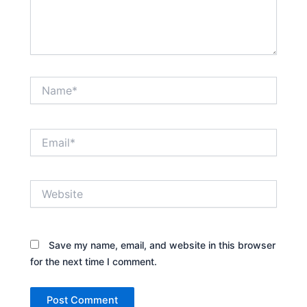
Name*
Email*
Website
Save my name, email, and website in this browser
for the next time I comment.