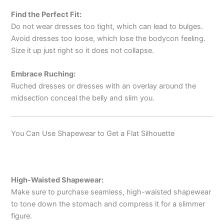
Find the Perfect Fit:
Do not wear dresses too tight, which can lead to bulges.
Avoid dresses too loose, which lose the bodycon feeling.
Size it up just right so it does not collapse.
Embrace Ruching:
Ruched dresses or dresses with an overlay around the
midsection conceal the belly and slim you.
You Can Use Shapewear to Get a Flat Silhouette
High-Waisted Shapewear:
Make sure to purchase seamless, high-waisted shapewear
to tone down the stomach and compress it for a slimmer
figure.