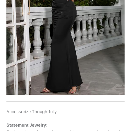
Accessorize Thoughtfully
Statement Jewelry: