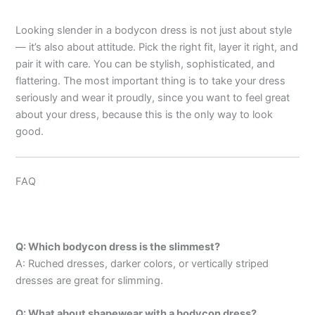
Looking slender in a bodycon dress is not just about style
— it’s also about attitude. Pick the right fit, layer it right, and
pair it with care. You can be stylish, sophisticated, and
flattering. The most important thing is to take your dress
seriously and wear it proudly, since you want to feel great
about your dress, because this is the only way to look
good.
FAQ
Q: Which bodycon dress is the slimmest?
A: Ruched dresses, darker colors, or vertically striped
dresses are great for slimming.
Q: What about shapewear with a bodycon dress?