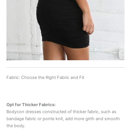
Fabric: Choose the Right Fabric and Fit
Opt for Thicker Fabrics:
Bodycon dresses constructed of thicker fabric, such as
bandage fabric or ponte knit, add more girth and smooth
the body.