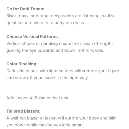
Go for Dark Tones:
Black, navy, and other deep colors are flattering, so it’s a
great color to wear for a bodycon dress.
Choose Vertical Patterns:
Vertical stripes or paneling create the illusion of length,
guiding the eye upwards and down, not forwards.
Color Blocking:
Dark side panels with light centers will contour your figure
and show off your curves in the right way.
Add Layers to Balance the Look
Tailored Blazers:
A well-cut blazer or jacket will outline your body and slim
you down while making you look smart.