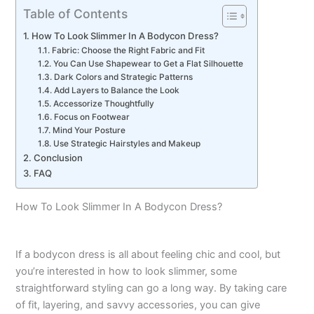
Table of Contents
How To Look Slimmer In A Bodycon Dress?
Fabric: Choose the Right Fabric and Fit
You Can Use Shapewear to Get a Flat Silhouette
Dark Colors and Strategic Patterns
Add Layers to Balance the Look
Accessorize Thoughtfully
Focus on Footwear
Mind Your Posture
Use Strategic Hairstyles and Makeup
Conclusion
FAQ
How To Look Slimmer In A Bodycon Dress?
If a bodycon dress is all about feeling chic and cool, but
you’re interested in how to look slimmer, some
straightforward styling can go a long way. By taking care
of fit, layering, and savvy accessories, you can give