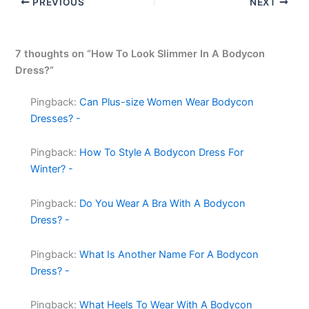
PREVIOUS
NEXT
7 thoughts on “How To Look Slimmer In A Bodycon
Dress?”
Pingback:
Can Plus-size Women Wear Bodycon
Dresses? -
Pingback:
How To Style A Bodycon Dress For
Winter? -
Pingback:
Do You Wear A Bra With A Bodycon
Dress? -
Pingback:
What Is Another Name For A Bodycon
Dress? -
Pingback:
What Heels To Wear With A Bodycon