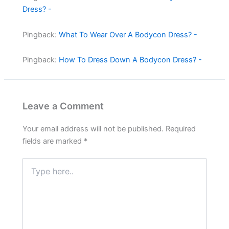
Dress? -
Pingback:
What To Wear Over A Bodycon Dress? -
Pingback:
How To Dress Down A Bodycon Dress? -
Leave a Comment
Your email address will not be published.
Required
fields are marked
*
Type
here..