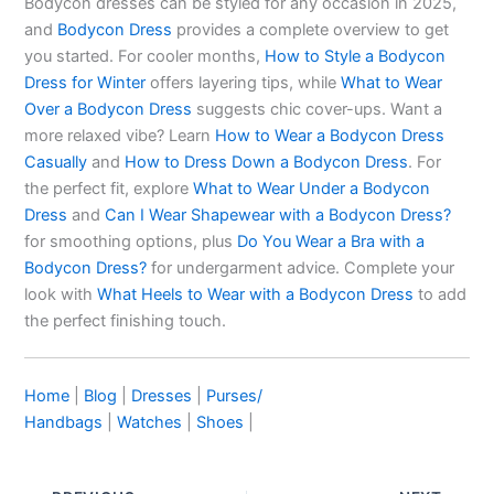
Bodycon dresses can be styled for any occasion in 2025,
and
Bodycon Dress
provides a complete overview to get
you started. For cooler months,
How to Style a Bodycon
Dress for Winter
offers layering tips, while
What to Wear
Over a Bodycon Dress
suggests chic cover-ups. Want a
more relaxed vibe? Learn
How to Wear a Bodycon Dress
Casually
and
How to Dress Down a Bodycon Dress
. For
the perfect fit, explore
What to Wear Under a Bodycon
Dress
and
Can I Wear Shapewear with a Bodycon Dress?
for smoothing options, plus
Do You Wear a Bra with a
Bodycon Dress?
for undergarment advice. Complete your
look with
What Heels to Wear with a Bodycon Dress
to add
the perfect finishing touch.
Home
|
Blog
|
Dresses
|
Purses/
Handbags
|
Watches
|
Shoes
|