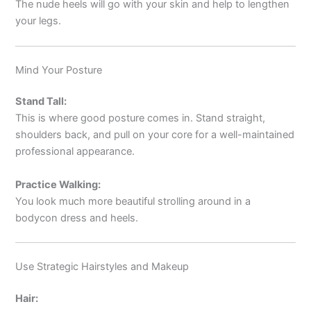
The nude heels will go with your skin and help to lengthen
your legs.
Mind Your Posture
Stand Tall:
This is where good posture comes in. Stand straight,
shoulders back, and pull on your core for a well-maintained
professional appearance.
Practice Walking:
You look much more beautiful strolling around in a
bodycon dress and heels.
Use Strategic Hairstyles and Makeup
Hair: