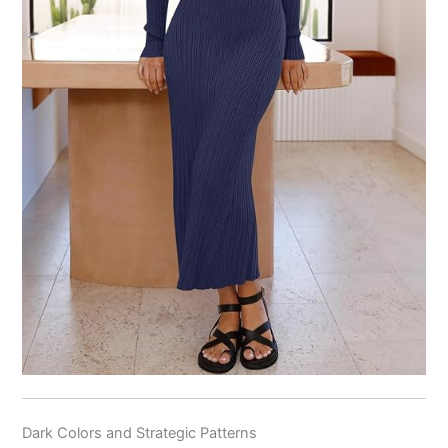
Dark Colors and Strategic Patterns