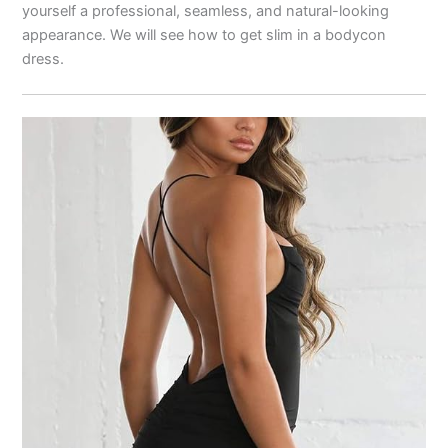
yourself a professional, seamless, and natural-looking
appearance. We will see how to get slim in a bodycon
dress.