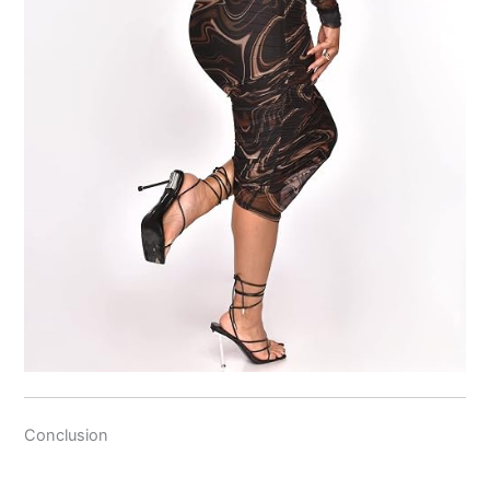
Conclusion