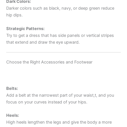
Dark Colors:
Darker colors such as black, navy, or deep green reduce
hip dips.
Strategic Patterns:
Try to get a dress that has side panels or vertical stripes
that extend and draw the eye upward.
Choose the Right Accessories and Footwear
Belts:
Add a belt at the narrowest part of your waist,t, and you
focus on your curves instead of your hips.
Heels:
High heels lengthen the legs and give the body a more