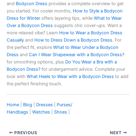
and
Bodycon Dress
provides a complete overview to get
you started. For cooler months,
How to Style a Bodycon
Dress for Winter
offers layering tips, while
What to Wear
Over a Bodycon Dress
suggests chic cover-ups. Want a
more relaxed vibe? Learn
How to Wear a Bodycon Dress
Casually
and
How to Dress Down a Bodycon Dress
. For
the perfect fit, explore
What to Wear Under a Bodycon
Dress
and
Can I Wear Shapewear with a Bodycon Dress?
for smoothing options, plus
Do You Wear a Bra with a
Bodycon Dress?
for undergarment advice. Complete your
look with
What Heels to Wear with a Bodycon Dress
to add
the perfect finishing touch.
Home
|
Blog
|
Dresses
|
Purses/
Handbags
|
Watches
|
Shoes
|
PREVIOUS
NEXT