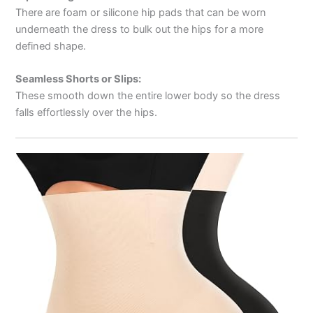
There are foam or silicone hip pads that can be worn
underneath the dress to bulk out the hips for a more
defined shape.
Seamless Shorts or Slips:
These smooth down the entire lower body so the dress
falls effortlessly over the hips.