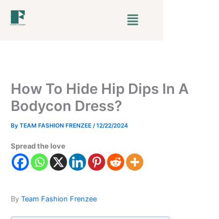
Skip
Menu
to
content
How To Hide Hip Dips In A
Bodycon Dress?
By
TEAM FASHION FRENZEE
/
12/22/2024
Spread the love
By
Team Fashion Frenzee