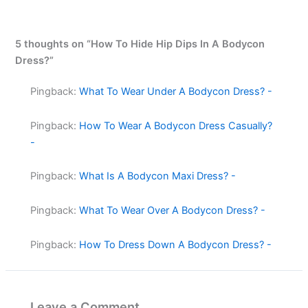
5 thoughts on “How To Hide Hip Dips In A Bodycon
Dress?”
Pingback:
What To Wear Under A Bodycon Dress? -
Pingback:
How To Wear A Bodycon Dress Casually?
-
Pingback:
What Is A Bodycon Maxi Dress? -
Pingback:
What To Wear Over A Bodycon Dress? -
Pingback:
How To Dress Down A Bodycon Dress? -
Leave a Comment