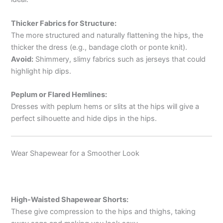
Thicker Fabrics for Structure:
The more structured and naturally flattening the hips, the
thicker the dress (e.g., bandage cloth or ponte knit).
Avoid:
Shimmery, slimy fabrics such as jerseys that could
highlight hip dips.
Peplum or Flared Hemlines:
Dresses with peplum hems or slits at the hips will give a
perfect silhouette and hide dips in the hips.
Wear Shapewear for a Smoother Look
High-Waisted Shapewear Shorts:
These give compression to the hips and thighs, taking