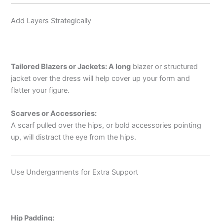
Add Layers Strategically
Tailored Blazers or Jackets: A
long
blazer or structured
jacket over the dress will help cover up your form and
flatter your figure.
Scarves or Accessories:
A scarf pulled over the hips, or bold accessories pointing
up, will distract the eye from the hips.
Use Undergarments for Extra Support
Hip Padding: