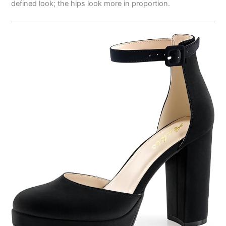
defined look; the hips look more in proportion.