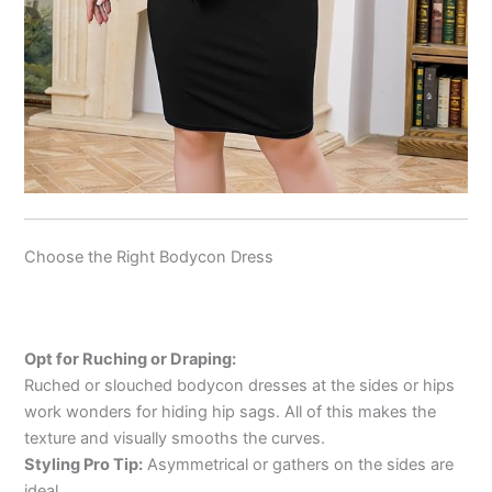
Choose the Right Bodycon Dress
Opt for Ruching or Draping:
Ruched or slouched bodycon dresses at the sides or hips
work wonders for hiding hip sags. All of this makes the
texture and visually smooths the curves.
Styling Pro Tip:
Asymmetrical or gathers on the sides are
ideal.