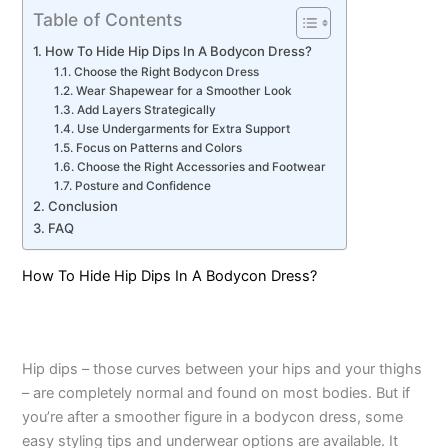
Table of Contents
How To Hide Hip Dips In A Bodycon Dress?
Choose the Right Bodycon Dress
Wear Shapewear for a Smoother Look
Add Layers Strategically
Use Undergarments for Extra Support
Focus on Patterns and Colors
Choose the Right Accessories and Footwear
Posture and Confidence
Conclusion
FAQ
How To Hide Hip Dips In A Bodycon Dress?
Hip dips – those curves between your hips and your thighs
– are completely normal and found on most bodies. But if
you’re after a smoother figure in a bodycon dress, some
easy styling tips and underwear options are available. It