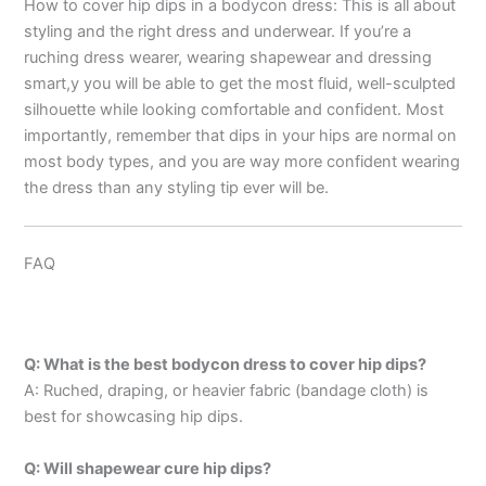
How to cover hip dips in a bodycon dress: This is all about
styling and the right dress and underwear. If you’re a
ruching dress wearer, wearing shapewear and dressing
smart,y you will be able to get the most fluid, well-sculpted
silhouette while looking comfortable and confident. Most
importantly, remember that dips in your hips are normal on
most body types, and you are way more confident wearing
the dress than any styling tip ever will be.
FAQ
Q: What is the best bodycon dress to cover hip dips?
A: Ruched, draping, or heavier fabric (bandage cloth) is
best for showcasing hip dips.
Q: Will shapewear cure hip dips?