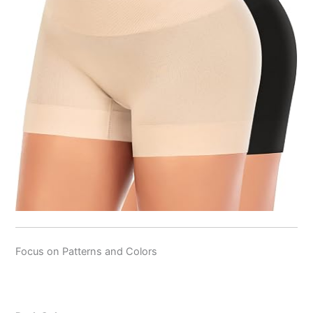
Focus on Patterns and Colors