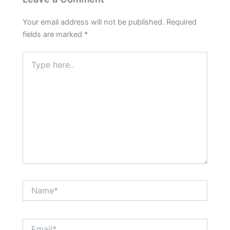
Your email address will not be published.
Required
fields are marked
*
Type
here..
Name*
Email*