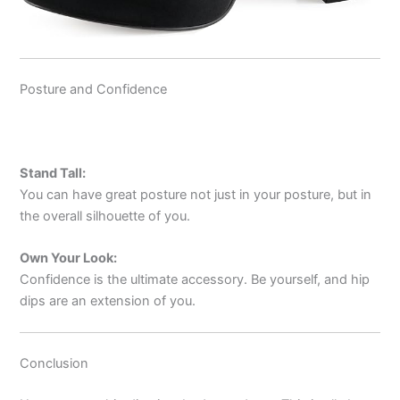
Posture and Confidence
Stand Tall:
You can have great posture not just in your posture, but in
the overall silhouette of you.
Own Your Look:
Confidence is the ultimate accessory. Be yourself, and hip
dips are an extension of you.
Conclusion