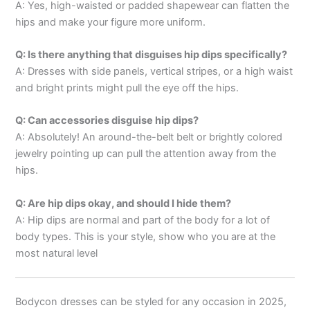
A: Yes, high-waisted or padded shapewear can flatten the
hips and make your figure more uniform.
Q: Is there anything that disguises hip dips specifically?
A: Dresses with side panels, vertical stripes, or a high waist
and bright prints might pull the eye off the hips.
Q: Can accessories disguise hip dips?
A: Absolutely! An around-the-belt belt or brightly colored
jewelry pointing up can pull the attention away from the
hips.
Q: Are hip dips okay, and should I hide them?
A: Hip dips are normal and part of the body for a lot of
body types. This is your style, show who you are at the
most natural level
Bodycon dresses can be styled for any occasion in 2025,