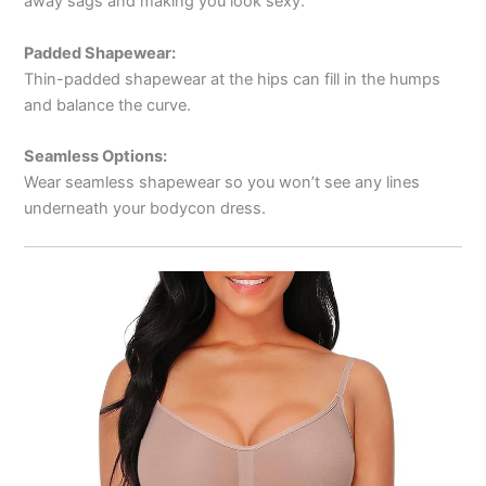
away sags and making you look sexy.
Padded Shapewear:
Thin-padded shapewear at the hips can fill in the humps
and balance the curve.
Seamless Options:
Wear seamless shapewear so you won’t see any lines
underneath your bodycon dress.