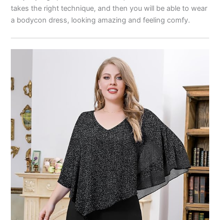
takes the right technique, and then you will be able to wear
a bodycon dress, looking amazing and feeling comfy.