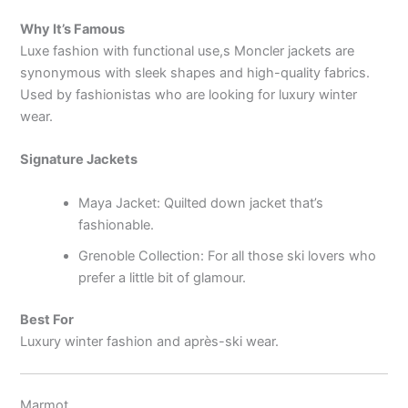
Why It’s Famous
Luxe fashion with functional use,s Moncler jackets are
synonymous with sleek shapes and high-quality fabrics.
Used by fashionistas who are looking for luxury winter
wear.
Signature Jackets
Maya Jacket: Quilted down jacket that’s
fashionable.
Grenoble Collection: For all those ski lovers who
prefer a little bit of glamour.
Best For
Luxury winter fashion and après-ski wear.
Marmot