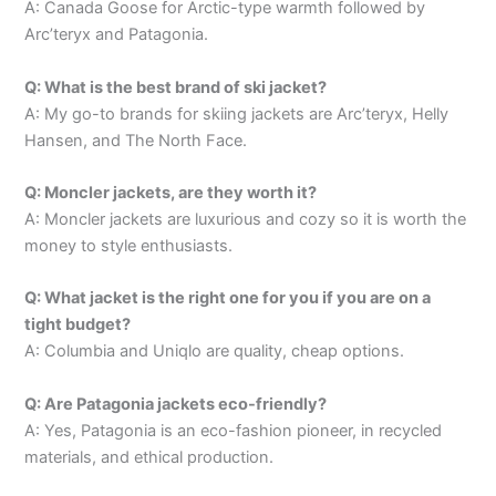
A: Canada Goose for Arctic-type warmth followed by
Arc’teryx and Patagonia.
Q: What is the best brand of ski jacket?
A: My go-to brands for skiing jackets are Arc’teryx, Helly
Hansen, and The North Face.
Q: Moncler jackets, are they worth it?
A: Moncler jackets are luxurious and cozy so it is worth the
money to style enthusiasts.
Q: What jacket is the right one for you if you are on a
tight budget?
A: Columbia and Uniqlo are quality, cheap options.
Q: Are Patagonia jackets eco-friendly?
A: Yes, Patagonia is an eco-fashion pioneer, in recycled
materials, and ethical production.