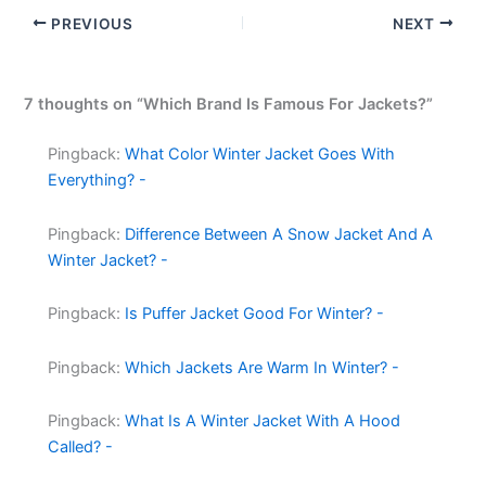
PREVIOUS
NEXT
7 thoughts on “Which Brand Is Famous For Jackets?”
Pingback:
What Color Winter Jacket Goes With
Everything? -
Pingback:
Difference Between A Snow Jacket And A
Winter Jacket? -
Pingback:
Is Puffer Jacket Good For Winter? -
Pingback:
Which Jackets Are Warm In Winter? -
Pingback:
What Is A Winter Jacket With A Hood
Called? -