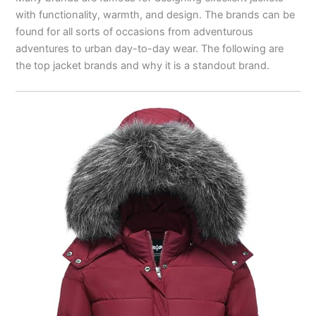
with functionality, warmth, and design. The brands can be
found for all sorts of occasions from adventurous
adventures to urban day-to-day wear. The following are
the top jacket brands and why it is a standout brand.