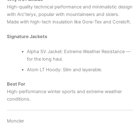
High-quality technical performance and minimalistic design
with Arc’teryx, popular with mountaineers and skiers.
Made with high-tech insulation like Gore-Tex and Coreloft.
Signature Jackets
Alpha SV Jacket: Extreme Weather Resistance —
for the long haul.
Atom LT Hoody: Slim and layerable.
Best For
High-performance winter sports and extreme weather
conditions.
Moncler