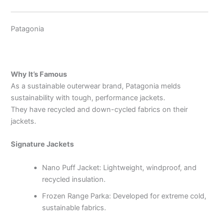
Patagonia
Why It’s Famous
As a sustainable outerwear brand, Patagonia melds
sustainability with tough, performance jackets.
They have recycled and down-cycled fabrics on their
jackets.
Signature Jackets
Nano Puff Jacket: Lightweight, windproof, and
recycled insulation.
Frozen Range Parka: Developed for extreme cold,
sustainable fabrics.