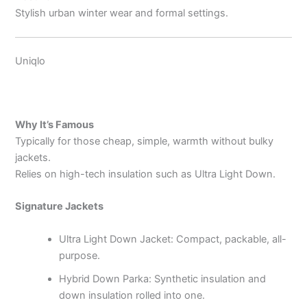
Stylish urban winter wear and formal settings.
Uniqlo
Why It’s Famous
Typically for those cheap, simple, warmth without bulky
jackets.
Relies on high-tech insulation such as Ultra Light Down.
Signature Jackets
Ultra Light Down Jacket: Compact, packable, all-
purpose.
Hybrid Down Parka: Synthetic insulation and
down insulation rolled into one.