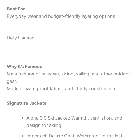
Best For
Everyday wear and budget-friendly layering options.
Helly Hansen
Why It’s Famous
Manufacturer of rainwear, skiing, sailing, and other outdoor
gear.
Made of waterproof fabrics and sturdy construction.
Signature Jackets
Alpha 3.0 Ski Jacket: Warmth, ventilation, and
design for skiing.
Impertech Deluxe Coat: Waterproof to the last.