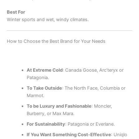
Best For
Winter sports and wet, windy climates.
How to Choose the Best Brand for Your Needs
At Extreme Cold
: Canada Goose, Arc’teryx or
Patagonia.
To Take Outside
: The North Face, Columbia or
Marmot.
To be Luxury and Fashionable
: Moncler,
Burberry, or Max Mara.
For Sustainability
: Patagonia or Everlane.
If You Want Something Cost-Effective
: Uniqlo