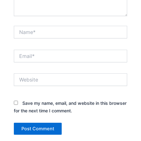
Name*
Email*
Website
Save my name, email, and website in this browser
for the next time I comment.