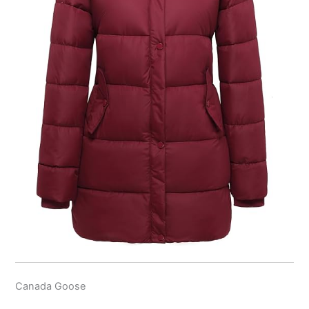
Canada Goose