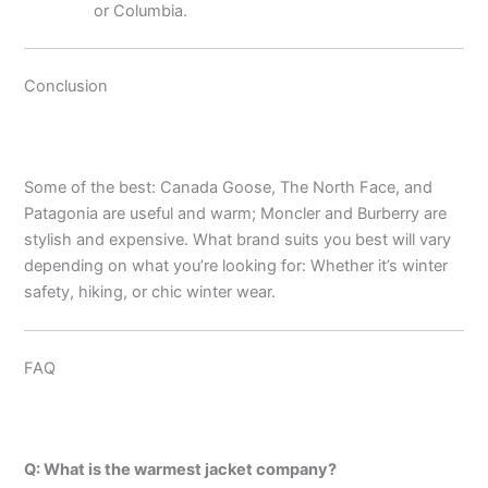
or Columbia.
Conclusion
Some of the best: Canada Goose, The North Face, and
Patagonia are useful and warm; Moncler and Burberry are
stylish and expensive. What brand suits you best will vary
depending on what you’re looking for: Whether it’s winter
safety, hiking, or chic winter wear.
FAQ
Q: What is the warmest jacket company?