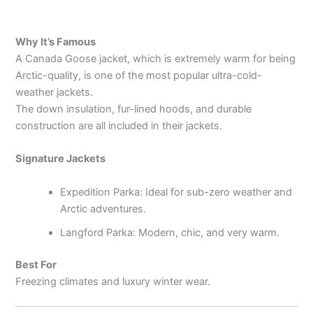
Why It’s Famous
A Canada Goose jacket, which is extremely warm for being
Arctic-quality, is one of the most popular ultra-cold-
weather jackets.
The down insulation, fur-lined hoods, and durable
construction are all included in their jackets.
Signature Jackets
Expedition Parka: Ideal for sub-zero weather and
Arctic adventures.
Langford Parka: Modern, chic, and very warm.
Best For
Freezing climates and luxury winter wear.