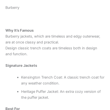
Burberry
Why It’s Famous
Burberry jackets, which are timeless and edgy outerwear,
are at once classy and practical.
Design classic trench coats are timeless both in design
and function.
Signature Jackets
Kensington Trench Coat: A classic trench coat for
any weather condition.
Heritage Puffer Jacket: An extra cozy version of
the puffer jacket.
Best For