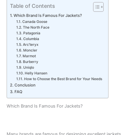
Table of Contents
Which Brand Is Famous For Jackets?
Canada Goose
The North Face
Patagonia
Columbia
Arc’teryx
Moncler
Marmot
Burberry
Uniqlo
Helly Hansen
How to Choose the Best Brand for Your Needs
Conclusion
FAQ
Which Brand Is Famous For Jackets?
Many brands are famous for designing excellent jackets