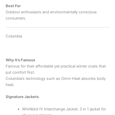
Best For
Outdoor enthusiasts and environmentally conscious
consumers.
Columbia
Why It’s Famous
Famous for their affordable yet practical winter coats that
put comfort first.
Columbia’s technology such as Omni-Heat absorbs body
heat.
Signature Jackets
Whirlibird IV Interchange Jacket: 3 in 1 jacket for