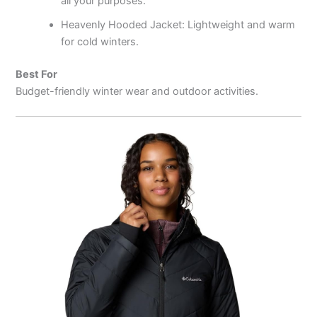
all your purposes.
Heavenly Hooded Jacket: Lightweight and warm
for cold winters.
Best For
Budget-friendly winter wear and outdoor activities.