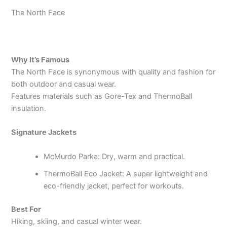
The North Face
Why It’s Famous
The North Face is synonymous with quality and fashion for
both outdoor and casual wear.
Features materials such as Gore-Tex and ThermoBall
insulation.
Signature Jackets
McMurdo Parka: Dry, warm and practical.
ThermoBall Eco Jacket: A super lightweight and
eco-friendly jacket, perfect for workouts.
Best For
Hiking, skiing, and casual winter wear.