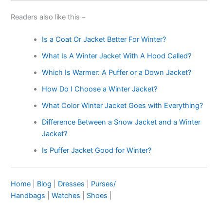
Readers also like this –
Is a Coat Or Jacket Better For Winter?
What Is A Winter Jacket With A Hood Called?
Which Is Warmer: A Puffer or a Down Jacket?
How Do I Choose a Winter Jacket?
What Color Winter Jacket Goes with Everything?
Difference Between a Snow Jacket and a Winter
Jacket?
Is Puffer Jacket Good for Winter?
Home
|
Blog
|
Dresses
|
Purses/
Handbags
|
Watches
|
Shoes
|