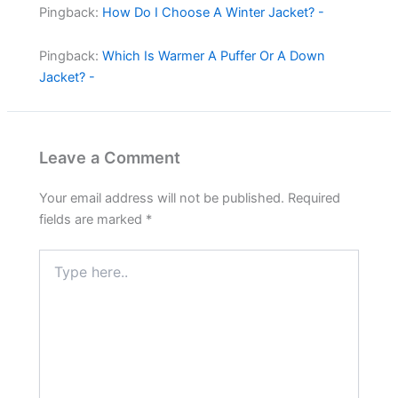
Pingback:
How Do I Choose A Winter Jacket? -
Pingback:
Which Is Warmer A Puffer Or A Down
Jacket? -
Leave a Comment
Your email address will not be published.
Required
fields are marked
*
Type
here..