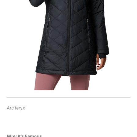
Arc’teryx
Why It’s Famous