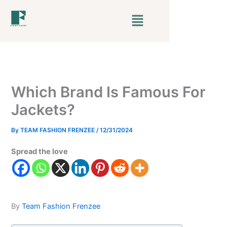
Skip
Menu
to
content
Which Brand Is Famous For
Jackets?
By
TEAM FASHION FRENZEE
/
12/31/2024
Spread the love
By
Team Fashion Frenzee