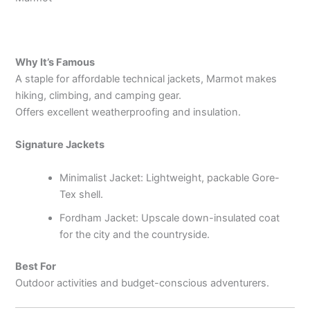
Why It’s Famous
A staple for affordable technical jackets, Marmot makes
hiking, climbing, and camping gear.
Offers excellent weatherproofing and insulation.
Signature Jackets
Minimalist Jacket: Lightweight, packable Gore-
Tex shell.
Fordham Jacket: Upscale down-insulated coat
for the city and the countryside.
Best For
Outdoor activities and budget-conscious adventurers.