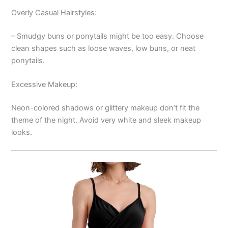
Overly Casual Hairstyles:
– Smudgy buns or ponytails might be too easy. Choose
clean shapes such as loose waves, low buns, or neat
ponytails.
Excessive Makeup:
Neon-colored shadows or glittery makeup don’t fit the
theme of the night. Avoid very white and sleek makeup
looks.