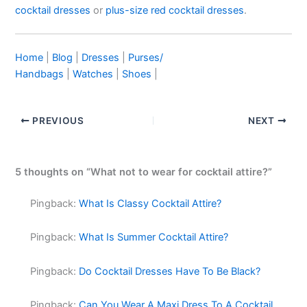
cocktail dresses
or
plus-size red cocktail dresses
.
Home
|
Blog
|
Dresses
|
Purses/
Handbags
|
Watches
|
Shoes
|
PREVIOUS
NEXT
5 thoughts on “What not to wear for cocktail attire?”
Pingback:
What Is Classy Cocktail Attire?
Pingback:
What Is Summer Cocktail Attire?
Pingback:
Do Cocktail Dresses Have To Be Black?
Pingback:
Can You Wear A Maxi Dress To A Cocktail