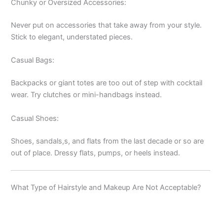
Chunky or Oversized Accessories:
Never put on accessories that take away from your style.
Stick to elegant, understated pieces.
Casual Bags:
Backpacks or giant totes are too out of step with cocktail
wear. Try clutches or mini-handbags instead.
Casual Shoes:
Shoes, sandals,s, and flats from the last decade or so are
out of place. Dressy flats, pumps, or heels instead.
What Type of Hairstyle and Makeup Are Not Acceptable?