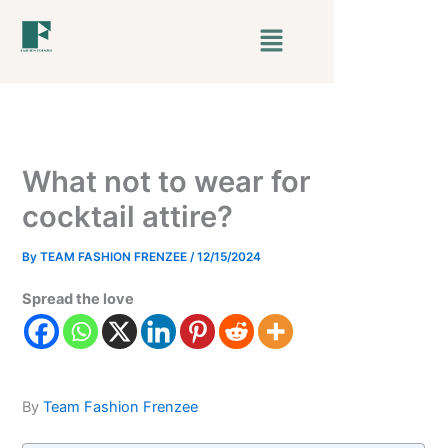
Skip
Menu
to
content
What not to wear for
cocktail attire?
By
TEAM FASHION FRENZEE
/
12/15/2024
Spread the love
By
Team Fashion Frenzee