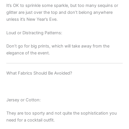
It’s OK to sprinkle some sparkle, but too many sequins or
glitter are just over the top and don’t belong anywhere
unless it’s New Year’s Eve.
Loud or Distracting Patterns:
Don’t go for big prints, which will take away from the
elegance of the event.
What Fabrics Should Be Avoided?
Jersey or Cotton:
They are too sporty and not quite the sophistication you
need for a cocktail outfit.