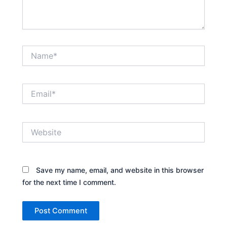
Name*
Email*
Website
Save my name, email, and website in this browser
for the next time I comment.