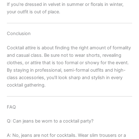
If you’re dressed in velvet in summer or florals in winter,
your outfit is out of place.
Conclusion
Cocktail attire is about finding the right amount of formality
and casual class. Be sure not to wear shorts, revealing
clothes, or attire that is too formal or showy for the event.
By staying in professional, semi-formal outfits and high-
class accessories, you’ll look sharp and stylish in every
cocktail gathering.
FAQ
Q: Can jeans be worn to a cocktail party?
A: No, jeans are not for cocktails. Wear slim trousers or a