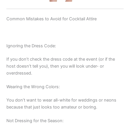
Common Mistakes to Avoid for Cocktail Attire
Ignoring the Dress Code:
If you don’t check the dress code at the event (or if the
host doesn’t tell you), then you will look under- or
overdressed.
Wearing the Wrong Colors:
You don’t want to wear all-white for weddings or neons
because that just looks too amateur or boring.
Not Dressing for the Season: