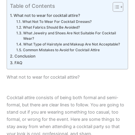
Table of Contents
What not to wear for cocktail attire?
What Not To Wear For Cocktail Dresses?
What Fabrics Should Be Avoided?
What Jewelry and Shoes Are Not Suitable For Cocktail
Wear?
What Type of Hairstyle and Makeup Are Not Acceptable?
Common Mistakes to Avoid for Cocktail Attire
Conclusion
FAQ
What not to wear for cocktail attire?
Cocktail attire consists of being both formal and semi-
formal, but there are clear lines to follow.
You are going to
stand out if you are wearing something too casual, too
formal, or wrong for the event.
Here are some things to
stay away from when attending a cocktail party so that
your look is cool, professional, and sharp.