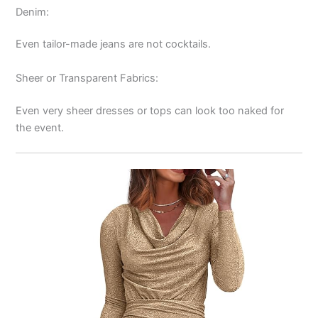
Denim:
Even tailor-made jeans are not cocktails.
Sheer or Transparent Fabrics:
Even very sheer dresses or tops can look too naked for
the event.