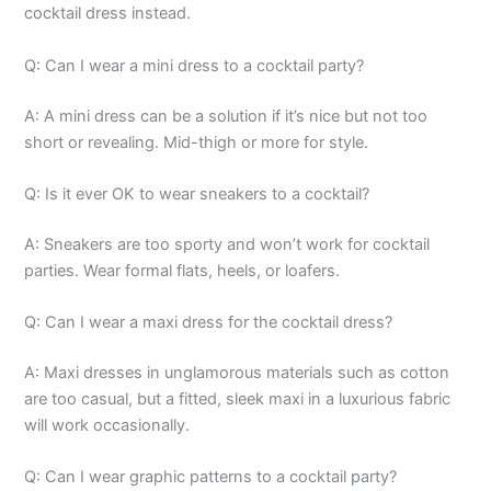
cocktail dress instead.
Q: Can I wear a mini dress to a cocktail party?
A: A mini dress can be a solution if it’s nice but not too
short or revealing. Mid-thigh or more for style.
Q: Is it ever OK to wear sneakers to a cocktail?
A: Sneakers are too sporty and won’t work for cocktail
parties. Wear formal flats, heels, or loafers.
Q: Can I wear a maxi dress for the cocktail dress?
A: Maxi dresses in unglamorous materials such as cotton
are too casual, but a fitted, sleek maxi in a luxurious fabric
will work occasionally.
Q: Can I wear graphic patterns to a cocktail party?