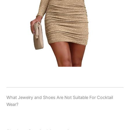
What Jewelry and Shoes Are Not Suitable For Cocktail
Wear?