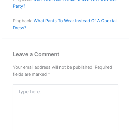
Party?
Pingback:
What Pants To Wear Instead Of A Cocktail
Dress?
Leave a Comment
Your email address will not be published.
Required
fields are marked
*
Type
here..