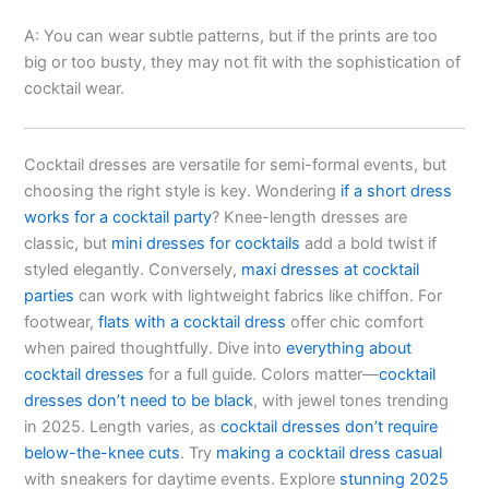
A: You can wear subtle patterns, but if the prints are too
big or too busty, they may not fit with the sophistication of
cocktail wear.
Cocktail dresses are versatile for semi-formal events, but
choosing the right style is key. Wondering
if a short dress
works for a cocktail party
? Knee-length dresses are
classic, but
mini dresses for cocktails
add a bold twist if
styled elegantly. Conversely,
maxi dresses at cocktail
parties
can work with lightweight fabrics like chiffon. For
footwear,
flats with a cocktail dress
offer chic comfort
when paired thoughtfully. Dive into
everything about
cocktail dresses
for a full guide. Colors matter—
cocktail
dresses don’t need to be black
, with jewel tones trending
in 2025. Length varies, as
cocktail dresses don’t require
below-the-knee cuts
. Try
making a cocktail dress casual
with sneakers for daytime events. Explore
stunning 2025