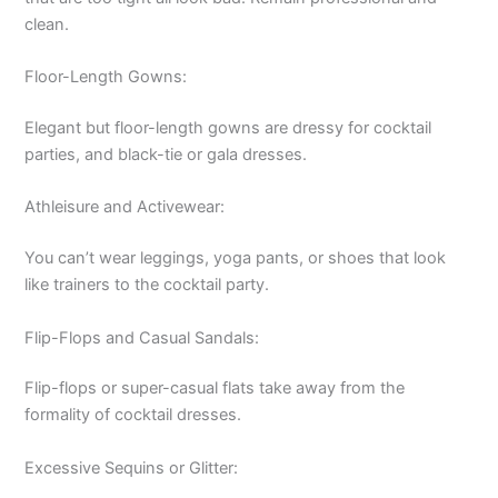
clean.
Floor-Length Gowns:
Elegant but floor-length gowns are dressy for cocktail
parties, and black-tie or gala dresses.
Athleisure and Activewear:
You can’t wear leggings, yoga pants, or shoes that look
like trainers to the cocktail party.
Flip-Flops and Casual Sandals:
Flip-flops or super-casual flats take away from the
formality of cocktail dresses.
Excessive Sequins or Glitter: