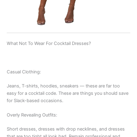
What Not To Wear For Cocktail Dresses?
Casual Clothing:
Jeans, T-shirts, hoodies, sneakers — these are far too
easy for a cocktail code. These are things you should save
for Slack-based occasions.
Overly Revealing Outfits:
Short dresses, dresses with drop necklines, and dresses
that are too tight all look bad. Remain professional and