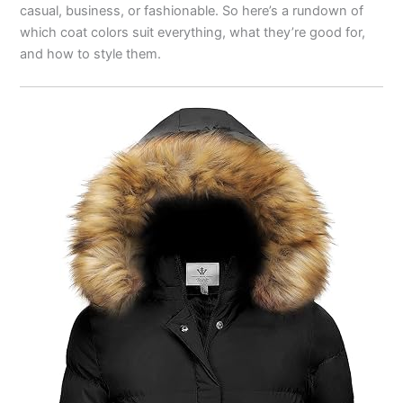
casual, business, or fashionable. So here’s a rundown of
which coat colors suit everything, what they’re good for,
and how to style them.