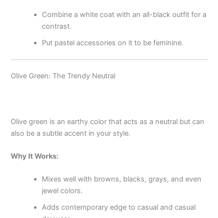
Combine a white coat with an all-black outfit for a
contrast.
Put pastel accessories on it to be feminine.
Olive Green: The Trendy Neutral
Olive green is an earthy color that acts as a neutral but can
also be a subtle accent in your style.
Why It Works:
Mixes well with browns, blacks, grays, and even
jewel colors.
Adds contemporary edge to casual and casual