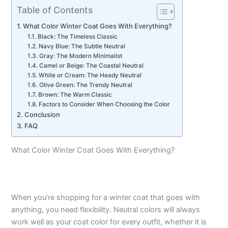
Table of Contents
What Color Winter Coat Goes With Everything?
Black: The Timeless Classic
Navy Blue: The Subtle Neutral
Gray: The Modern Minimalist
Camel or Beige: The Coastal Neutral
White or Cream: The Heady Neutral
Olive Green: The Trendy Neutral
Brown: The Warm Classic
Factors to Consider When Choosing the Color
Conclusion
FAQ
What Color Winter Coat Goes With Everything?
When you’re shopping for a winter coat that goes with
anything, you need flexibility. Neutral colors will always
work well as your coat color for every outfit, whether it is