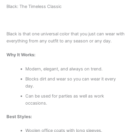
Black: The Timeless Classic
Black is that one universal color that you just can wear with
everything from any outfit to any season or any day.
Why It Works:
Modern, elegant, and always on trend.
Blocks dirt and wear so you can wear it every
day.
Can be used for parties as well as work
occasions.
Best Styles:
Woolen office coats with long sleeves.