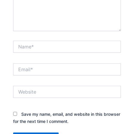
Name*
Email*
Website
Save my name, email, and website in this browser
for the next time I comment.