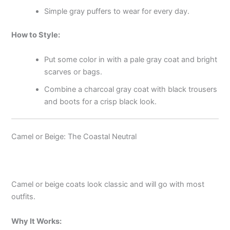
Simple gray puffers to wear for every day.
How to Style:
Put some color in with a pale gray coat and bright
scarves or bags.
Combine a charcoal gray coat with black trousers
and boots for a crisp black look.
Camel or Beige: The Coastal Neutral
Camel or beige coats look classic and will go with most
outfits.
Why It Works: