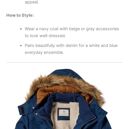
appeal.
How to Style:
Wear a navy coat with beige or gray accessories
to look well-dressed.
Pairs beautifully with denim for a white and blue
everyday ensemble.