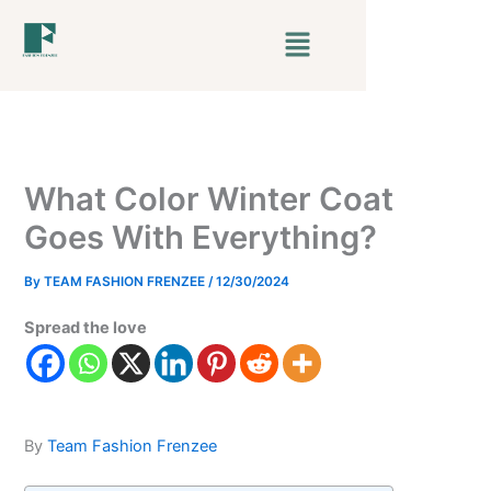
Skip
Menu
to
content
What Color Winter Coat
Goes With Everything?
By
TEAM FASHION FRENZEE
/
12/30/2024
Spread the love
By
Team Fashion Frenzee