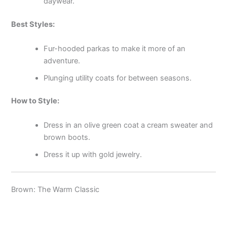
daywear.
Best Styles:
Fur-hooded parkas to make it more of an
adventure.
Plunging utility coats for between seasons.
How to Style:
Dress in an olive green coat a cream sweater and
brown boots.
Dress it up with gold jewelry.
Brown: The Warm Classic