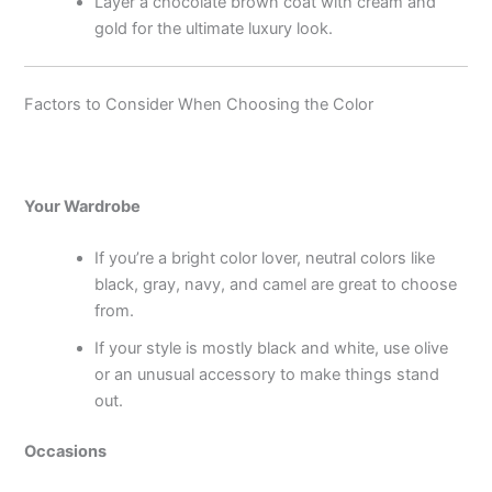
Layer a chocolate brown coat with cream and
gold for the ultimate luxury look.
Factors to Consider When Choosing the Color
Your Wardrobe
If you’re a bright color lover, neutral colors like
black, gray, navy, and camel are great to choose
from.
If your style is mostly black and white, use olive
or an unusual accessory to make things stand
out.
Occasions