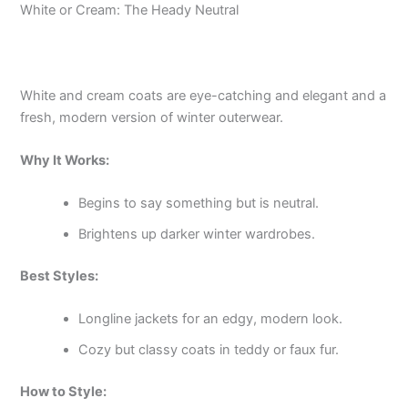
White or Cream: The Heady Neutral
White and cream coats are eye-catching and elegant and a
fresh, modern version of winter outerwear.
Why It Works:
Begins to say something but is neutral.
Brightens up darker winter wardrobes.
Best Styles:
Longline jackets for an edgy, modern look.
Cozy but classy coats in teddy or faux fur.
How to Style: