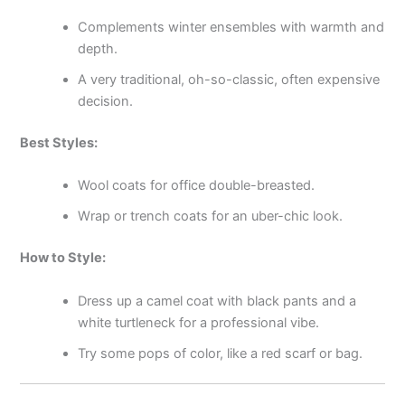
Complements winter ensembles with warmth and
depth.
A very traditional, oh-so-classic, often expensive
decision.
Best Styles:
Wool coats for office double-breasted.
Wrap or trench coats for an uber-chic look.
How to Style:
Dress up a camel coat with black pants and a
white turtleneck for a professional vibe.
Try some pops of color, like a red scarf or bag.