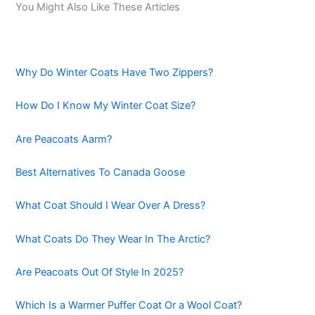
You Might Also Like These Articles
Why Do Winter Coats Have Two Zippers?
How Do I Know My Winter Coat Size?
Are Peacoats Aarm?
Best Alternatives To Canada Goose
What Coat Should I Wear Over A Dress?
What Coats Do They Wear In The Arctic?
Are Peacoats Out Of Style In 2025?
Which Is a Warmer Puffer Coat Or a Wool Coat?