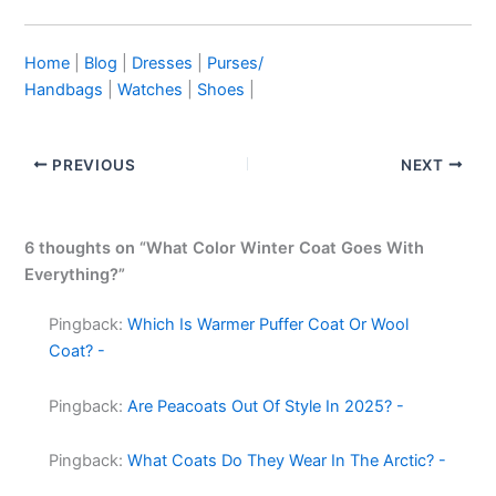
Home
|
Blog
|
Dresses
|
Purses/
Handbags
|
Watches
|
Shoes
|
PREVIOUS
NEXT
6 thoughts on “What Color Winter Coat Goes With
Everything?”
Pingback:
Which Is Warmer Puffer Coat Or Wool
Coat? -
Pingback:
Are Peacoats Out Of Style In 2025? -
Pingback:
What Coats Do They Wear In The Arctic? -