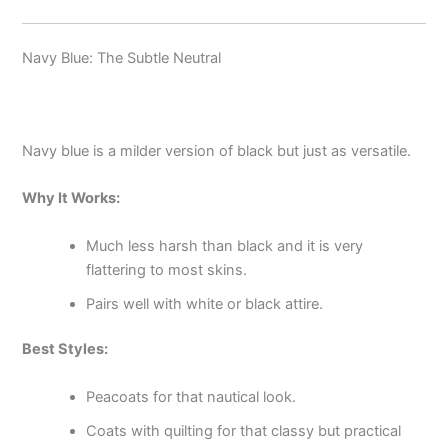
Navy Blue: The Subtle Neutral
Navy blue is a milder version of black but just as versatile.
Why It Works:
Much less harsh than black and it is very
flattering to most skins.
Pairs well with white or black attire.
Best Styles:
Peacoats for that nautical look.
Coats with quilting for that classy but practical