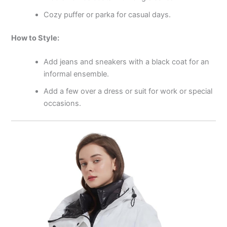
Cozy puffer or parka for casual days.
How to Style:
Add jeans and sneakers with a black coat for an
informal ensemble.
Add a few over a dress or suit for work or special
occasions.