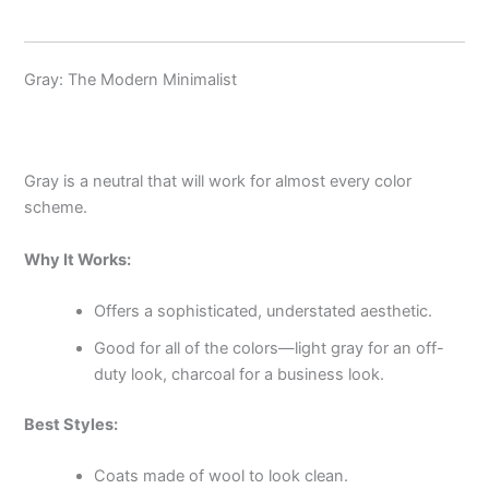
Gray: The Modern Minimalist
Gray is a neutral that will work for almost every color
scheme.
Why It Works:
Offers a sophisticated, understated aesthetic.
Good for all of the colors—light gray for an off-
duty look, charcoal for a business look.
Best Styles:
Coats made of wool to look clean.