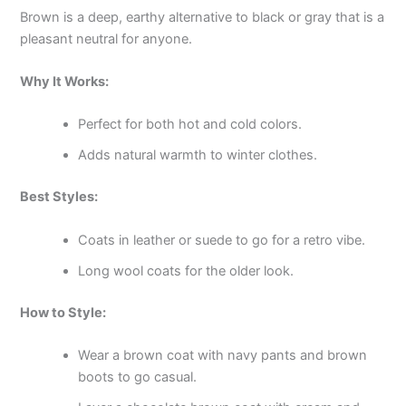
Brown is a deep, earthy alternative to black or gray that is a
pleasant neutral for anyone.
Why It Works:
Perfect for both hot and cold colors.
Adds natural warmth to winter clothes.
Best Styles:
Coats in leather or suede to go for a retro vibe.
Long wool coats for the older look.
How to Style:
Wear a brown coat with navy pants and brown
boots to go casual.