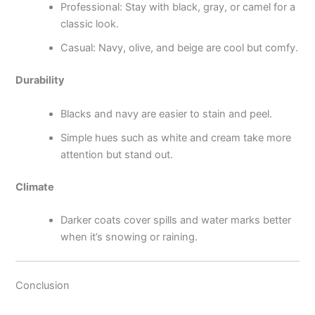
Professional: Stay with black, gray, or camel for a
classic look.
Casual: Navy, olive, and beige are cool but comfy.
Durability
Blacks and navy are easier to stain and peel.
Simple hues such as white and cream take more
attention but stand out.
Climate
Darker coats cover spills and water marks better
when it’s snowing or raining.
Conclusion