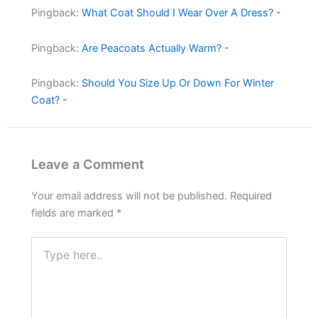
Pingback:
What Coat Should I Wear Over A Dress? -
Pingback:
Are Peacoats Actually Warm? -
Pingback:
Should You Size Up Or Down For Winter
Coat? -
Leave a Comment
Your email address will not be published.
Required
fields are marked
*
Type
here..