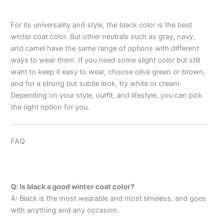
For its universality and style, the black color is the best
winter coat color. But other neutrals such as gray, navy,
and camel have the same range of options with different
ways to wear them. If you need some slight color but still
want to keep it easy to wear, choose olive green or brown,
and for a strong but subtle look, try white or cream.
Depending on your style, outfit, and lifestyle, you can pick
the right option for you.
FAQ
Q: Is black a good winter coat color?
A: Black is the most wearable and most timeless, and goes
with anything and any occasion.