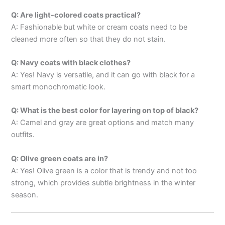
Q: Are light-colored coats practical?
A: Fashionable but white or cream coats need to be
cleaned more often so that they do not stain.
Q: Navy coats with black clothes?
A: Yes! Navy is versatile, and it can go with black for a
smart monochromatic look.
Q: What is the best color for layering on top of black?
A: Camel and gray are great options and match many
outfits.
Q: Olive green coats are in?
A: Yes! Olive green is a color that is trendy and not too
strong, which provides subtle brightness in the winter
season.