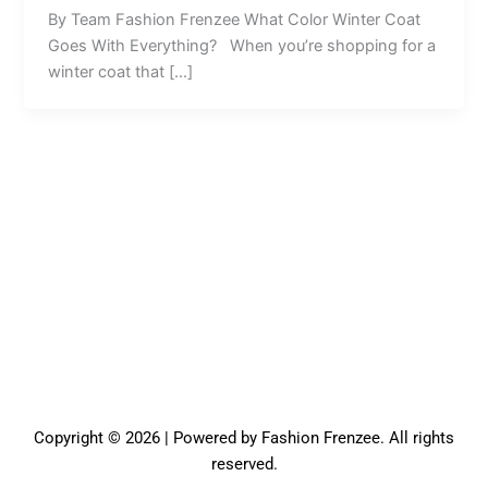
By Team Fashion Frenzee What Color Winter Coat
Goes With Everything? When you’re shopping for a
winter coat that […]
Copyright © 2026 | Powered by Fashion Frenzee. All rights
reserved.