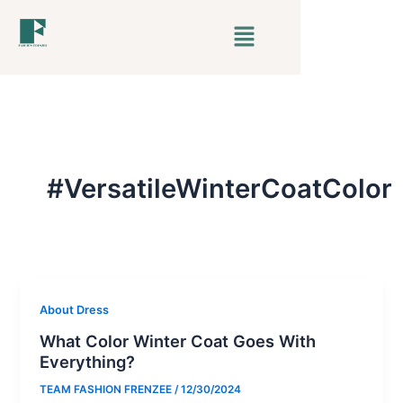
Skip
Menu
to
content
#VersatileWinterCoatColor
About Dress
What Color Winter Coat Goes With
Everything?
TEAM FASHION FRENZEE
/
12/30/2024