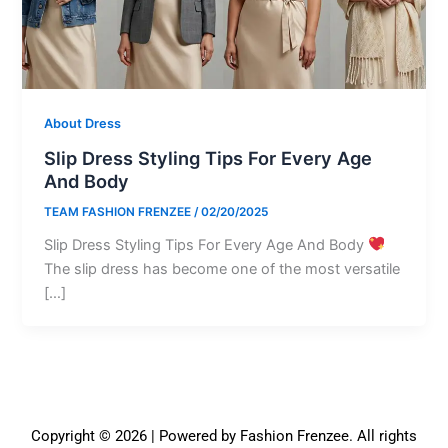
About Dress
Slip Dress Styling Tips For Every Age
And Body
TEAM FASHION FRENZEE
/
02/20/2025
Slip Dress Styling Tips For Every Age And Body
The slip dress has become one of the most versatile
[…]
Copyright © 2026 | Powered by Fashion Frenzee. All rights