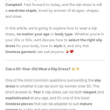
Campbell
. Fast forward to today, and the slip dress is still
a
wardrobe staple
, loved by women of all ages, shapes,
and sizes.
In this article, we’re going to explore how to wear a slip
dress,
no matter your age
or
body type
. Whether you’re in
your 20s or 50s, we’ll discuss how to
select the right slip
dress
for your body, how to
style
it, and why this
timeless garment
can suit anyone.
Can a 50-Year-Old Wear a Slip Dress?
One of the most common questions surrounding the
slip
dress
is whether it can be worn by women over 50. The
short answer is:
Yes!
A slip dress can be both
elegant
and
sophisticated
at any age, and it’s one of the most
timeless pieces
that can be adapted to suit
mature
women
in a chic and age-appropriate way.