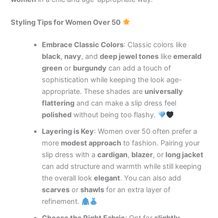
Styling Tips for Women Over 50
Embrace Classic Colors
: Classic colors like
black
,
navy
, and
deep jewel tones
like
emerald
green
or
burgundy
can add a touch of
sophistication while keeping the look age-
appropriate. These shades are
universally
flattering
and can make a slip dress feel
polished
without being too flashy.
Layering is Key
: Women over 50 often prefer a
more
modest approach
to fashion. Pairing your
slip dress with a
cardigan
,
blazer
, or
long jacket
can add structure and warmth while still keeping
the overall look
elegant
. You can also add
scarves
or
shawls
for an extra layer of
refinement.