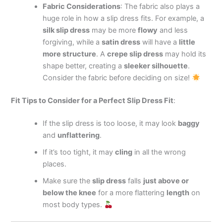
Fabric Considerations
: The fabric also plays a
huge role in how a slip dress fits. For example, a
silk slip dress
may be more
flowy
and less
forgiving, while a
satin dress
will have a
little
more structure
. A
crepe slip dress
may hold its
shape better, creating a
sleeker silhouette
.
Consider the fabric before deciding on size!
Fit Tips to Consider for a Perfect Slip Dress Fit
:
If the slip dress is too loose, it may look
baggy
and
unflattering
.
If it’s too tight, it may
cling
in all the wrong
places.
Make sure the
slip dress
falls
just above or
below the knee
for a more flattering
length
on
most body types.