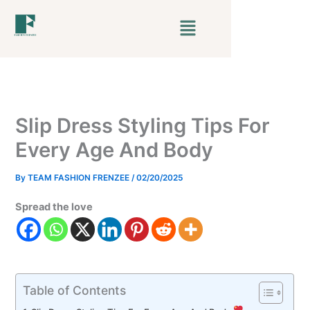
Skip
Menu
to
content
Slip Dress Styling Tips For
Every Age And Body
By
TEAM FASHION FRENZEE
/
02/20/2025
Spread the love
Table of Contents