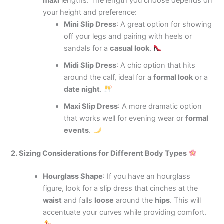
maxi
lengths. The length you choose depends on
your height and preference:
Mini Slip Dress
: A great option for showing
off your legs and pairing with heels or
sandals for a
casual look
.
Midi Slip Dress
: A chic option that hits
around the calf, ideal for a
formal look
or a
date night
.
Maxi Slip Dress
: A more dramatic option
that works well for evening wear or
formal
events
.
2. Sizing Considerations for Different Body Types
Hourglass Shape
: If you have an hourglass
figure, look for a slip dress that cinches at the
waist
and falls
loose
around the
hips
. This will
accentuate your curves while providing comfort.