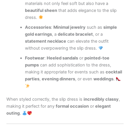
materials not only feel soft but also have a
beautiful sheen
that adds elegance to the slip
dress.
Accessories
:
Minimal jewelry
such as
simple
gold earrings
, a
delicate bracelet
, or a
statement necklace
can elevate the outfit
without overpowering the slip dress.
Footwear
:
Heeled sandals
or
pointed-toe
pumps
can add sophistication to the dress,
making it appropriate for events such as
cocktail
parties
,
evening dinners
, or even
weddings
.
When styled correctly, the slip dress is
incredibly classy
,
making it perfect for any
formal occasion
or
elegant
outing
.