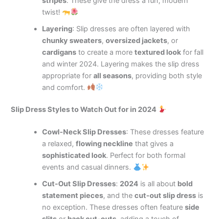
stripes
. These give the dress a fun, modern
twist!
Layering
: Slip dresses are often layered with
chunky sweaters
,
oversized jackets
, or
cardigans
to create a more
textured look
for fall
and winter 2024. Layering makes the slip dress
appropriate for
all seasons
, providing both style
and comfort.
Slip Dress Styles to Watch Out for in 2024
Cowl-Neck Slip Dresses
: These dresses feature
a relaxed,
flowing neckline
that gives a
sophisticated look
. Perfect for both formal
events and casual dinners.
Cut-Out Slip Dresses
:
2024
is all about
bold
statement pieces
, and the
cut-out slip dress
is
no exception. These dresses often feature
side