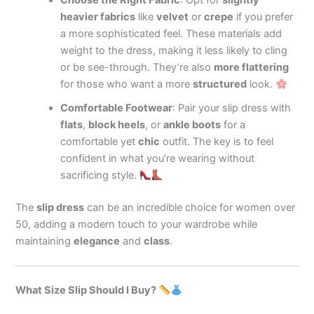
Choose the Right Fabric
: Opt for
slightly
heavier fabrics
like
velvet
or
crepe
if you prefer
a more sophisticated feel. These materials add
weight to the dress, making it less likely to cling
or be see-through. They’re also
more flattering
for those who want a more
structured
look.
Comfortable Footwear
: Pair your slip dress with
flats
,
block heels
, or
ankle boots
for a
comfortable yet
chic
outfit. The key is to feel
confident in what you’re wearing without
sacrificing style.
The
slip dress
can be an incredible choice for women over
50, adding a modern touch to your wardrobe while
maintaining
elegance
and
class
.
What Size Slip Should I Buy?