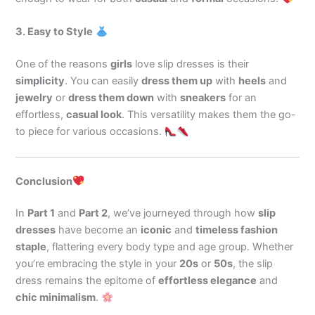
3. Easy to Style
One of the reasons
girls
love slip dresses is their
simplicity
. You can easily
dress them up
with
heels
and
jewelry
or
dress them down
with
sneakers
for an
effortless,
casual look
. This versatility makes them the go-
to piece for various occasions.
Conclusion
In
Part 1
and
Part 2
, we’ve journeyed through how
slip
dresses
have become an
iconic
and
timeless fashion
staple
, flattering every body type and age group. Whether
you’re embracing the style in your
20s
or
50s
, the slip
dress remains the epitome of
effortless elegance
and
chic minimalism
.