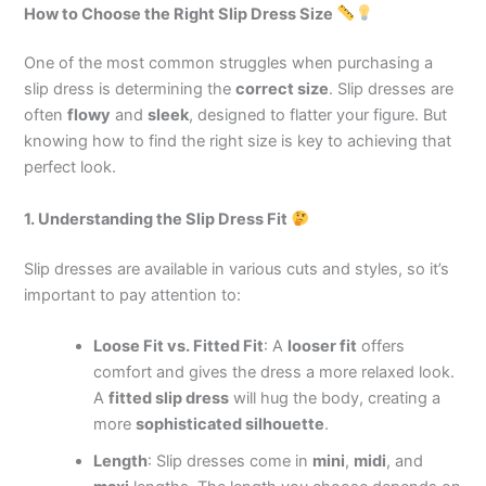
How to Choose the Right Slip Dress Size
One of the most common struggles when purchasing a
slip dress is determining the
correct size
. Slip dresses are
often
flowy
and
sleek
, designed to flatter your figure. But
knowing how to find the right size is key to achieving that
perfect look.
1. Understanding the Slip Dress Fit
Slip dresses are available in various cuts and styles, so it’s
important to pay attention to:
Loose Fit vs. Fitted Fit
: A
looser fit
offers
comfort and gives the dress a more relaxed look.
A
fitted slip dress
will hug the body, creating a
more
sophisticated silhouette
.
Length
: Slip dresses come in
mini
,
midi
, and