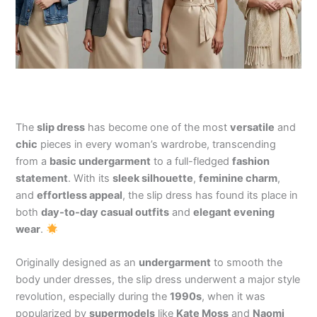
The
slip dress
has become one of the most
versatile
and
chic
pieces in every woman’s wardrobe, transcending
from a
basic undergarment
to a full-fledged
fashion
statement
. With its
sleek silhouette
,
feminine charm
,
and
effortless appeal
, the slip dress has found its place in
both
day-to-day casual outfits
and
elegant evening
wear
.
Originally designed as an
undergarment
to smooth the
body under dresses, the slip dress underwent a major style
revolution, especially during the
1990s
, when it was
popularized by
supermodels
like
Kate Moss
and
Naomi