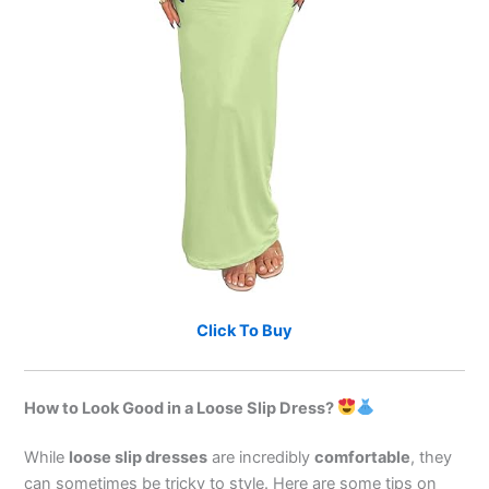
Click To Buy
How to Look Good in a Loose Slip Dress?
While
loose slip dresses
are incredibly
comfortable
, they
can sometimes be tricky to style. Here are some tips on