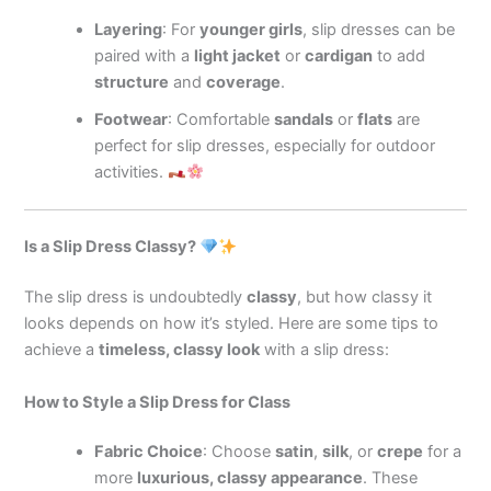
Layering
: For
younger girls
, slip dresses can be
paired with a
light jacket
or
cardigan
to add
structure
and
coverage
.
Footwear
: Comfortable
sandals
or
flats
are
perfect for slip dresses, especially for outdoor
activities.
Is a Slip Dress Classy?
The slip dress is undoubtedly
classy
, but how classy it
looks depends on how it’s styled. Here are some tips to
achieve a
timeless, classy look
with a slip dress:
How to Style a Slip Dress for Class
Fabric Choice
: Choose
satin
,
silk
, or
crepe
for a
more
luxurious, classy appearance
. These