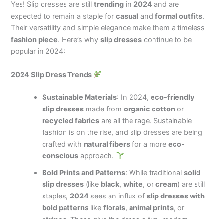
Yes! Slip dresses are still
trending
in
2024
and are
expected to remain a staple for
casual
and
formal outfits
.
Their versatility and simple elegance make them a timeless
fashion piece
. Here’s why
slip dresses
continue to be
popular in 2024:
2024 Slip Dress Trends
Sustainable Materials
: In 2024,
eco-friendly
slip dresses
made from
organic cotton
or
recycled fabrics
are all the rage. Sustainable
fashion is on the rise, and slip dresses are being
crafted with
natural fibers
for a more
eco-
conscious
approach.
Bold Prints and Patterns
: While traditional
solid
slip dresses
(like
black
,
white
, or
cream
) are still
staples,
2024
sees an influx of
slip dresses with
bold patterns
like
florals
,
animal prints
, or