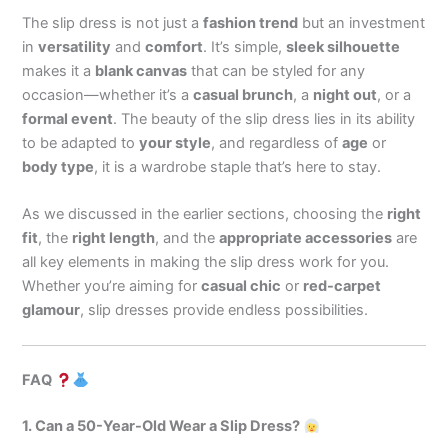
The slip dress is not just a
fashion trend
but an investment
in
versatility
and
comfort
. It’s simple,
sleek silhouette
makes it a
blank canvas
that can be styled for any
occasion—whether it’s a
casual brunch
, a
night out
, or a
formal event
. The beauty of the slip dress lies in its ability
to be adapted to
your style
, and regardless of
age
or
body type
, it is a wardrobe staple that’s here to stay.
As we discussed in the earlier sections, choosing the
right
fit
, the
right length
, and the
appropriate accessories
are
all key elements in making the slip dress work for you.
Whether you’re aiming for
casual chic
or
red-carpet
glamour
, slip dresses provide endless possibilities.
FAQ
1. Can a 50-Year-Old Wear a Slip Dress?