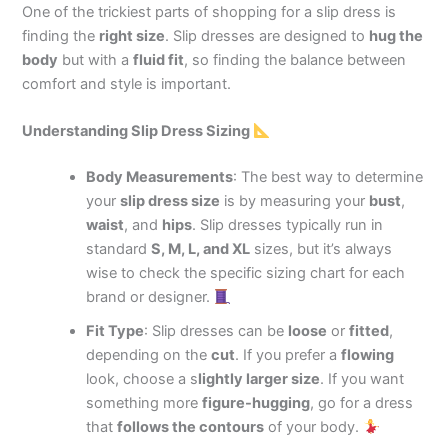
One of the trickiest parts of shopping for a slip dress is
finding the
right size
. Slip dresses are designed to
hug the
body
but with a
fluid fit
, so finding the balance between
comfort and style is important.
Understanding Slip Dress Sizing
Body Measurements
: The best way to determine
your
slip dress size
is by measuring your
bust
,
waist
, and
hips
. Slip dresses typically run in
standard
S, M, L, and XL
sizes, but it’s always
wise to check the specific sizing chart for each
brand or designer.
Fit Type
: Slip dresses can be
loose
or
fitted
,
depending on the
cut
. If you prefer a
flowing
look, choose
a s
lightly larger size
. If you want
something more
figure-hugging
, go for a dress
that
follows the contours
of your body.