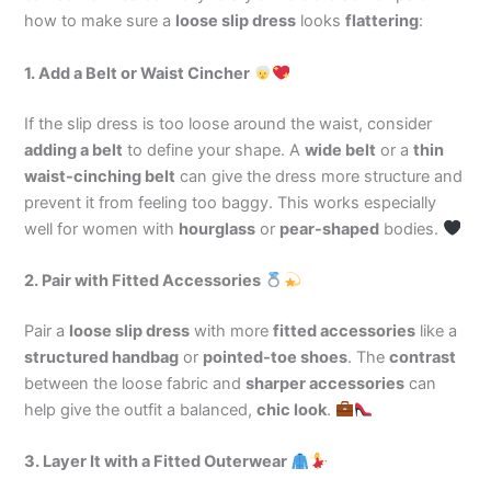
how to make sure a
loose slip dress
looks
flattering
:
1. Add a Belt or Waist Cincher
If the slip dress is too loose around the waist, consider
adding a belt
to define your shape. A
wide belt
or a
thin
waist-cinching belt
can give the dress more structure and
prevent it from feeling too baggy. This works especially
well for women with
hourglass
or
pear-shaped
bodies.
2. Pair with Fitted Accessories
Pair a
loose slip dress
with more
fitted accessories
like a
structured handbag
or
pointed-toe shoes
. The
contrast
between the loose fabric and
sharper accessories
can
help give the outfit a balanced,
chic look
.
3. Layer It with a Fitted Outerwear