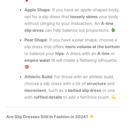
Apple Shape
: If you have an apple-shaped body,
opt for a slip dress that
loosely skims
your body
without clinging to your midsection. An
A-line
slip dress
can help balance out proportions.
Pear Shape
: If you have a pear shape, choose a
slip dress that offers
more volume at the bottom
to balance your
hips
. A dress with an
A-line
or
empire waist
fit will create a flattering silhouette.
Athletic Build
: For those with an athletic build,
choose a slip dress with a bit of
structure
and
movement
, such as a
belted slip dress
or one
with
ruffled details
to add a feminine touch.
Are Slip Dresses Still In Fashion in 2024?