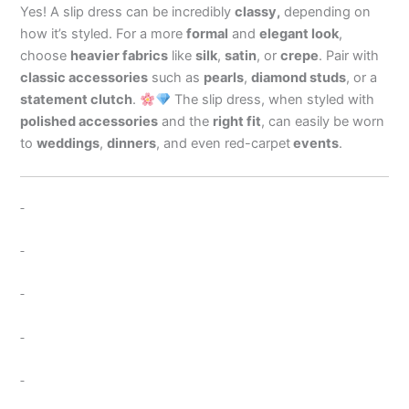
Yes! A slip dress can be incredibly
classy,
depending on
how it’s styled. For a more
formal
and
elegant look
,
choose
heavier fabrics
like
silk
,
satin
, or
crepe
. Pair with
classic accessories
such as
pearls
,
diamond studs
, or a
statement clutch
.
The slip dress, when styled with
polished accessories
and the
right fit
, can easily be worn
to
weddings
,
dinners
, and even red-carpet
events
.