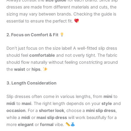
dresses are made from different materials and cuts, the
sizing may vary between brands. Checking the guide is
essential to ensure the perfect fit.
2. Focus on Comfort & Fit
Don’t just focus on the size label! A well-fitted slip dress
should feel
comfortable
and not overly tight. The fabric
should flow naturally without feeling constricting around
the
waist
or
hips
.
3. Length Consideration
Slip dresses often come in various lengths, from
mini
to
midi
to
maxi
. The right length depends on your
style
and
occasion
. For a
shorter look
, choose a
mini slip dress
,
while a
midi
or
maxi slip dress
will work beautifully for a
more
elegant
or
formal
vibe.