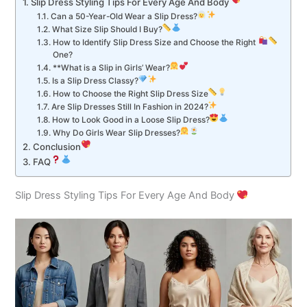
Slip Dress Styling Tips For Every Age And Body
Can a 50-Year-Old Wear a Slip Dress?
What Size Slip Should I Buy?
How to Identify Slip Dress Size and Choose the Right
One?
**What is a Slip in Girls’ Wear?
Is a Slip Dress Classy?
How to Choose the Right Slip Dress Size
Are Slip Dresses Still In Fashion in 2024?
How to Look Good in a Loose Slip Dress?
Why Do Girls Wear Slip Dresses?
Conclusion
FAQ
Slip Dress Styling Tips For Every Age And Body