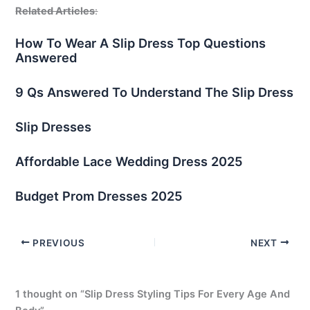
Related Articles
:
How To Wear A Slip Dress Top Questions
Answered
9 Qs Answered To Understand The Slip Dress
Slip Dresses
Affordable Lace Wedding Dress 2025
Budget Prom Dresses 2025
PREVIOUS
NEXT
1 thought on “Slip Dress Styling Tips For Every Age And