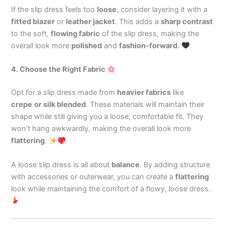
If the slip dress feels too
loose
, consider layering it with a
fitted blazer
or
leather jacket
. This adds a
sharp contrast
to the soft,
flowing fabric
of the slip dress, making the
overall look more
polished
and
fashion-forward
.
4. Choose the Right Fabric
Opt for a slip dress made from
heavier fabrics
like
crepe
or
silk
blended
. These materials will maintain their
shape while still giving you a loose, comfortable fit. They
won’t hang awkwardly, making the overall look more
flattering
.
A loose slip dress is all about
balance
. By adding structure
with accessories or outerwear, you can create a
flattering
look while maintaining the comfort of a flowy, loose dress.