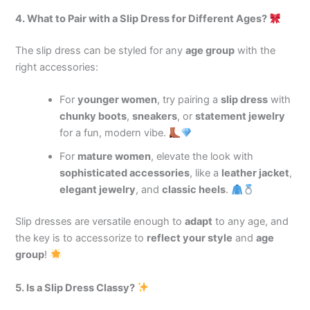
4. What to Pair with a Slip Dress for Different Ages?
The slip dress can be styled for any
age group
with the
right accessories:
For
younger women
, try pairing a
slip dress
with
chunky boots
,
sneakers
, or
statement jewelry
for a fun, modern vibe.
For
mature women
, elevate the look with
sophisticated accessories
, like a
leather jacket
,
elegant jewelry
, and
classic heels
.
Slip dresses are versatile enough to
adapt
to any age, and
the key is to accessorize to
reflect your style
and
age
group
!
5. Is a Slip Dress Classy?