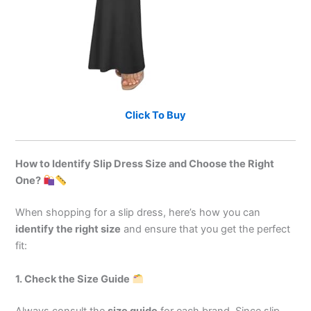
Click To Buy
How to Identify Slip Dress Size and Choose the Right
One?
When shopping for a slip dress, here’s how you can
identify the right size
and ensure that you get the perfect
fit:
1. Check the Size Guide
Always consult the
size guide
for each brand. Since slip