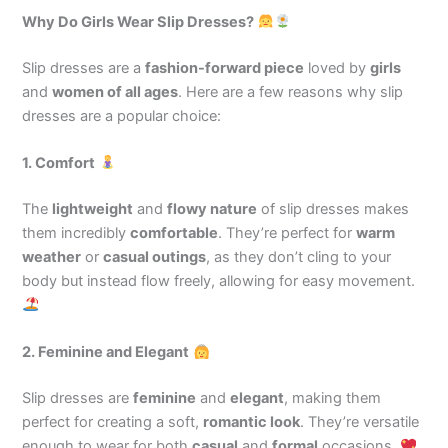
Why Do Girls Wear Slip Dresses?
Slip dresses are a
fashion-forward piece
loved by
girls
and
women of all ages
. Here are a few reasons why slip
dresses are a popular choice:
1. Comfort
The
lightweight
and
flowy nature
of slip dresses makes
them incredibly
comfortable
. They’re perfect for
warm
weather
or
casual outings
, as they don’t cling to your
body but instead flow freely, allowing for easy movement.
2. Feminine and Elegant
Slip dresses are
feminine
and
elegant
, making them
perfect for creating a soft,
romantic look
. They’re versatile
enough to wear for both
casual
and
formal
occasions.