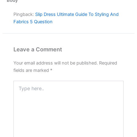
Body”
Pingback:
Slip Dress Ultimate Guide To Styling And
Fabrics 5 Question
Leave a Comment
Your email address will not be published.
Required
fields are marked
*
Type
here..