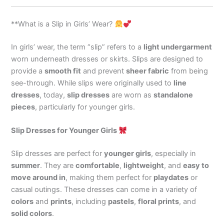
**What is a Slip in Girls’ Wear?
In girls’ wear, the term “slip” refers to a
light undergarment
worn underneath dresses or skirts. Slips are designed to
provide a
smooth fit
and prevent
sheer fabric
from being
see-through. While slips were originally used to
line
dresses
, today,
slip dresses
are worn as
standalone
pieces
, particularly for younger girls.
Slip Dresses for Younger Girls
Slip dresses are perfect for
younger girls
, especially in
summer
. They are
comfortable
,
lightweight
, and
easy to
move around in
, making them perfect for
playdates
or
casual outings. These dresses can come in a variety of
colors
and
prints
, including
pastels
,
floral prints
, and
solid colors
.