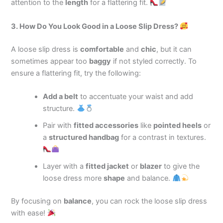
attention to the
length
for a flattering fit.
3. How Do You Look Good in a Loose Slip Dress?
A loose slip dress is
comfortable
and
chic
, but it can
sometimes appear too
baggy
if not styled correctly. To
ensure a flattering fit, try the following:
Add a belt
to accentuate your waist and add
structure.
Pair with
fitted accessories
like
pointed heels
or
a
structured handbag
for a contrast in textures.
Layer with a
fitted jacket
or
blazer
to give the
loose dress more
shape
and balance.
By focusing on
balance
, you can rock the loose slip dress
with ease!