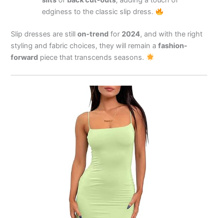
slits
or
back cut-outs
, adding a touch of
edginess to the classic slip dress.
Slip dresses are still
on-trend
for
2024
, and with the right
styling and fabric choices, they will remain a
fashion-
forward
piece that transcends seasons.