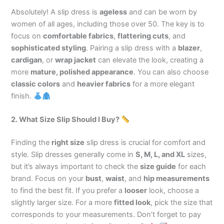
Absolutely! A slip dress is
ageless
and can be worn by
women of all ages, including those over 50. The key is to
focus on
comfortable fabrics
,
flattering cuts
, and
sophisticated styling
. Pairing a slip dress with a
blazer
,
cardigan
, or
wrap jacket
can elevate the look, creating a
more
mature, polished appearance
. You can also choose
classic colors
and
heavier fabrics
for a more elegant
finish.
2. What Size Slip Should I Buy?
Finding the
right size
slip dress is crucial for comfort and
style. Slip dresses generally come in
S, M, L, and XL
sizes,
but it’s always important to check the
size guide
for each
brand. Focus on your
bust
,
waist
, and
hip measurements
to find the best fit. If you prefer a
looser
look, choose a
slightly larger size. For a more
fitted look
, pick the size that
corresponds to your measurements. Don’t forget to pay