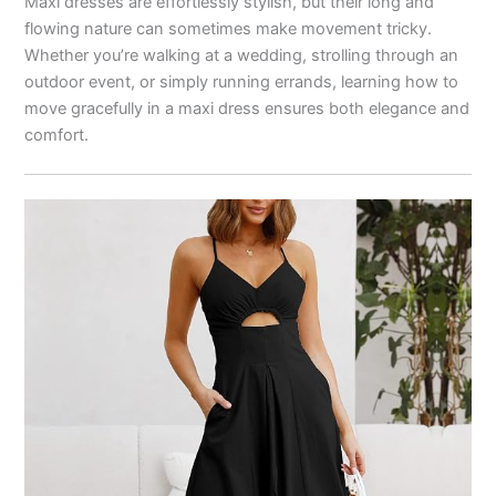
Maxi dresses are effortlessly stylish, but their long and
flowing nature can sometimes make movement tricky.
Whether you’re walking at a wedding, strolling through an
outdoor event, or simply running errands, learning how to
move gracefully in a maxi dress ensures both elegance and
comfort.