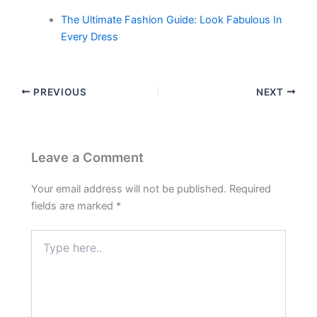
The Ultimate Fashion Guide: Look Fabulous In
Every Dress
PREVIOUS
NEXT
Leave a Comment
Your email address will not be published.
Required
fields are marked
*
Type
here..