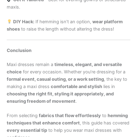
maxis.
DIY Hack:
If hemming isn’t an option,
wear platform
shoes
to raise the length without altering the dress!
Conclusion
Maxi dresses remain a
timeless, elegant, and versatile
choice
for every occasion. Whether you’re dressing for a
formal event, casual outing, or a work setting
, the key to
making a maxi dress
comfortable and stylish
lies in
choosing the right fit, styling it appropriately, and
ensuring freedom of movement
.
From selecting
fabrics that flow effortlessly
to
hemming
techniques that enhance comfort
, this guide has covered
every essential tip
to help you wear maxi dresses with