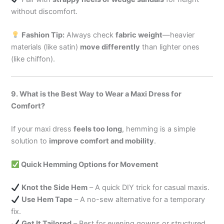
without discomfort.
Fashion Tip:
Always check
fabric weight
—heavier
materials (like satin)
move differently
than lighter ones
(like chiffon).
9. What is the Best Way to Wear a Maxi Dress for
Comfort?
If your maxi dress
feels too long
, hemming is a simple
solution to
improve comfort and mobility
.
Quick Hemming Options for Movement
Knot the Side Hem
– A quick DIY trick for casual maxis.
Use Hem Tape
– A no-sew alternative for a temporary
fix.
Get It Tailored
– Best for evening gowns or structured