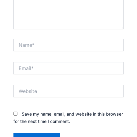
Name*
Email*
Website
Save my name, email, and website in this browser
for the next time I comment.