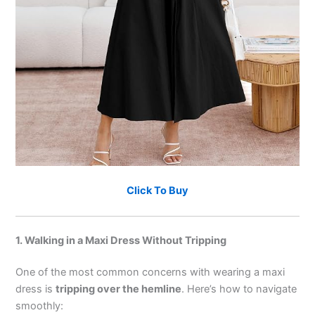
Click To Buy
1. Walking in a Maxi Dress Without Tripping
One of the most common concerns with wearing a maxi
dress is
tripping over the hemline
. Here’s how to navigate
smoothly: