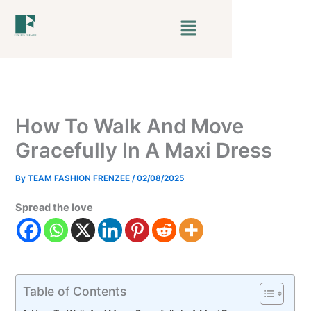
Skip
Menu
to
content
How To Walk And Move
Gracefully In A Maxi Dress
By
TEAM FASHION FRENZEE
/
02/08/2025
Spread the love
Table of Contents