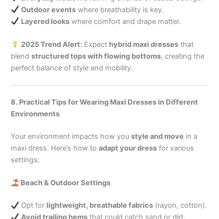
Outdoor events
where breathability is key.
Layered looks
where comfort and drape matter.
2025 Trend Alert:
Expect
hybrid maxi dresses
that
blend
structured tops with flowing bottoms
, creating the
perfect balance of style and mobility.
8. Practical Tips for Wearing Maxi Dresses in Different
Environments
Your environment impacts how you
style and move
in a
maxi dress. Here’s how to
adapt your dress
for various
settings:
Beach & Outdoor Settings
Opt for
lightweight, breathable fabrics
(rayon, cotton).
Avoid trailing hems
that could catch sand or dirt.