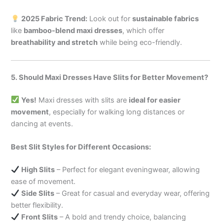
2025 Fabric Trend:
Look out for
sustainable fabrics
like
bamboo-blend maxi dresses
, which offer
breathability and stretch
while being eco-friendly.
5. Should Maxi Dresses Have Slits for Better Movement?
Yes!
Maxi dresses with slits are
ideal for easier
movement
, especially for walking long distances or
dancing at events.
Best Slit Styles for Different Occasions:
High Slits
– Perfect for elegant eveningwear, allowing
ease of movement.
Side Slits
– Great for casual and everyday wear, offering
better flexibility.
Front Slits
– A bold and trendy choice, balancing