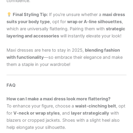
confidence.
Final Styling Tip:
If you’re unsure whether a
maxi dress
suits your body type
, opt for
wrap or A-line silhouettes
,
which are universally flattering. Pairing them with
strategic
layering and accessories
will instantly elevate your look!
Maxi dresses are here to stay in 2025,
blending fashion
with functionality
—so embrace their elegance and make
them a staple in your wardrobe!
FAQ
How can I make a maxi dress look more flattering?
To enhance your figure, choose a
waist-cinching belt
, opt
for
V-neck or wrap styles
, and
layer strategically
with
blazers or cropped jackets. Shoes with a slight heel also
help elongate your silhouette.