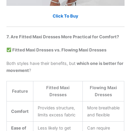
Click To Buy
7. Are Fitted Maxi Dresses More Practical for Comfort?
Fitted Maxi Dresses vs. Flowing Maxi Dresses
Both styles have their benefits, but
which one is better for
movement
?
Fitted Maxi
Flowing Maxi
Feature
Dresses
Dresses
Provides structure,
More breathable
Comfort
limits excess fabric
and flexible
Ease of
Less likely to get
Can require