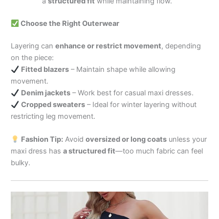
a
structured fit
while maintaining flow.
Choose the Right Outerwear
Layering can
enhance or restrict movement
, depending
on the piece:
Fitted blazers
– Maintain shape while allowing
movement.
Denim jackets
– Work best for casual maxi dresses.
Cropped sweaters
– Ideal for winter layering without
restricting leg movement.
Fashion Tip:
Avoid
oversized or long coats
unless your
maxi dress has
a structured fit
—too much fabric can feel
bulky.