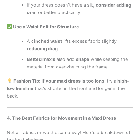
If your dress doesn’t have a slit,
consider adding
one
for better practicality.
Use a Waist Belt for Structure
A
cinched waist
lifts excess fabric slightly,
reducing drag
.
Belted maxis
also add
shape
while keeping the
material from overwhelming the frame.
Fashion Tip:
If your maxi dress is too long
, try a
high-
low hemline
that’s shorter in the front and longer in the
back.
4. The Best Fabrics for Movement in a Maxi Dress
Not all fabrics move the same way! Here’s a breakdown of
the best choices: