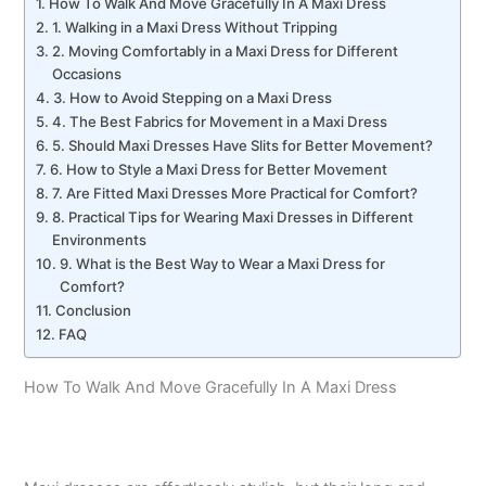
How To Walk And Move Gracefully In A Maxi Dress
1. Walking in a Maxi Dress Without Tripping
2. Moving Comfortably in a Maxi Dress for Different
Occasions
3. How to Avoid Stepping on a Maxi Dress
4. The Best Fabrics for Movement in a Maxi Dress
5. Should Maxi Dresses Have Slits for Better Movement?
6. How to Style a Maxi Dress for Better Movement
7. Are Fitted Maxi Dresses More Practical for Comfort?
8. Practical Tips for Wearing Maxi Dresses in Different
Environments
9. What is the Best Way to Wear a Maxi Dress for
Comfort?
Conclusion
FAQ
How To Walk And Move Gracefully In A Maxi Dress