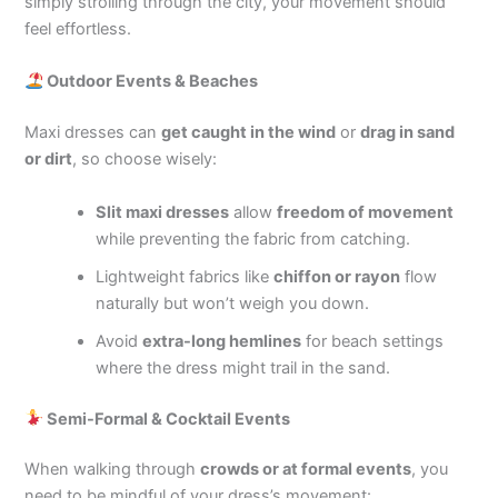
simply strolling through the city, your movement should
feel effortless.
Outdoor Events & Beaches
Maxi dresses can
get caught in the wind
or
drag in sand
or dirt
, so choose wisely:
Slit maxi dresses
allow
freedom of movement
while preventing the fabric from catching.
Lightweight fabrics like
chiffon or rayon
flow
naturally but won’t weigh you down.
Avoid
extra-long hemlines
for beach settings
where the dress might trail in the sand.
Semi-Formal & Cocktail Events
When walking through
crowds or at formal events
, you
need to be mindful of your dress’s movement: