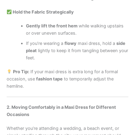
Hold the Fabric Strategically
Gently lift the front hem
while walking upstairs
or over uneven surfaces.
If you’re wearing a
flowy
maxi dress, hold a
side
pleat
lightly to keep it from tangling between your
feet.
Pro Tip:
If your maxi dress is extra long for a formal
occasion, use
fashion tape
to temporarily adjust the
hemline.
2. Moving Comfortably in a Maxi Dress for Different
Occasions
Whether you’re attending a wedding, a beach event, or