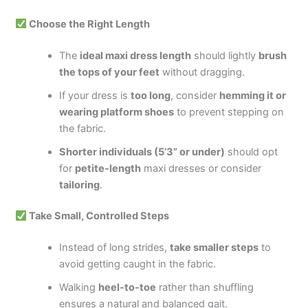
Choose the Right Length
The
ideal maxi dress length
should lightly
brush
the tops of your feet
without dragging.
If your dress is
too long
, consider
hemming it or
wearing platform shoes
to prevent stepping on
the fabric.
Shorter individuals (5’3” or under)
should opt
for
petite-length
maxi dresses or consider
tailoring
.
Take Small, Controlled Steps
Instead of long strides,
take smaller steps
to
avoid getting caught in the fabric.
Walking
heel-to-toe
rather than shuffling
ensures a natural and balanced gait.