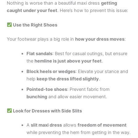
Nothing is worse than a beautiful maxi dress
getting
caught under your feet
. Here’s how to prevent this issue:
Use the Right Shoes
Your footwear plays a big role in
how your dress moves
:
Flat sandals
: Best for casual outings, but ensure
the
hemline is just above your feet
.
Block heels or wedges
: Elevate your stance and
help
keep the dress lifted slightly
.
Pointed-toe shoes
: Prevent fabric from
bunching
and allow easier movement.
Look for Dresses with Side Slits
A
slit maxi dress
allows
freedom of movement
while preventing the hem from getting in the way.