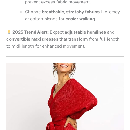
prevent excess fabric movement.
Choose
breathable, stretchy fabrics
like jersey
or cotton blends for
easier walking
.
2025 Trend Alert:
Expect
adjustable hemlines
and
convertible maxi dresses
that transform from full-length
to midi-length for enhanced movement.