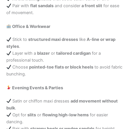
Pair with
flat sandals
and consider
a front slit
for ease
of movement.
Office & Workwear
Stick to
structured maxi dresses
like
A-line or wrap
styles
.
Layer with a
blazer
or
tailored cardigan
for a
professional touch.
Choose
pointed-toe flats or block heels
to avoid fabric
bunching.
Evening Events & Parties
Satin or chiffon maxi dresses
add movement without
bulk
.
Opt for
slits
or
flowing high-low hems
for easier
dancing.
Pair with
strappy heels or wedge sandals
for height