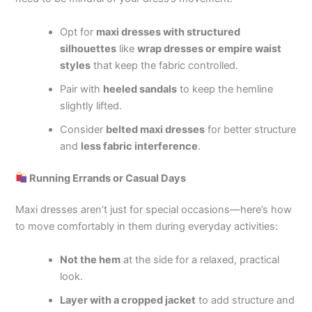
Opt for
maxi dresses with structured
silhouettes
like
wrap dresses or empire waist
styles
that keep the fabric controlled.
Pair with
heeled sandals
to keep the hemline
slightly lifted.
Consider
belted maxi dresses
for better structure
and
less fabric interference
.
Running Errands or Casual Days
Maxi dresses aren’t just for special occasions—here’s how
to move comfortably in them during everyday activities:
Not the hem
at the side for a relaxed, practical
look.
Layer with a cropped jacket
to add structure and