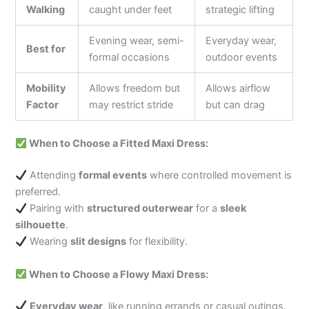
Walking
caught under feet
strategic lifting
Evening wear, semi-
Everyday wear,
Best for
formal occasions
outdoor events
Mobility
Allows freedom but
Allows airflow
Factor
may restrict stride
but can drag
When to Choose a Fitted Maxi Dress:
Attending
formal events
where controlled movement is
preferred.
Pairing with
structured outerwear
for a
sleek
silhouette
.
Wearing
slit designs
for flexibility.
When to Choose a Flowy Maxi Dress:
Everyday wear
, like running errands or casual outings.