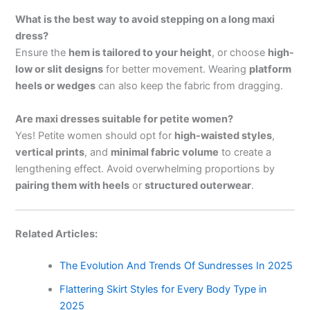
What is the best way to avoid stepping on a long maxi
dress?
Ensure the
hem is tailored to your height
, or choose
high-
low or slit designs
for better movement. Wearing
platform
heels or wedges
can also keep the fabric from dragging.
Are maxi dresses suitable for petite women?
Yes! Petite women should opt for
high-waisted styles
,
vertical prints
, and
minimal fabric volume
to create a
lengthening effect. Avoid overwhelming proportions by
pairing them with heels
or
structured outerwear
.
Related Articles:
The Evolution And Trends Of Sundresses In 2025
Flattering Skirt Styles for Every Body Type in
2025