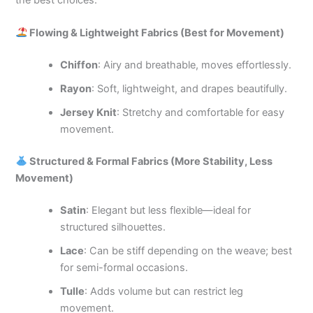
Flowing & Lightweight Fabrics (Best for Movement)
Chiffon
: Airy and breathable, moves effortlessly.
Rayon
: Soft, lightweight, and drapes beautifully.
Jersey Knit
: Stretchy and comfortable for easy
movement.
Structured & Formal Fabrics (More Stability, Less
Movement)
Satin
: Elegant but less flexible—ideal for
structured silhouettes.
Lace
: Can be stiff depending on the weave; best
for semi-formal occasions.
Tulle
: Adds volume but can restrict leg
movement.