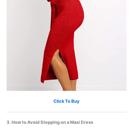
Click To Buy
3. How to Avoid Stepping on a Maxi Dress