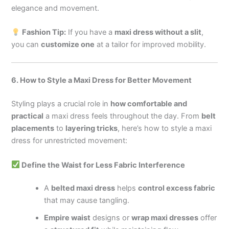
elegance and movement.
Fashion Tip:
If you have a
maxi dress without a slit
,
you can
customize one
at a tailor for improved mobility.
6. How to Style a Maxi Dress for Better Movement
Styling plays a crucial role in
how comfortable and
practical
a maxi dress feels throughout the day. From
belt
placements
to
layering tricks
, here’s how to style a maxi
dress for unrestricted movement:
Define the Waist for Less Fabric Interference
A
belted maxi dress
helps
control excess fabric
that may cause tangling.
Empire waist
designs or
wrap maxi dresses
offer