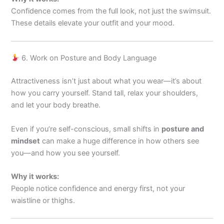
Confidence comes from the full look, not just the swimsuit.
These details elevate your outfit and your mood.
6. Work on Posture and Body Language
Attractiveness isn’t just about what you wear—it’s about
how you carry yourself. Stand tall, relax your shoulders,
and let your body breathe.
Even if you’re self-conscious, small shifts in
posture and
mindset
can make a huge difference in how others see
you—and how you see yourself.
Why it works:
People notice confidence and energy first, not your
waistline or thighs.