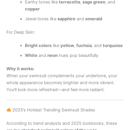
Earthy tones like
terracotta
,
sage green
, and
copper
Jewel tones like
sapphire
and
emerald
For Deep Skin:
Bright colors
like
yellow
,
fuchsia
, and
turquoise
White
and
neon
hues pop beautifully
Why it works:
When your swimsuit complements your undertone, your
whole appearance becomes brighter and more vibrant.
You’ll look more refreshed—and feel more radiant.
2025’s Hottest Trending Swimsuit Shades
According to trend analysts and 2025 lookbooks, these