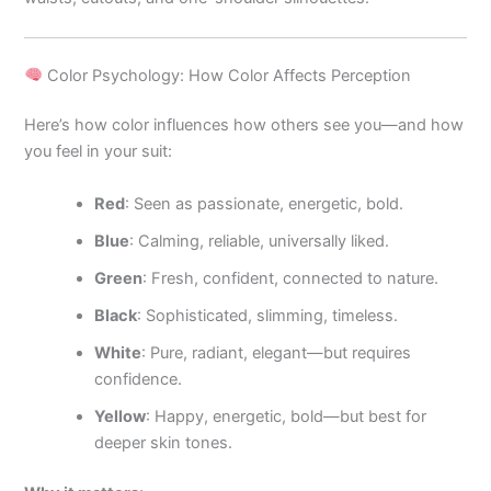
Color Psychology: How Color Affects Perception
Here’s how color influences how others see you—and how
you feel in your suit:
Red
: Seen as passionate, energetic, bold.
Blue
: Calming, reliable, universally liked.
Green
: Fresh, confident, connected to nature.
Black
: Sophisticated, slimming, timeless.
White
: Pure, radiant, elegant—but requires
confidence.
Yellow
: Happy, energetic, bold—but best for
deeper skin tones.