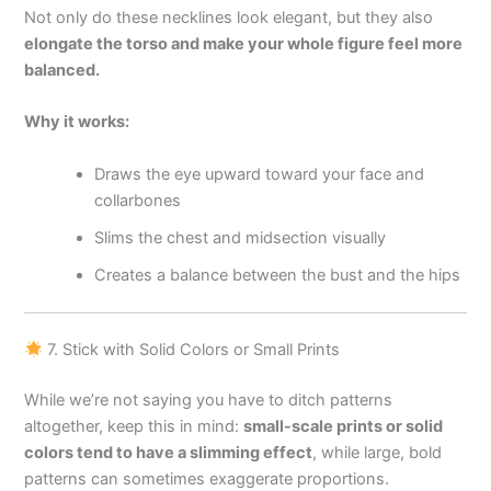
Not only do these necklines look elegant, but they also
elongate the torso and make your whole figure feel more
balanced.
Why it works:
Draws the eye upward toward your face and
collarbones
Slims the chest and midsection visually
Creates a balance between the bust and the hips
7. Stick with Solid Colors or Small Prints
While we’re not saying you have to ditch patterns
altogether, keep this in mind:
small-scale prints or solid
colors tend to have a slimming effect
, while large, bold
patterns can sometimes exaggerate proportions.