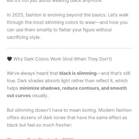
But it’s not just about wearing black anymore.
In 2025, fashion is evolving beyond the basics. Let’s walk
through the most slimming colors to wear—and how you
can use them smartly to flatter your figure without
sacrificing style.
Why Dark Colors Work (And When They Don’t)
We’ve always heard that
black is slimming
—and that’s still
true. Dark shades absorb light rather than reflect it, which
helps
minimize shadows, reduce contours, and smooth
out curves
visually.
But slimming doesn’t have to mean boring. Modern fashion
offers dozens of dark tones that have the same effect as
black but feel
so much fresher
.