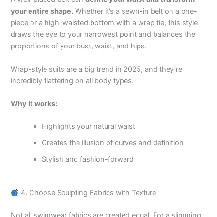
your entire shape.
Whether it’s a sewn-in belt on a one-
piece or a high-waisted bottom with a wrap tie, this style
draws the eye to your narrowest point and balances the
proportions of your bust, waist, and hips.
Wrap-style suits are a big trend in 2025, and they’re
incredibly flattering on all body types.
Why it works:
Highlights your natural waist
Creates the illusion of curves and definition
Stylish and fashion-forward
4. Choose Sculpting Fabrics with Texture
Not all swimwear fabrics are created equal. For a slimming