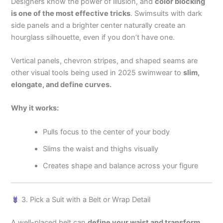
Designers know the power of illusion, and
color blocking
is one of the most effective tricks
. Swimsuits with dark
side panels and a brighter center naturally create an
hourglass silhouette, even if you don’t have one.
Vertical panels, chevron stripes, and shaped seams are
other visual tools being used in 2025 swimwear to
slim,
elongate, and define curves.
Why it works:
Pulls focus to the center of your body
Slims the waist and thighs visually
Creates shape and balance across your figure
3. Pick a Suit with a Belt or Wrap Detail
A well-placed belt can
define your waist and transform