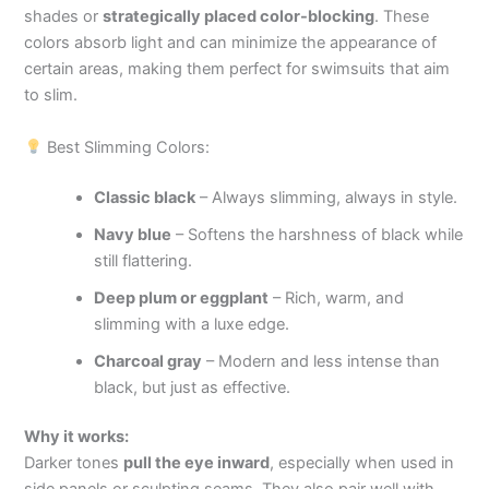
shades or
strategically placed color-blocking
. These
colors absorb light and can minimize the appearance of
certain areas, making them perfect for swimsuits that aim
to slim.
Best Slimming Colors:
Classic black
– Always slimming, always in style.
Navy blue
– Softens the harshness of black while
still flattering.
Deep plum or eggplant
– Rich, warm, and
slimming with a luxe edge.
Charcoal gray
– Modern and less intense than
black, but just as effective.
Why it works:
Darker tones
pull the eye inward
, especially when used in