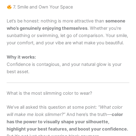
7. Smile and Own Your Space
Let’s be honest: nothing is more attractive than
someone
who’s genuinely enjoying themselves
. Whether you’re
sunbathing or swimming, let go of comparison. Your smile,
your comfort, and your vibe are what make you beautiful.
Why it works:
Confidence is contagious, and your natural glow is your
best asset.
What is the most slimming color to wear?
We’ve all asked this question at some point:
“What color
will make me look slimmer?”
And here’s the truth—
color
has the power to visually shape your silhouette,
highlight your best features, and boost your confidence.