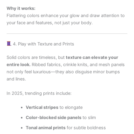
Why it works:
Flattering colors enhance your glow and draw attention to
your face and features, not just your body.
4. Play with Texture and Prints
Solid colors are timeless, but
texture can elevate your
entire look.
Ribbed fabrics, crinkle knits, and mesh panels
not only feel luxurious—they also disguise minor bumps
and lines.
In 2025, trending prints include:
Vertical stripes
to elongate
Color-blocked side panels
to slim
Tonal animal prints
for subtle boldness