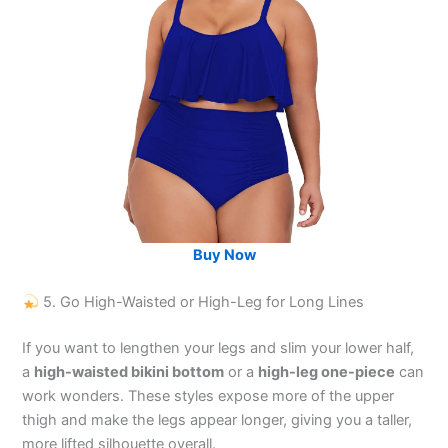
Buy Now
5. Go High-Waisted or High-Leg for Long Lines
If you want to lengthen your legs and slim your lower half,
a
high-waisted bikini bottom
or a
high-leg one-piece
can
work wonders. These styles expose more of the upper
thigh and make the legs appear longer, giving you a taller,
more lifted silhouette overall.