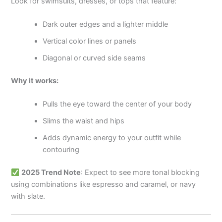
Look for swimsuits, dresses, or tops that feature:
Dark outer edges and a lighter middle
Vertical color lines or panels
Diagonal or curved side seams
Why it works:
Pulls the eye toward the center of your body
Slims the waist and hips
Adds dynamic energy to your outfit while
contouring
2025 Trend Note
: Expect to see more tonal blocking
using combinations like espresso and caramel, or navy
with slate.