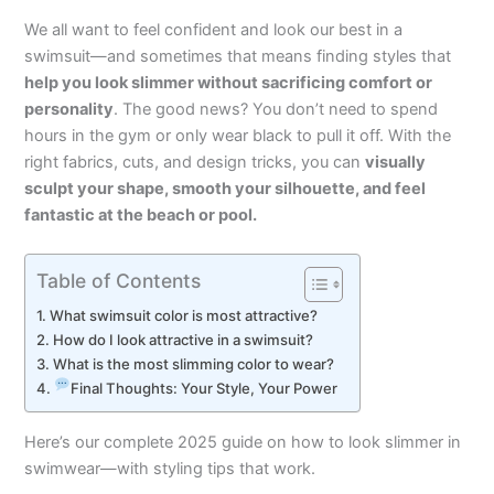
We all want to feel confident and look our best in a
swimsuit—and sometimes that means finding styles that
help you look slimmer without sacrificing comfort or
personality
. The good news? You don’t need to spend
hours in the gym or only wear black to pull it off. With the
right fabrics, cuts, and design tricks, you can
visually
sculpt your shape, smooth your silhouette, and feel
fantastic at the beach or pool.
Table of Contents
What swimsuit color is most attractive?
How do I look attractive in a swimsuit?
What is the most slimming color to wear?
Final Thoughts: Your Style, Your Power
Here’s our complete 2025 guide on how to look slimmer in
swimwear—with styling tips that work.