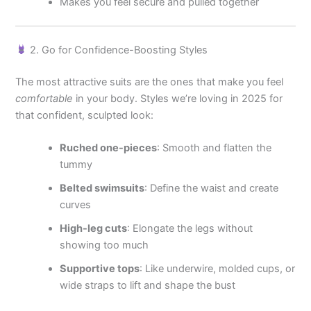
Makes you feel secure and pulled together
2. Go for Confidence-Boosting Styles
The most attractive suits are the ones that make you feel
comfortable
in your body. Styles we’re loving in 2025 for
that confident, sculpted look:
Ruched one-pieces
: Smooth and flatten the
tummy
Belted swimsuits
: Define the waist and create
curves
High-leg cuts
: Elongate the legs without
showing too much
Supportive tops
: Like underwire, molded cups, or
wide straps to lift and shape the bust