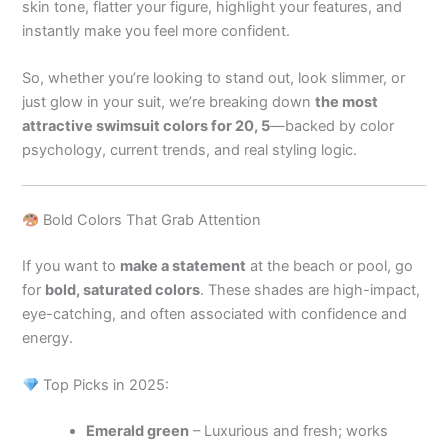
skin tone, flatter your figure, highlight your features, and
instantly make you feel more confident.
So, whether you’re looking to stand out, look slimmer, or
just glow in your suit, we’re breaking down
the most
attractive swimsuit colors for 20, 5
—backed by color
psychology, current trends, and real styling logic.
Bold Colors That Grab Attention
If you want to
make a statement
at the beach or pool, go
for
bold, saturated colors
. These shades are high-impact,
eye-catching, and often associated with confidence and
energy.
Top Picks in 2025:
Emerald green
– Luxurious and fresh; works