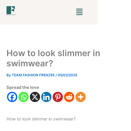
Skip
Menu
to
content
How to look slimmer in
swimwear?
By
TEAM FASHION FRENZEE
/
05/02/2025
Spread the love
How to look slimmer in swimwear?