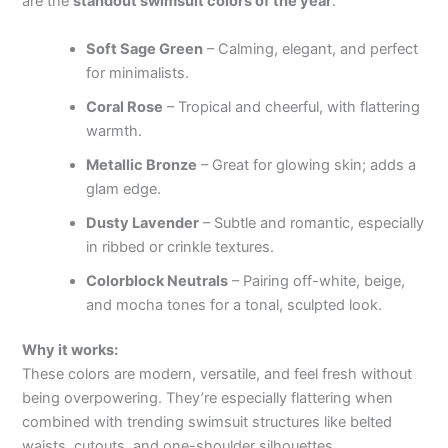
are the
standout swimsuit colors of the year
:
Soft Sage Green
– Calming, elegant, and perfect
for minimalists.
Coral Rose
– Tropical and cheerful, with flattering
warmth.
Metallic Bronze
– Great for glowing skin; adds a
glam edge.
Dusty Lavender
– Subtle and romantic, especially
in ribbed or crinkle textures.
Colorblock Neutrals
– Pairing off-white, beige,
and mocha tones for a tonal, sculpted look.
Why it works:
These colors are modern, versatile, and feel fresh without
being overpowering. They’re especially flattering when
combined with trending swimsuit structures like belted
waists, cutouts, and one-shoulder silhouettes.