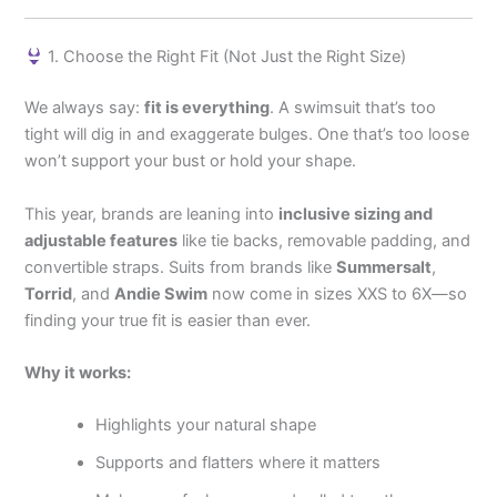
1. Choose the Right Fit (Not Just the Right Size)
We always say:
fit is everything
. A swimsuit that’s too
tight will dig in and exaggerate bulges. One that’s too loose
won’t support your bust or hold your shape.
This year, brands are leaning into
inclusive sizing and
adjustable features
like tie backs, removable padding, and
convertible straps. Suits from brands like
Summersalt
,
Torrid
, and
Andie Swim
now come in sizes XXS to 6X—so
finding your true fit is easier than ever.
Why it works:
Highlights your natural shape
Supports and flatters where it matters