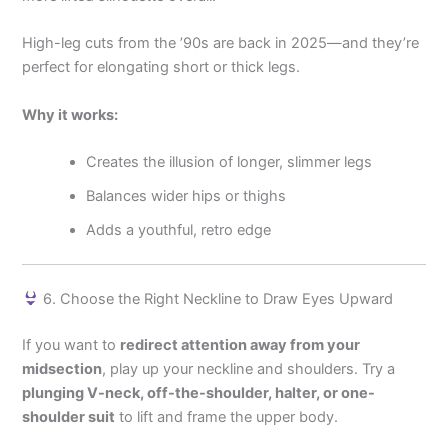
High-leg cuts from the ’90s are back in 2025—and they’re
perfect for elongating short or thick legs.
Why it works:
Creates the illusion of longer, slimmer legs
Balances wider hips or thighs
Adds a youthful, retro edge
6. Choose the Right Neckline to Draw Eyes Upward
If you want to
redirect attention away from your
midsection
, play up your neckline and shoulders. Try a
plunging V-neck, off-the-shoulder, halter, or one-
shoulder suit
to lift and frame the upper body.