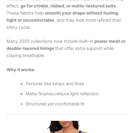
effect,
go for crinkle, ribbed, or matte-textured suits
.
These fabrics help
smooth your shape without feeling
tight or uncomfortable
, and they look more refined than
shiny Lycra.
Many 2025 collections now include built-in
power mesh or
double-layered linings
that offer extra support while
staying breathable.
Why it works:
Textures blur lumps and lines
Matte finishes reduce light reflection
Structured yet comfortable fit