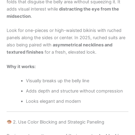
folds that disguise the belly area without squeezing it. It
adds visual interest while
distracting the eye from the
midsection
.
Look for one-pieces or high-waisted bikinis with ruched
panels along the sides or center. In 2025, ruched suits are
also being paired with
asymmetrical necklines and
textured finishes
for a fresh, elevated look.
Why it works:
Visually breaks up the belly line
Adds depth and structure without compression
Looks elegant and modern
2. Use Color Blocking and Strategic Paneling