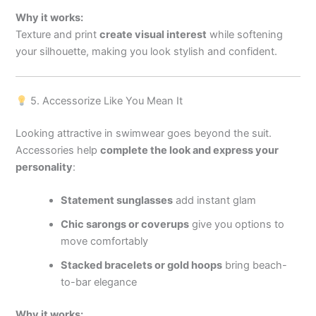
Why it works:
Texture and print
create visual interest
while softening
your silhouette, making you look stylish and confident.
5. Accessorize Like You Mean It
Looking attractive in swimwear goes beyond the suit.
Accessories help
complete the look and express your
personality
:
Statement sunglasses
add instant glam
Chic sarongs or coverups
give you options to
move comfortably
Stacked bracelets or gold hoops
bring beach-
to-bar elegance
Why it works: