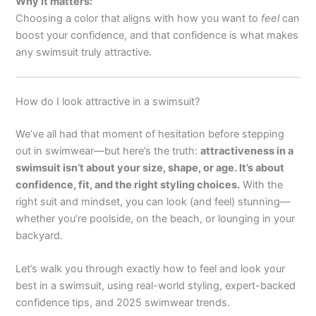
Why it matters:
Choosing a color that aligns with how you want to
feel
can
boost your confidence, and that confidence is what makes
any swimsuit truly attractive.
How do I look attractive in a swimsuit?
We’ve all had that moment of hesitation before stepping
out in swimwear—but here’s the truth:
attractiveness in a
swimsuit isn’t about your size, shape, or age. It’s about
confidence, fit, and the right styling choices.
With the
right suit and mindset, you can look (and feel) stunning—
whether you’re poolside, on the beach, or lounging in your
backyard.
Let’s walk you through exactly how to feel and look your
best in a swimsuit, using real-world styling, expert-backed
confidence tips, and 2025 swimwear trends.