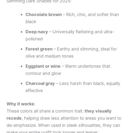
Slimming Dark Shades for 2025:
Chocolate brown
– Rich, chic, and softer than
black
Deep navy
– Universally flattering and ultra-
polished
Forest green
– Earthy and slimming, ideal for
olive and medium tones
Eggplant or wine
– Warm undertones that
contour and glow
Charcoal gray
– Less harsh than black, equally
effective
Why it works:
These colors all share a common trait:
they visually
recede
, helping draw less attention to areas you want to
de-emphasize. When used in sleek silhouettes, they can
make your entire outfit look longer and leaner.