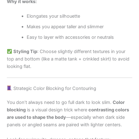
Why it works:
Elongates your silhouette
Makes you appear taller and slimmer
Easy to layer with accessories or neutrals
Styling Tip
: Choose slightly different textures in your
top and bottom (like a matte tank + crinkled skirt) to avoid
looking flat.
Strategic Color Blocking for Contouring
You don’t always need to go full dark to look slim.
Color
blocking
is a visual design trick where
contrasting colors
are used to shape the body
—especially when dark side
panels or angled seams are paired with lighter centers.