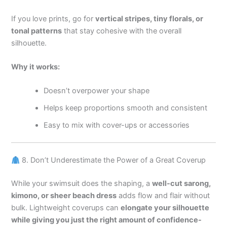
If you love prints, go for
vertical stripes, tiny florals, or
tonal patterns
that stay cohesive with the overall
silhouette.
Why it works:
Doesn’t overpower your shape
Helps keep proportions smooth and consistent
Easy to mix with cover-ups or accessories
8. Don’t Underestimate the Power of a Great Coverup
While your swimsuit does the shaping, a
well-cut sarong,
kimono, or sheer beach dress
adds flow and flair without
bulk. Lightweight coverups can
elongate your silhouette
while giving you just the right amount of confidence-