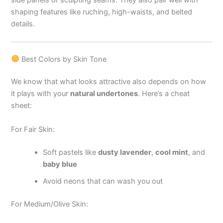
side panels or sculpting seams. They also pair well with
shaping features like ruching, high-waists, and belted
details.
Best Colors by Skin Tone
We know that what looks attractive also depends on how
it plays with your
natural undertones
. Here’s a cheat
sheet:
For Fair Skin:
Soft pastels like
dusty lavender
,
cool mint
, and
baby blue
Avoid neons that can wash you out
For Medium/Olive Skin: