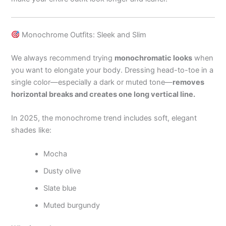
Monochrome Outfits: Sleek and Slim
We always recommend trying
monochromatic looks
when
you want to elongate your body. Dressing head-to-toe in a
single color—especially a dark or muted tone—
removes
horizontal breaks and creates one long vertical line.
In 2025, the monochrome trend includes soft, elegant
shades like:
Mocha
Dusty olive
Slate blue
Muted burgundy