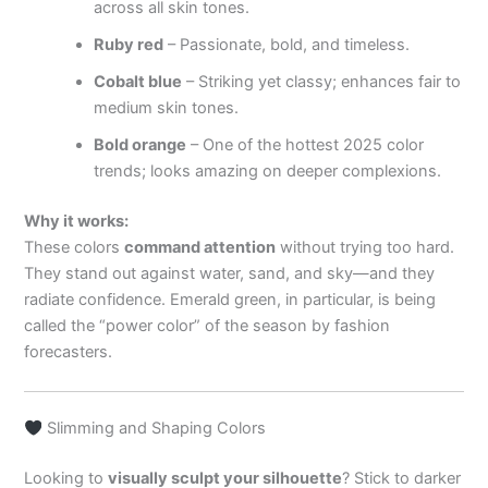
across all skin tones.
Ruby red
– Passionate, bold, and timeless.
Cobalt blue
– Striking yet classy; enhances fair to
medium skin tones.
Bold orange
– One of the hottest 2025 color
trends; looks amazing on deeper complexions.
Why it works:
These colors
command attention
without trying too hard.
They stand out against water, sand, and sky—and they
radiate confidence. Emerald green, in particular, is being
called the “power color” of the season by fashion
forecasters.
Slimming and Shaping Colors
Looking to
visually sculpt your silhouette
? Stick to darker