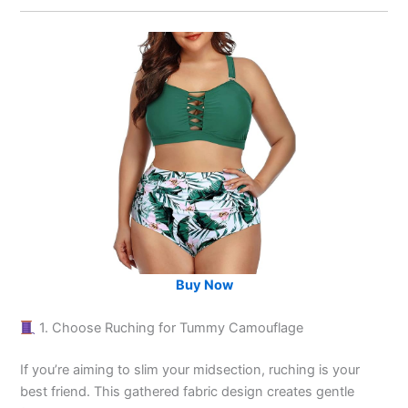
Buy Now
1. Choose Ruching for Tummy Camouflage
If you’re aiming to slim your midsection, ruching is your
best friend. This gathered fabric design creates gentle