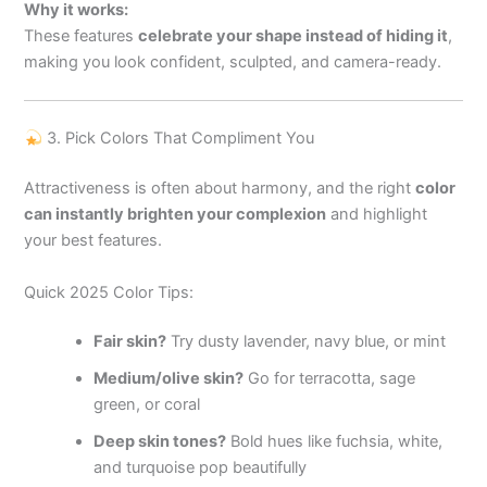
Why it works:
These features
celebrate your shape instead of hiding it
,
making you look confident, sculpted, and camera-ready.
3. Pick Colors That Compliment You
Attractiveness is often about harmony, and the right
color
can instantly brighten your complexion
and highlight
your best features.
Quick 2025 Color Tips:
Fair skin?
Try dusty lavender, navy blue, or mint
Medium/olive skin?
Go for terracotta, sage
green, or coral
Deep skin tones?
Bold hues like fuchsia, white,
and turquoise pop beautifully