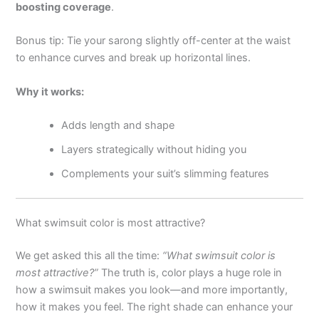
boosting coverage
.
Bonus tip: Tie your sarong slightly off-center at the waist
to enhance curves and break up horizontal lines.
Why it works:
Adds length and shape
Layers strategically without hiding you
Complements your suit’s slimming features
What swimsuit color is most attractive?
We get asked this all the time:
“What swimsuit color is
most attractive?”
The truth is, color plays a huge role in
how a swimsuit makes you look—and more importantly,
how it makes you feel. The right shade can enhance your