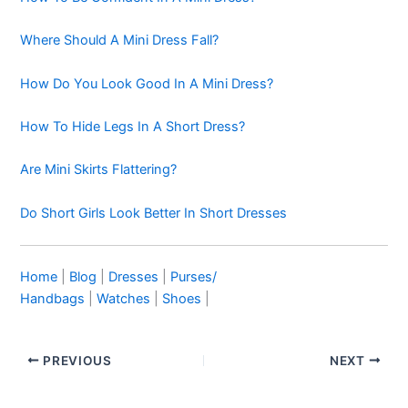
Where Should A Mini Dress Fall?
How Do You Look Good In A Mini Dress?
How To Hide Legs In A Short Dress?
Are Mini Skirts Flattering?
Do Short Girls Look Better In Short Dresses
Home
|
Blog
|
Dresses
|
Purses/
Handbags
|
Watches
|
Shoes
|
PREVIOUS
NEXT