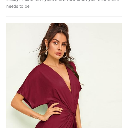
needs to be.