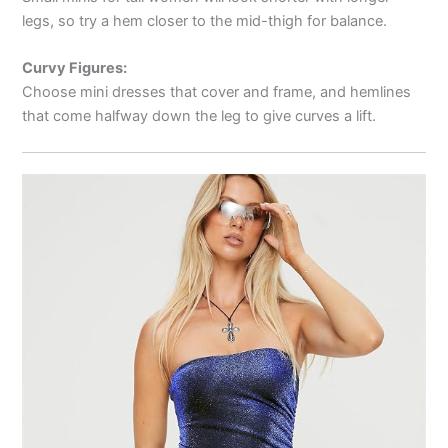
legs, so try a hem closer to the mid-thigh for balance.
Curvy Figures:
Choose mini dresses that cover and frame, and hemlines
that come halfway down the leg to give curves a lift.