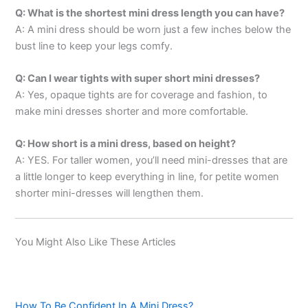
Q: What is the shortest mini dress length you can have?
A: A mini dress should be worn just a few inches below the
bust line to keep your legs comfy.
Q: Can I wear tights with super short mini dresses?
A: Yes, opaque tights are for coverage and fashion, to
make mini dresses shorter and more comfortable.
Q: How short is a mini dress, based on height?
A: YES. For taller women, you’ll need mini-dresses that are
a little longer to keep everything in line, for petite women
shorter mini-dresses will lengthen them.
You Might Also Like These Articles
How To Be Confident In A Mini Dress?