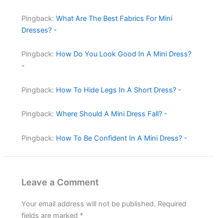
Pingback:
What Are The Best Fabrics For Mini
Dresses? -
Pingback:
How Do You Look Good In A Mini Dress?
-
Pingback:
How To Hide Legs In A Short Dress? -
Pingback:
Where Should A Mini Dress Fall? -
Pingback:
How To Be Confident In A Mini Dress? -
Leave a Comment
Your email address will not be published.
Required
fields are marked
*