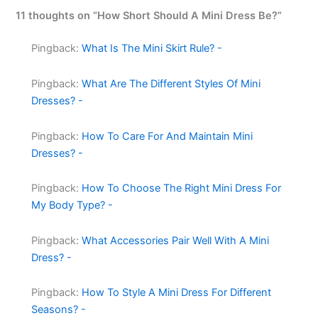
11 thoughts on “How Short Should A Mini Dress Be?”
Pingback:
What Is The Mini Skirt Rule? -
Pingback:
What Are The Different Styles Of Mini
Dresses? -
Pingback:
How To Care For And Maintain Mini
Dresses? -
Pingback:
How To Choose The Right Mini Dress For
My Body Type? -
Pingback:
What Accessories Pair Well With A Mini
Dress? -
Pingback:
How To Style A Mini Dress For Different
Seasons? -