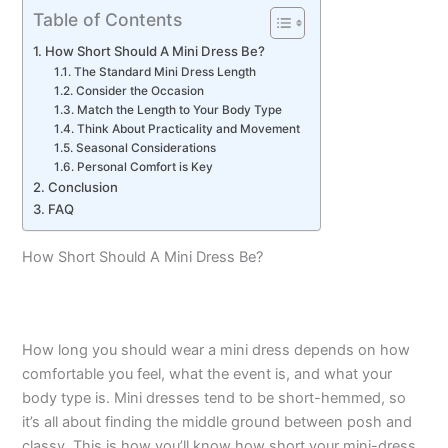
Table of Contents
How Short Should A Mini Dress Be?
The Standard Mini Dress Length
Consider the Occasion
Match the Length to Your Body Type
Think About Practicality and Movement
Seasonal Considerations
Personal Comfort is Key
Conclusion
FAQ
How Short Should A Mini Dress Be?
How long you should wear a mini dress depends on how
comfortable you feel, what the event is, and what your
body type is. Mini dresses tend to be short-hemmed, so
it’s all about finding the middle ground between posh and
classy. This is how you’ll know how short your mini-dress