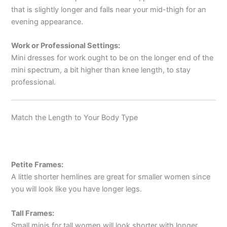
that is slightly longer and falls near your mid-thigh for an
evening appearance.
Work or Professional Settings:
Mini dresses for work ought to be on the longer end of the
mini spectrum, a bit higher than knee length, to stay
professional.
Match the Length to Your Body Type
Petite Frames:
A little shorter hemlines are great for smaller women since
you will look like you have longer legs.
Tall Frames:
Small minis for tall women will look shorter with longer