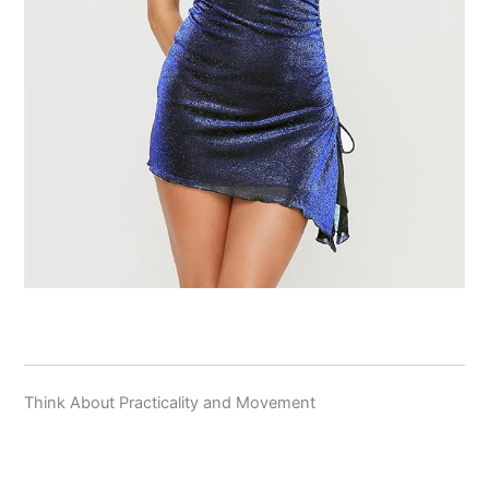
Think About Practicality and Movement