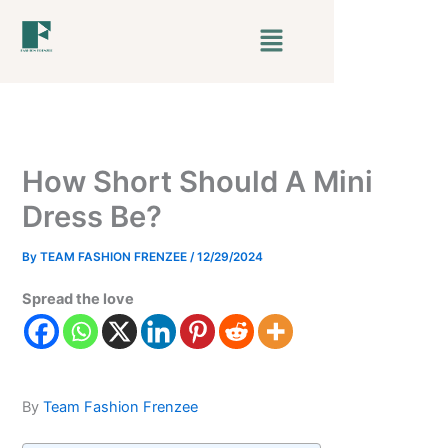
Skip
Menu
to
content
How Short Should A Mini
Dress Be?
By
TEAM FASHION FRENZEE
/
12/29/2024
Spread the love
By
Team Fashion Frenzee