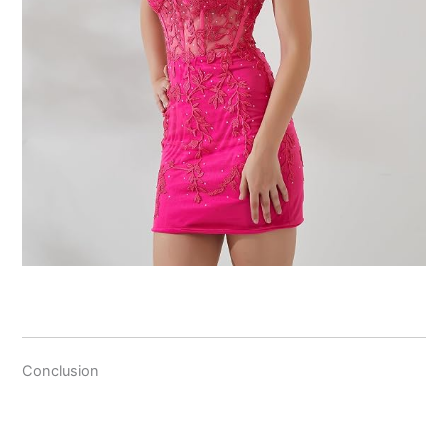
Conclusion