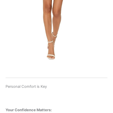
Personal Comfort is Key
Your Confidence Matters: