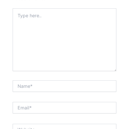
Type
here..
Name*
Email*
Website