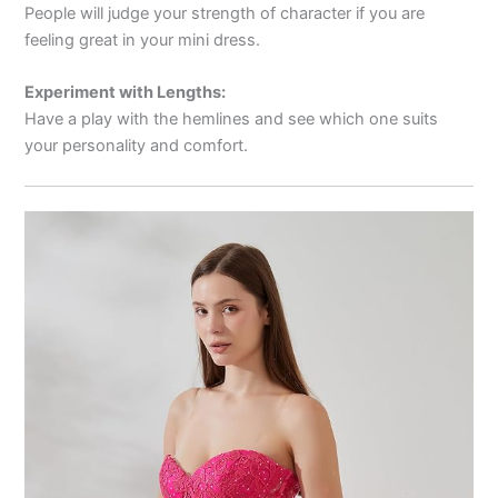
People will judge your strength of character if you are
feeling great in your mini dress.
Experiment with Lengths:
Have a play with the hemlines and see which one suits
your personality and comfort.