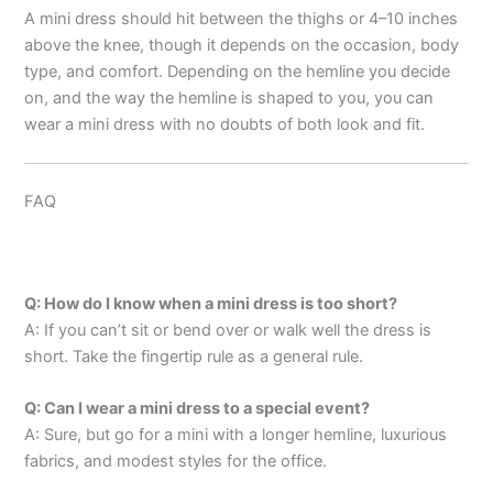
A mini dress should hit between the thighs or 4–10 inches
above the knee, though it depends on the occasion, body
type, and comfort. Depending on the hemline you decide
on, and the way the hemline is shaped to you, you can
wear a mini dress with no doubts of both look and fit.
FAQ
Q: How do I know when a mini dress is too short?
A: If you can’t sit or bend over or walk well the dress is
short. Take the fingertip rule as a general rule.
Q: Can I wear a mini dress to a special event?
A: Sure, but go for a mini with a longer hemline, luxurious
fabrics, and modest styles for the office.