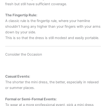
fresh but still have sufficient coverage.
The Fingertip Rule:
A classic rule is the fingertip rule, where your hemline
shouldn’t hang any higher than your fingers with your arms
down by your side.
This is so that the dress is still modest and easily portable.
Consider the Occasion
Casual Events:
The shorter the mini dress, the better, especially in relaxed
or summer places.
Formal or Semi-Formal Events:
To wear at a more professional event, pick a mini dress