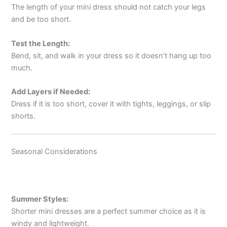
The length of your mini dress should not catch your legs
and be too short.
Test the Length:
Bend, sit, and walk in your dress so it doesn’t hang up too
much.
Add Layers if Needed:
Dress if it is too short, cover it with tights, leggings, or slip
shorts.
Seasonal Considerations
Summer Styles:
Shorter mini dresses are a perfect summer choice as it is
windy and lightweight.