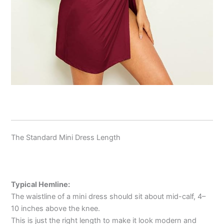
The Standard Mini Dress Length
Typical Hemline:
The waistline of a mini dress should sit about mid-calf, 4–
10 inches above the knee.
This is just the right length to make it look modern and