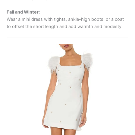
Fall and Winter:
Wear a mini dress with tights, ankle-high boots, or a coat
to offset the short length and add warmth and modesty.