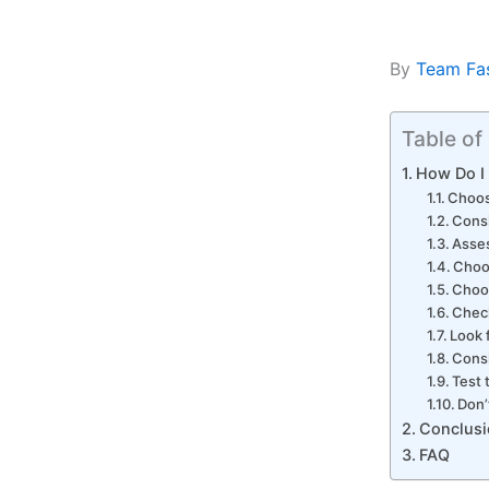
By
Team Fa
Table of
How Do I
Choos
Consi
Asses
Choos
Choos
Chec
Look 
Consi
Test 
Don’
Conclusi
FAQ