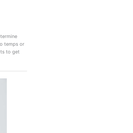
etermine
ro temps or
ts to get