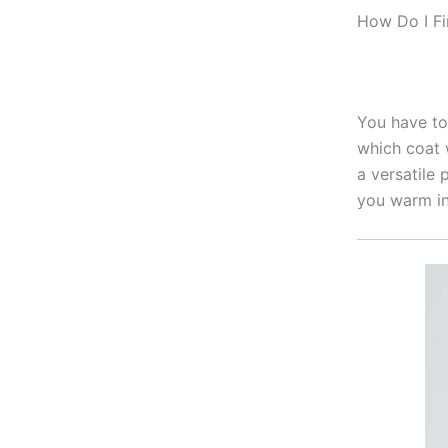
How Do I F
You have to 
which coat 
a versatile 
you warm in