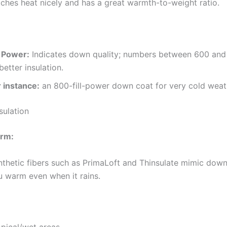
tches heat nicely and has a great warmth-to-weight ratio.
l Power:
Indicates down quality; numbers between 600 and
better insulation.
r instance:
an 800-fill-power down coat for very cold weat
sulation
arm:
nthetic fibers such as PrimaLoft and Thinsulate mimic dow
u warm even when it rains.