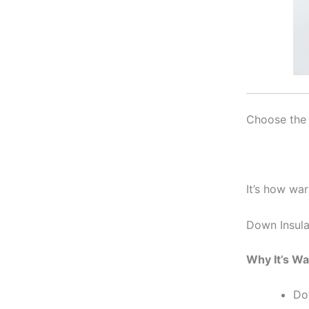
Choose the 
It’s how wa
Down Insula
Why It’s W
Dow