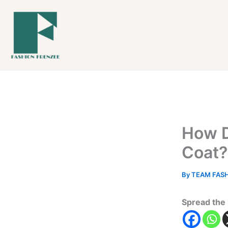
Skip
to
content
How D
Coat?
By
TEAM FAS
Spread the 