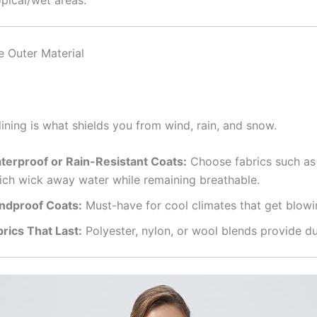
pical/wet areas.
e Outer Material
lining is what shields you from wind, rain, and snow.
terproof or Rain-Resistant Coats:
Choose fabrics such as
ich wick away water while remaining breathable.
ndproof Coats:
Must-have for cool climates that get blowi
brics That Last:
Polyester, nylon, or wool blends provide dur