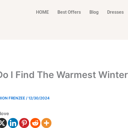
HOME
Best Offers
Blog
Dresses
o I Find The Warmest Winter
HION FRENZEE
/
12/30/2024
love