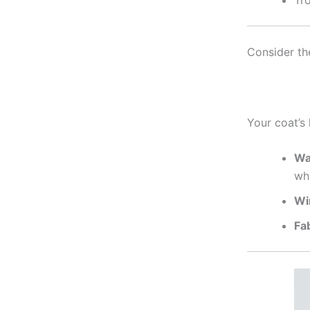
Tro
Consider th
Your coat’s 
Wa
wh
Wi
Fa