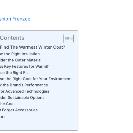
shion Frenzee
 Contents
 Find The Warmest Winter Coat?
e the Right Insulation
der the Outer Material
s Key Features for Warmth
e the Right Fit
e the Right Coat for Your Environment
k the Brand’s Performance
for Advanced Technologies
der Sustainable Options
the Coat
t Forget Accessories
on