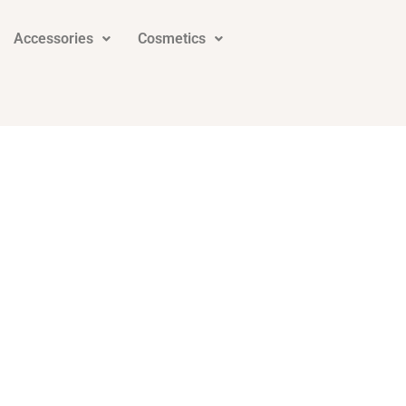
Accessories
Cosmetics