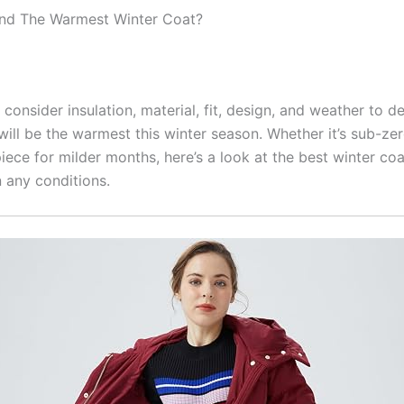
ind The Warmest Winter Coat?
consider insulation, material, fit, design, and weather to d
will be the warmest this winter season. Whether it’s sub-ze
piece for milder months, here’s a look at the best winter coa
 any conditions.