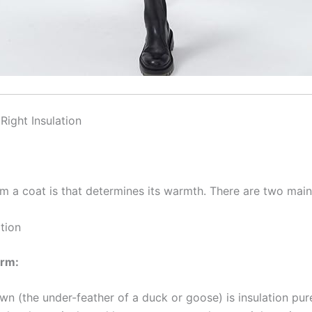
Right Insulation
rm a coat is that determines its warmth. There are two main
tion
arm:
n (the under-feather of a duck or goose) is insulation pure