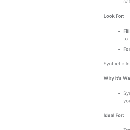
ca
Look For:
Fil
to 
Fo
Synthetic In
Why It’s W
Sy
yo
Ideal For: