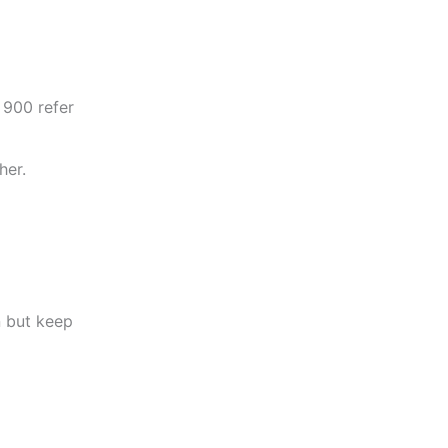
 900 refer
her.
n but keep