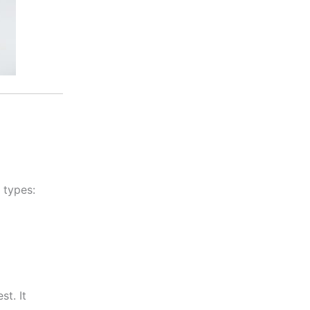
 types:
st. It