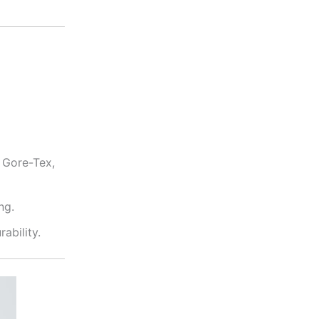
 Gore-Tex,
ng.
ability.