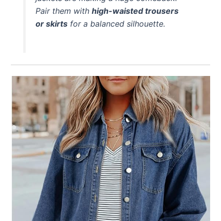
Pair them with
high-waisted trousers
or skirts
for a balanced silhouette.