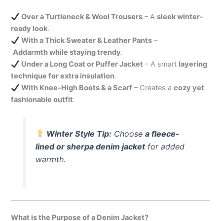
Over a Turtleneck & Wool Trousers
– A
sleek winter-
ready look
.
With a Thick Sweater & Leather Pants
–
Addarmth
while staying trendy
.
Under a Long Coat or Puffer Jacket
– A smart
layering
technique for extra insulation
.
With Knee-High Boots & a Scarf
– Creates a
cozy yet
fashionable outfit
.
Winter Style Tip:
Choose
a fleece-
lined or sherpa denim jacket
for added
warmth.
What is the Purpose of a Denim Jacket?