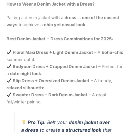
How to Wear a Denim Jacket with a Dress?
Pairing a denim jacket with a
dress
is
one of the easiest
ways
to achieve a
chic yet casual look
.
Best Denim Jacket + Dress Combinations for 2025:
Floral Maxi Dress + Light Denim Jacket
– A
boho-chic
summer outfit.
Bodycon Dress + Cropped Denim Jacket
– Perfect for
a
date night look
.
Slip Dress + Oversized Denim Jacket
– A trendy,
relaxed silhouette
.
Sweater Dress + Dark Denim Jacket
– A great
fall/winter pairing.
Pro Tip:
Belt your
denim jacket over
a dress
to create a
structured look
that