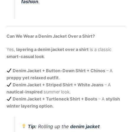
fashion
.
Can We Wear a Denim Jacket Over a Shirt?
Yes,
layering a denim jacket over a shirt
is a classic
smart-casual look
.
Denim Jacket + Button-Down Shirt + Chinos
– A
preppy yet relaxed outfit
.
Denim Jacket + Striped Shirt + White Jeans
– A
nautical-inspired
summer look.
Denim Jacket + Turtleneck Shirt + Boots
– A
stylish
winter layering option
.
Tip:
Rolling up the
denim jacket