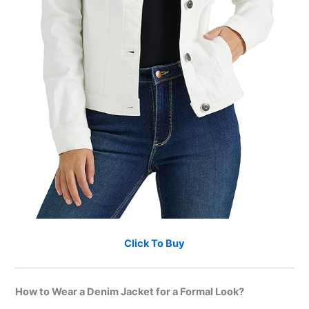
Click To Buy
How to Wear a Denim Jacket for a Formal Look?