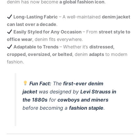
denim has now become
a global fashion icon
.
Long-Lasting Fabric
– A well-maintained
denim jacket
can last over a decade
.
Easily Styled for Any Occasion
– From
street style to
office wear
, denim fits everywhere.
Adaptable to Trends
– Whether it’s
distressed,
cropped, oversized, or belted
, denim
adapts
to modern
fashion.
Fun Fact:
The
first-ever denim
jacket
was designed by
Levi Strauss in
the 1880s
for
cowboys and miners
before becoming a
fashion staple
.