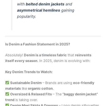
with
belted denim jackets
and
asymmetrical hemlines
gaining
popularity.
Is Denim a Fashion Statement in 2025?
Absolutely!
Denim is a timeless fabric
that
reinvents
itself every season
. In 2025, denim is evolving with:
Key Denim Trends to Watch:
Sustainable Denim
– Brands are using
eco-friendly
materials
like
organic cotton
.
Oversized & Relaxed Fits
– The
“baggy denim jacket”
trend
is taking over.
Denim Maxi Skirts & Dresses
– Long denim silhouettes