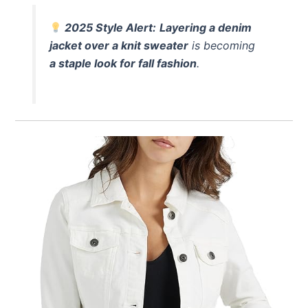
2025 Style Alert:
Layering a denim
jacket over a knit sweater
is becoming
a staple look for fall fashion
.