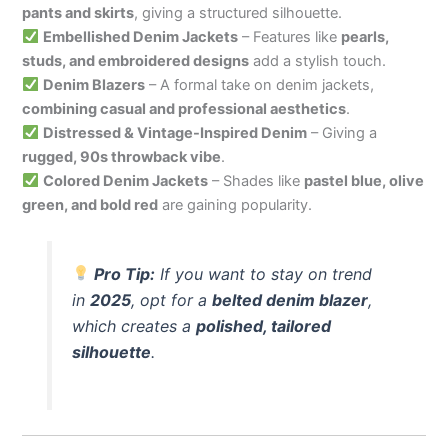
pants and skirts
, giving a structured silhouette.
Embellished Denim Jackets
– Features like
pearls,
studs, and embroidered designs
add a stylish touch.
Denim Blazers
– A formal take on denim jackets,
combining casual and professional aesthetics
.
Distressed & Vintage-Inspired Denim
– Giving a
rugged, 90s throwback vibe
.
Colored Denim Jackets
– Shades like
pastel blue, olive
green, and bold red
are gaining popularity.
Pro Tip:
If you want to stay on trend
in
2025
, opt for a
belted denim blazer
,
which creates a
polished, tailored
silhouette
.