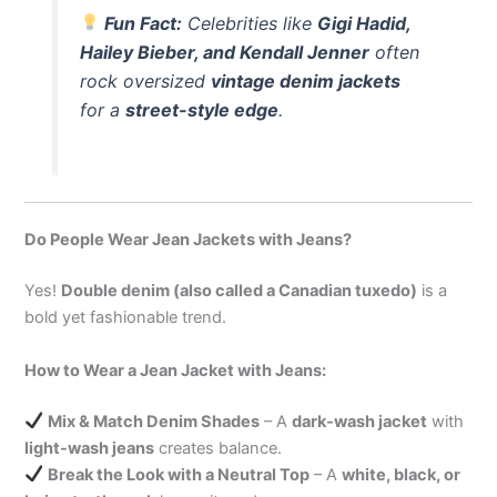
Fun Fact:
Celebrities like
Gigi Hadid,
Hailey Bieber, and Kendall Jenner
often
rock oversized
vintage denim jackets
for a
street-style edge
.
Do People Wear Jean Jackets with Jeans?
Yes!
Double denim (also called a Canadian tuxedo)
is a
bold yet fashionable trend.
How to Wear a Jean Jacket with Jeans:
Mix & Match Denim Shades
– A
dark-wash jacket
with
light-wash jeans
creates balance.
Break the Look with a Neutral Top
– A
white, black, or