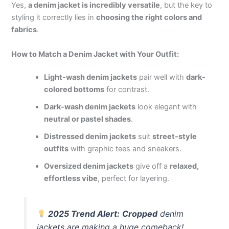
Yes,
a denim jacket is incredibly versatile
, but the key to
styling it correctly lies in
choosing the right colors and
fabrics
.
How to Match a Denim Jacket with Your Outfit:
Light-wash denim jackets
pair well with
dark-
colored bottoms
for contrast.
Dark-wash denim jackets
look elegant with
neutral or pastel shades
.
Distressed denim jackets
suit
street-style
outfits
with graphic tees and sneakers.
Oversized denim jackets
give off a
relaxed,
effortless vibe
, perfect for layering.
2025 Trend Alert:
Cropped
denim
jackets are making a huge comeback!