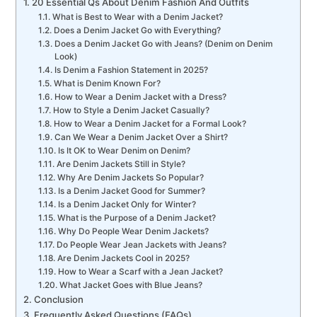
20 Essential Qs About Denim Fashion And Outfits
What is Best to Wear with a Denim Jacket?
Does a Denim Jacket Go with Everything?
Does a Denim Jacket Go with Jeans? (Denim on Denim
Look)
Is Denim a Fashion Statement in 2025?
What is Denim Known For?
How to Wear a Denim Jacket with a Dress?
How to Style a Denim Jacket Casually?
How to Wear a Denim Jacket for a Formal Look?
Can We Wear a Denim Jacket Over a Shirt?
Is It OK to Wear Denim on Denim?
Are Denim Jackets Still in Style?
Why Are Denim Jackets So Popular?
Is a Denim Jacket Good for Summer?
Is a Denim Jacket Only for Winter?
What is the Purpose of a Denim Jacket?
Why Do People Wear Denim Jackets?
Do People Wear Jean Jackets with Jeans?
Are Denim Jackets Cool in 2025?
How to Wear a Scarf with a Jean Jacket?
What Jacket Goes with Blue Jeans?
Conclusion
Frequently Asked Questions (FAQs)