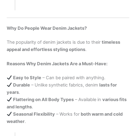
Why Do People Wear Denim Jackets?
The popularity of denim jackets is due to their
timeless
appeal and effortless styling options
.
Reasons Why Denim Jackets Are a Must-Have:
Easy to Style
– Can be paired with anything.
Durable
– Unlike synthetic fabrics, denim
lasts for
years
.
Flattering on All Body Types
– Available in
various fits
and lengths
.
Seasonal Flexibility
– Works for
both warm and cold
weather
.