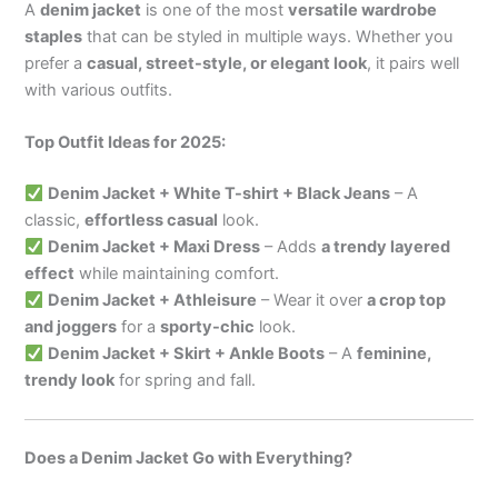
A
denim jacket
is one of the most
versatile wardrobe
staples
that can be styled in multiple ways. Whether you
prefer a
casual, street-style, or elegant look
, it pairs well
with various outfits.
Top Outfit Ideas for 2025:
Denim Jacket + White T-shirt + Black Jeans
– A
classic,
effortless casual
look.
Denim Jacket + Maxi Dress
– Adds
a trendy layered
effect
while maintaining comfort.
Denim Jacket + Athleisure
– Wear it over
a crop top
and joggers
for a
sporty-chic
look.
Denim Jacket + Skirt + Ankle Boots
– A
feminine,
trendy look
for spring and fall.
Does a Denim Jacket Go with Everything?