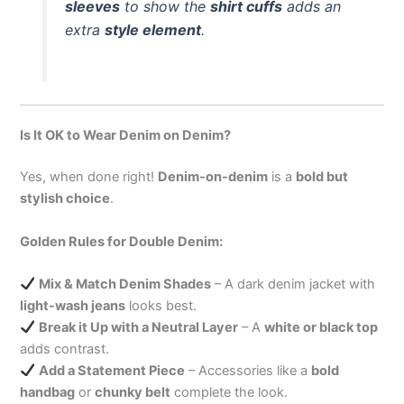
sleeves
to show the
shirt cuffs
adds an
extra
style element
.
Is It OK to Wear Denim on Denim?
Yes, when done right!
Denim-on-denim
is a
bold but
stylish choice
.
Golden Rules for Double Denim:
Mix & Match Denim Shades
– A dark denim jacket with
light-wash jeans
looks best.
Break it Up with a Neutral Layer
– A
white or black top
adds contrast.
Add a Statement Piece
– Accessories like a
bold
handbag
or
chunky belt
complete the look.