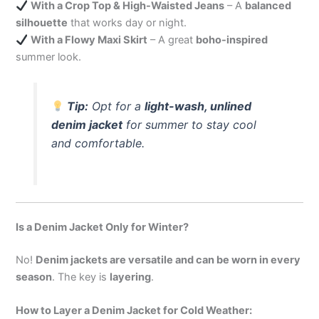
With a Crop Top & High-Waisted Jeans
– A
balanced
silhouette
that works day or night.
With a Flowy Maxi Skirt
– A great
boho-inspired
summer look.
Tip:
Opt for a
light-wash, unlined
denim jacket
for summer to stay cool
and comfortable.
Is a Denim Jacket Only for Winter?
No!
Denim jackets are versatile and can be worn in every
season
. The key is
layering
.
How to Layer a Denim Jacket for Cold Weather: