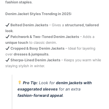
fashion staples
.
Denim Jacket Styles Trending in 2025:
Belted Denim Jackets
– Gives a
structured, tailored
look
.
Patchwork & Two-Toned Denim Jackets
– Adds a
unique touch
to classic denim.
Cropped & Boxy Denim Jackets
– Ideal for layering
over
dresses & jumpsuits
.
Sherpa-Lined Denim Jackets
– Keeps you warm while
staying stylish in winter.
Pro Tip:
Look for
denim jackets with
exaggerated sleeves
for an extra
fashion-forward appeal
.