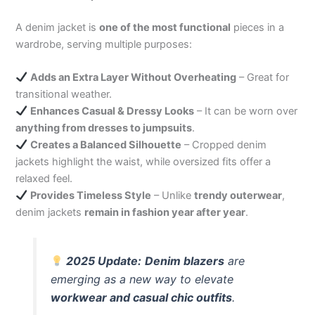
A denim jacket is
one of the most functional
pieces in a
wardrobe, serving multiple purposes:
Adds an Extra Layer Without Overheating
– Great for
transitional weather.
Enhances Casual & Dressy Looks
– It can be worn over
anything from dresses to jumpsuits
.
Creates a Balanced Silhouette
– Cropped denim
jackets highlight the waist, while oversized fits offer a
relaxed feel.
Provides Timeless Style
– Unlike
trendy outerwear
,
denim jackets
remain in fashion year after year
.
2025 Update:
Denim blazers
are
emerging as a new way to elevate
workwear and casual chic outfits
.