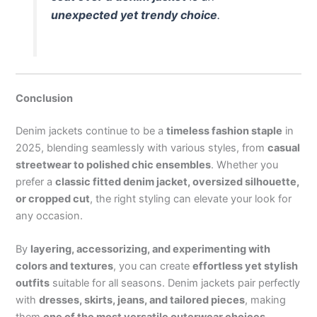
unexpected yet trendy choice
.
Conclusion
Denim jackets continue to be a
timeless fashion staple
in
2025, blending seamlessly with various styles, from
casual
streetwear to polished chic ensembles
. Whether you
prefer a
classic fitted denim jacket, oversized silhouette,
or cropped cut
, the right styling can elevate your look for
any occasion.
By
layering, accessorizing, and experimenting with
colors and textures
, you can create
effortless yet stylish
outfits
suitable for all seasons. Denim jackets pair perfectly
with
dresses, skirts, jeans, and tailored pieces
, making