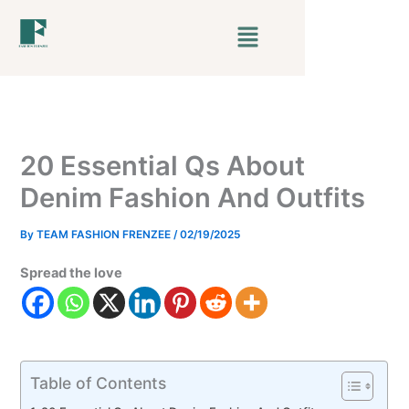
Skip
Menu
to
content
20 Essential Qs About
Denim Fashion And Outfits
By
TEAM FASHION FRENZEE
/
02/19/2025
Spread the love
Table of Contents