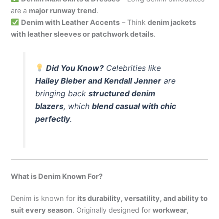
are a
major runway trend
.
Denim with Leather Accents
– Think
denim jackets
with leather sleeves or patchwork details
.
Did You Know?
Celebrities like
Hailey Bieber and Kendall Jenner
are
bringing back
structured denim
blazers
, which
blend casual with chic
perfectly
.
What is Denim Known For?
Denim is known for
its durability, versatility, and ability to
suit every season
. Originally designed for
workwear
,