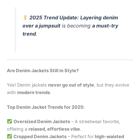
2025 Trend Update:
Layering denim
over a jumpsuit
is becoming
a must-try
trend
.
Are Denim Jackets Still in Style?
Yes! Denim jackets
never go out of style
, but they evolve
with
modern trends
.
Top Denim Jacket Trends for 2025:
Oversized Denim Jackets
– A streetwear favorite,
offering a
relaxed, effortless vibe
.
Cropped Denim Jackets
– Perfect for
high-waisted