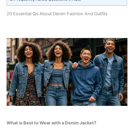
20 Essential Qs About Denim Fashion And Outfits
What is Best to Wear with a Denim Jacket?