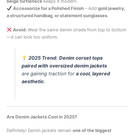
beige turtleneck
keeps it modern.
Accessorize for a Polished Finish
– Add
gold jewelry,
a structured handbag, or statement sunglasses
.
Avoid:
Wear the same denim shade from top to bottom
—it can look too uniform.
2025 Trend:
Denim corset tops
paired with oversized denim jackets
are gaining traction for
a cool, layered
aesthetic
.
Are Denim Jackets Cool in 2025?
Definitely! Denim jackets remain
one of the biggest