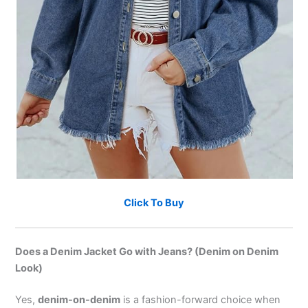
Click To Buy
Does a Denim Jacket Go with Jeans? (Denim on Denim
Look)
Yes,
denim-on-denim
is a fashion-forward choice when