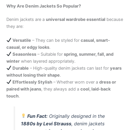
Why Are Denim Jackets So Popular?
Denim jackets are a
universal wardrobe essential
because
they are:
Versatile
– They can be styled for
casual, smart-
casual, or edgy looks
.
Seasonless
– Suitable for
spring, summer, fall, and
winter
when layered appropriately.
Durable
– High-quality denim jackets can last for
years
without losing their shape
.
Effortlessly Stylish
– Whether worn over a
dress or
paired with jeans
, they always add a
cool, laid-back
touch
.
Fun Fact:
Originally designed in the
1880s by Levi Strauss
, denim jackets