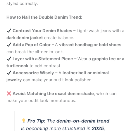
styled correctly.
How to Nail the Double Denim Trend:
Contrast Your Denim Shades
– Light-wash jeans with a
dark denim jacket
create balance.
Add a Pop of Color
– A
vibrant handbag or bold shoes
can break the all-denim look.
Layer with a Statement Piece
– Wear a
graphic tee or a
turtleneck
to add contrast.
Accessorize Wisely
– A
leather belt or minimal
jewelry
can make your outfit look polished.
Avoid: Matching the exact denim shade
, which can
make your outfit look monotonous.
Pro Tip:
The
denim-on-denim trend
is becoming more structured in
2025
,