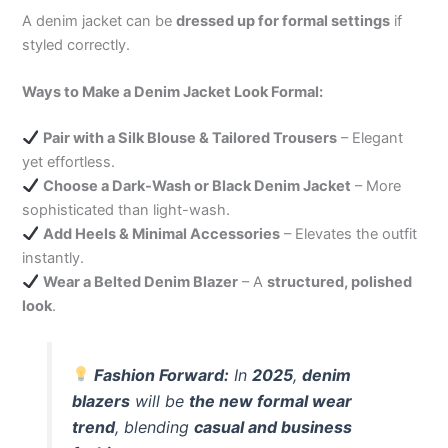
A denim jacket can be
dressed up for formal settings
if
styled correctly.
Ways to Make a Denim Jacket Look Formal:
Pair with a Silk Blouse & Tailored Trousers
– Elegant
yet effortless.
Choose a Dark-Wash or Black Denim Jacket
– More
sophisticated than light-wash.
Add Heels & Minimal Accessories
– Elevates the outfit
instantly.
Wear a Belted Denim Blazer
– A
structured, polished
look
.
Fashion Forward:
In
2025
,
denim
blazers
will be
the new formal wear
trend
, blending
casual and business