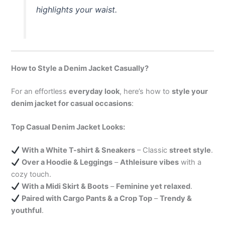
highlights your waist.
How to Style a Denim Jacket Casually?
For an effortless
everyday look
, here’s how to
style your
denim jacket for casual occasions
:
Top Casual Denim Jacket Looks:
With a White T-shirt & Sneakers
– Classic
street style
.
Over a Hoodie & Leggings
–
Athleisure vibes
with a
cozy touch.
With a Midi Skirt & Boots
–
Feminine yet relaxed
.
Paired with Cargo Pants & a Crop Top
–
Trendy &
youthful
.