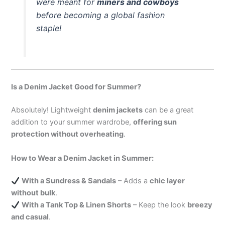
were meant for
miners and cowboys
before becoming a global fashion
staple!
Is a Denim Jacket Good for Summer?
Absolutely! Lightweight
denim jackets
can be a great
addition to your summer wardrobe,
offering sun
protection without overheating
.
How to Wear a Denim Jacket in Summer:
With a Sundress & Sandals
– Adds a
chic layer
without bulk
.
With a Tank Top & Linen Shorts
– Keep the look
breezy
and casual
.