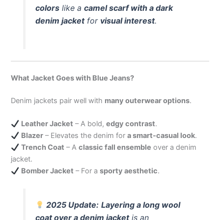
colors
like a
camel scarf with a dark
denim jacket
for
visual interest
.
What Jacket Goes with Blue Jeans?
Denim jackets pair well with
many outerwear options
.
Leather Jacket
– A bold,
edgy contrast
.
Blazer
– Elevates the denim for
a smart-casual look
.
Trench Coat
– A
classic fall ensemble
over a denim
jacket.
Bomber Jacket
– For a
sporty aesthetic
.
2025 Update:
Layering a long wool
coat over a denim jacket
is an