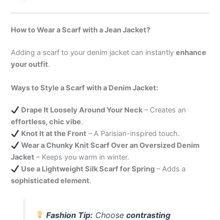
How to Wear a Scarf with a Jean Jacket?
Adding a scarf to your denim jacket can instantly
enhance
your outfit
.
Ways to Style a Scarf with a Denim Jacket:
Drape It Loosely Around Your Neck
– Creates an
effortless, chic vibe
.
Knot It at the Front
– A Parisian-inspired touch.
Wear a Chunky Knit Scarf Over an Oversized Denim
Jacket
– Keeps you warm in winter.
Use a Lightweight Silk Scarf for Spring
– Adds a
sophisticated element
.
Fashion Tip:
Choose
contrasting