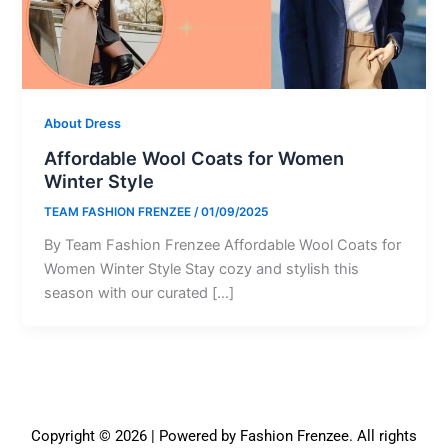
About Dress
Affordable Wool Coats for Women
Winter Style
TEAM FASHION FRENZEE
/
01/09/2025
By Team Fashion Frenzee Affordable Wool Coats for
Women Winter Style Stay cozy and stylish this
season with our curated […]
Copyright © 2026 | Powered by Fashion Frenzee. All rights