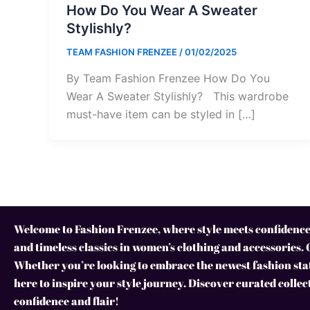
How Do You Wear A Sweater
Stylishly?
TEAM FASHION FRENZEE
/
01/02/2025
By Team Fashion Frenzee How Do You
Wear A Sweater Stylishly? This wardrobe
must-have item can be styled in […]
Welcome to Fashion Frenzee, where style meets confidence!
and timeless classics in women’s clothing and accessories. 
Whether you’re looking to embrace the newest fashion stat
here to inspire your style journey. Discover curated collec
confidence and flair!