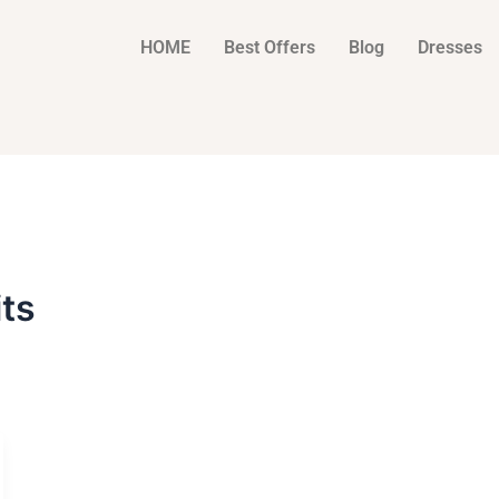
HOME
Best Offers
Blog
Dresses
ts