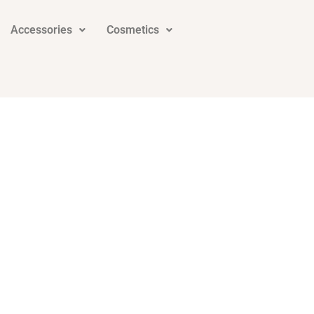
Accessories
Cosmetics