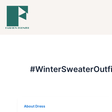
Skip
to
content
#WinterSweaterOutfi
About Dress