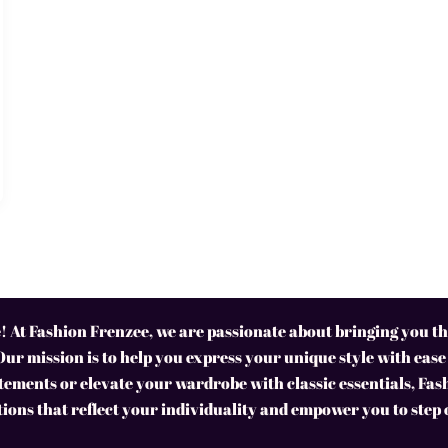
 At Fashion Frenzee, we are passionate about bringing you the
Our mission is to help you express your unique style with ease
ements or elevate your wardrobe with classic essentials, Fas
tions that reflect your individuality and empower you to step