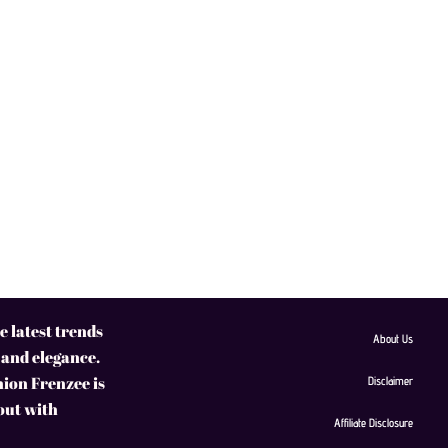
 latest trends
About Us
 and elegance.
hion Frenzee is
Disclaimer
 out with
Affiliate Disclosure