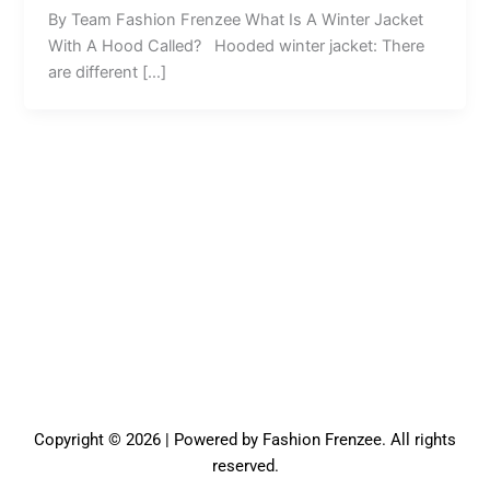
By Team Fashion Frenzee What Is A Winter Jacket
With A Hood Called? Hooded winter jacket: There
are different […]
Copyright © 2026 | Powered by Fashion Frenzee. All rights
reserved.