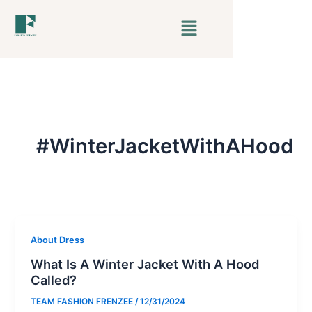
Skip
Menu
to
content
#WinterJacketWithAHood
About Dress
What Is A Winter Jacket With A Hood
Called?
TEAM FASHION FRENZEE
/
12/31/2024