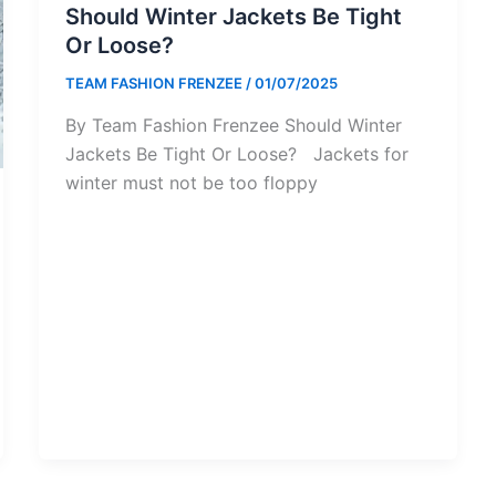
Should Winter Jackets Be Tight
Or Loose?
TEAM FASHION FRENZEE
/
01/07/2025
By Team Fashion Frenzee Should Winter
Jackets Be Tight Or Loose? Jackets for
winter must not be too floppy