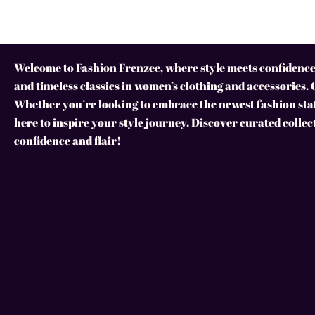
Welcome to Fashion Frenzee, where style meets confidence!
and timeless classics in women’s clothing and accessories. 
Whether you’re looking to embrace the newest fashion stat
here to inspire your style journey. Discover curated collec
confidence and flair!