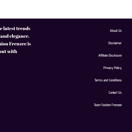
 latest trends
About Us
 and elegance.
hion Frenzee is
Disclaimer
 out with
Affiliate Disclosure
Privacy Policy
Terms and Conditions
Contact Us
Team Fashion Frenzee