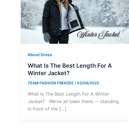
About Dress
What Is The Best Length For A
Winter Jacket?
TEAM FASHION FRENZEE
/
03/06/2025
What Is The Best Length For A Winter
Jacket? We’ve all been there — standing
in front of the […]