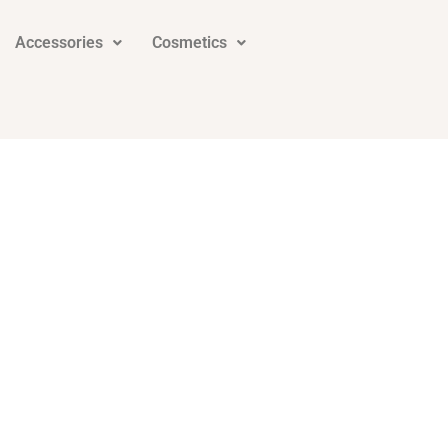
Accessories
Cosmetics