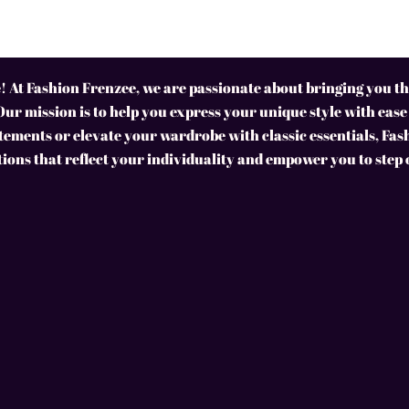
 At Fashion Frenzee, we are passionate about bringing you the
Our mission is to help you express your unique style with ease
ements or elevate your wardrobe with classic essentials, Fas
tions that reflect your individuality and empower you to step