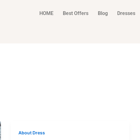
HOME
Best Offers
Blog
Dresses
About Dress