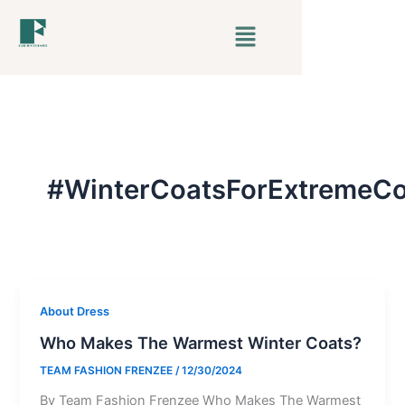
Skip
Menu
to
content
#WinterCoatsForExtremeCo
About Dress
Who Makes The Warmest Winter Coats?
TEAM FASHION FRENZEE
/
12/30/2024
By Team Fashion Frenzee Who Makes The Warmest