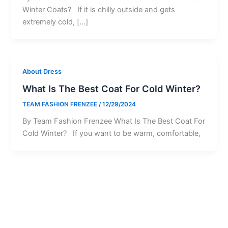
Winter Coats? If it is chilly outside and gets
extremely cold, […]
About Dress
What Is The Best Coat For Cold Winter?
TEAM FASHION FRENZEE
/
12/29/2024
By Team Fashion Frenzee What Is The Best Coat For
Cold Winter? If you want to be warm, comfortable,