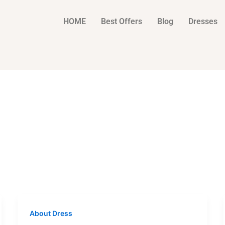
HOME
Best Offers
Blog
Dresses
About Dress