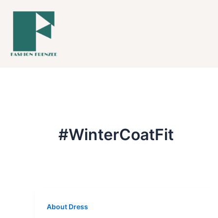
Skip
to
content
#WinterCoatFit
About Dress