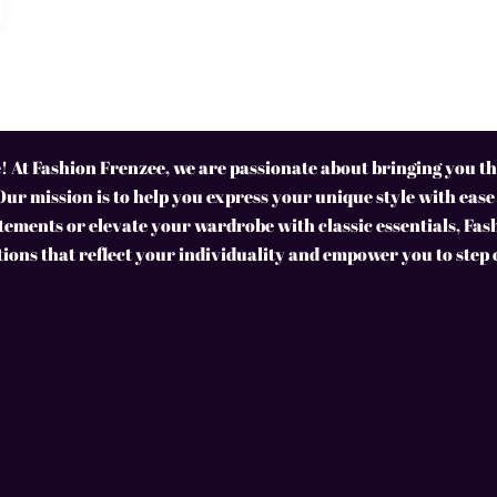
 At Fashion Frenzee, we are passionate about bringing you the
Our mission is to help you express your unique style with ease
ements or elevate your wardrobe with classic essentials, Fas
tions that reflect your individuality and empower you to step