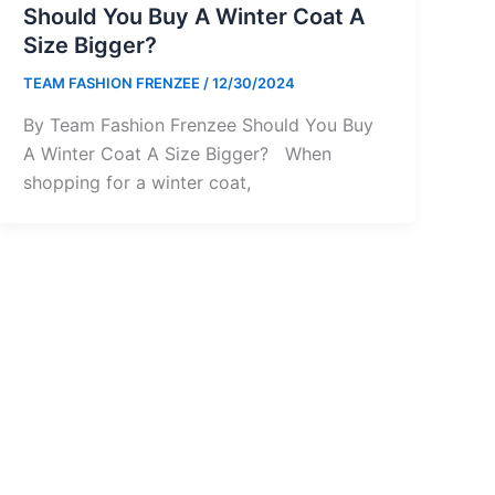
Should You Buy A Winter Coat A
Size Bigger?
TEAM FASHION FRENZEE
/
12/30/2024
By Team Fashion Frenzee Should You Buy
A Winter Coat A Size Bigger? When
shopping for a winter coat,