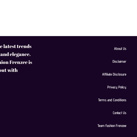
 latest trends
About Us
 and elegance.
hion Frenzee is
Disclaimer
 out with
Affiliate Disclosure
Privacy Policy
Terms and Conditions
Contact Us
Team Fashion Frenzee