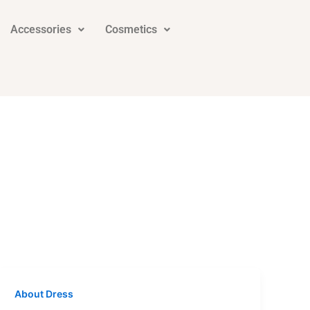
Accessories
Cosmetics
About Dress