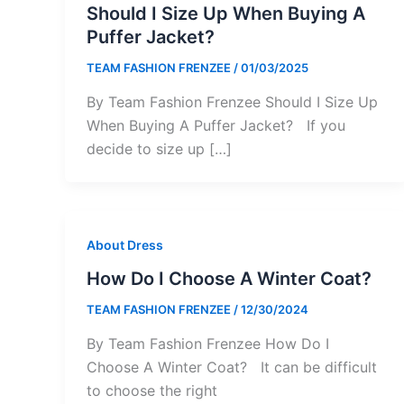
Should I Size Up When Buying A
Puffer Jacket?
TEAM FASHION FRENZEE
/
01/03/2025
By Team Fashion Frenzee Should I Size Up
When Buying A Puffer Jacket? If you
decide to size up […]
About Dress
How Do I Choose A Winter Coat?
TEAM FASHION FRENZEE
/
12/30/2024
By Team Fashion Frenzee How Do I
Choose A Winter Coat? It can be difficult
to choose the right