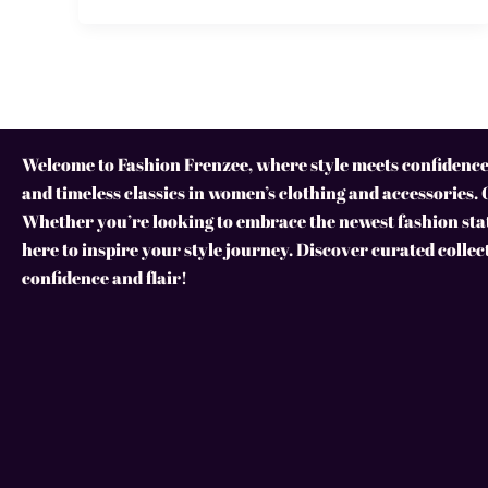
Welcome to Fashion Frenzee, where style meets confidence!
and timeless classics in women’s clothing and accessories. 
Whether you’re looking to embrace the newest fashion stat
here to inspire your style journey. Discover curated collec
confidence and flair!