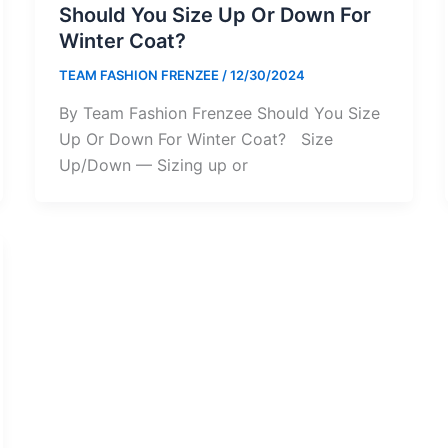
Should You Size Up Or Down For
Winter Coat?
TEAM FASHION FRENZEE
/
12/30/2024
By Team Fashion Frenzee Should You Size
Up Or Down For Winter Coat? Size
Up/Down — Sizing up or