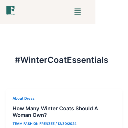
Skip
Menu
to
content
#WinterCoatEssentials
About Dress
How Many Winter Coats Should A
Woman Own?
TEAM FASHION FRENZEE
/
12/30/2024