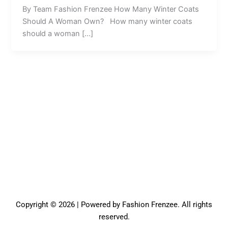
By Team Fashion Frenzee How Many Winter Coats
Should A Woman Own? How many winter coats
should a woman […]
Copyright © 2026 | Powered by Fashion Frenzee. All rights
reserved.