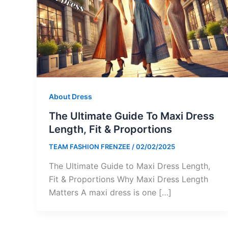
About Dress
The Ultimate Guide To Maxi Dress
Length, Fit & Proportions
TEAM FASHION FRENZEE
/
02/02/2025
The Ultimate Guide to Maxi Dress Length,
Fit & Proportions Why Maxi Dress Length
Matters A maxi dress is one […]