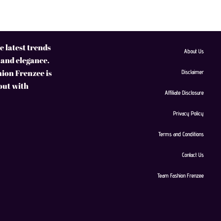
 latest trends
About Us
 and elegance.
hion Frenzee is
Disclaimer
 out with
Affiliate Disclosure
Privacy Policy
Terms and Conditions
Contact Us
Team Fashion Frenzee