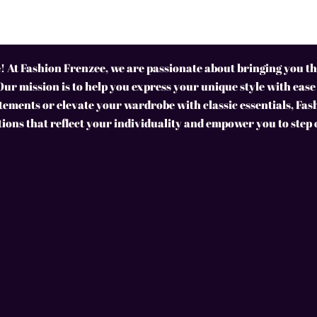
 At Fashion Frenzee, we are passionate about bringing you the
Our mission is to help you express your unique style with ease
ements or elevate your wardrobe with classic essentials, Fas
tions that reflect your individuality and empower you to step