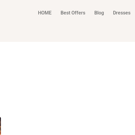
HOME
Best Offers
Blog
Dresses