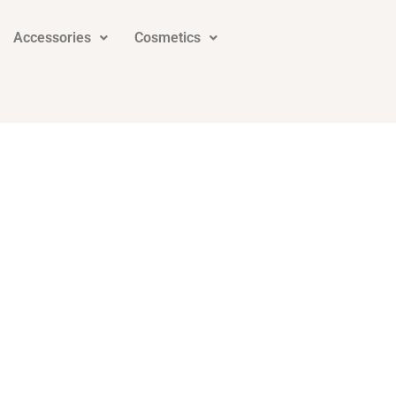
Accessories
Cosmetics