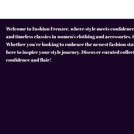
Welcome to Fashion Frenzee, where style meets confidence!
and timeless classics in women’s clothing and accessories. 
Whether you’re looking to embrace the newest fashion stat
here to inspire your style journey. Discover curated collec
confidence and flair!