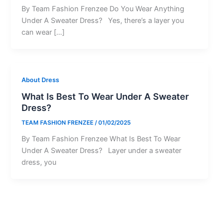
By Team Fashion Frenzee Do You Wear Anything
Under A Sweater Dress? Yes, there’s a layer you
can wear […]
About Dress
What Is Best To Wear Under A Sweater
Dress?
TEAM FASHION FRENZEE
/
01/02/2025
By Team Fashion Frenzee What Is Best To Wear
Under A Sweater Dress? Layer under a sweater
dress, you