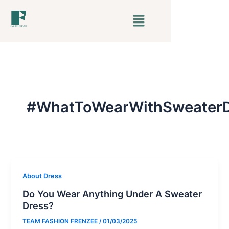
Skip
Menu
to
content
#WhatToWearWithSweaterD
About Dress
Do You Wear Anything Under A Sweater
Dress?
TEAM FASHION FRENZEE
/
01/03/2025