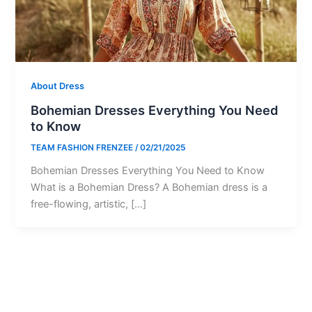
About Dress
Bohemian Dresses Everything You Need
to Know
TEAM FASHION FRENZEE
/
02/21/2025
Bohemian Dresses Everything You Need to Know
What is a Bohemian Dress? A Bohemian dress is a
free-flowing, artistic, […]