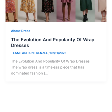
About Dress
The Evolution And Popularity Of Wrap
Dresses
TEAM FASHION FRENZEE
/
02/11/2025
The Evolution And Popularity Of Wrap Dresses
The wrap dress is a timeless piece that has
dominated fashion […]