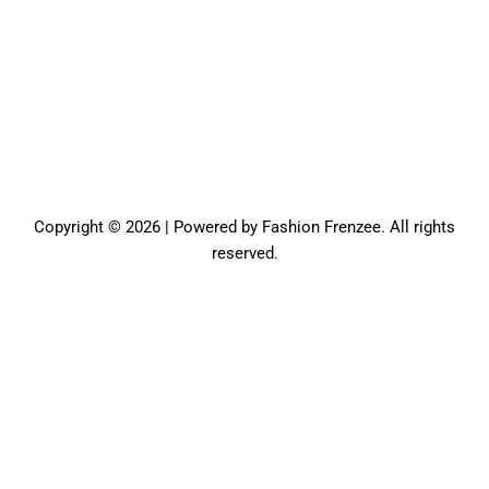
Copyright © 2026 | Powered by Fashion Frenzee. All rights
reserved.