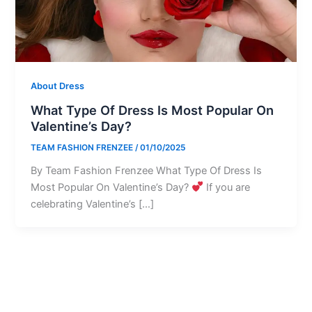
About Dress
What Type Of Dress Is Most Popular On
Valentine’s Day?
TEAM FASHION FRENZEE
/
01/10/2025
By Team Fashion Frenzee What Type Of Dress Is
Most Popular On Valentine’s Day?
If you are
celebrating Valentine’s […]