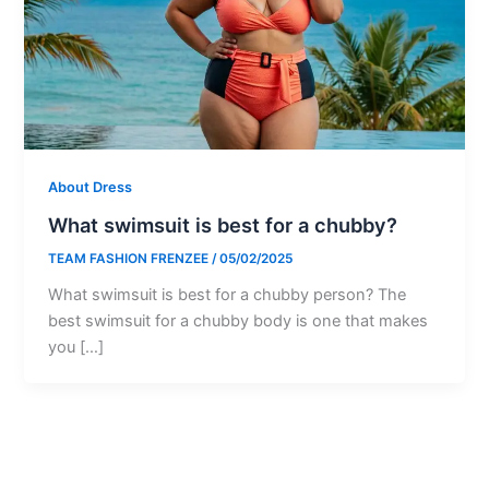
About Dress
What swimsuit is best for a chubby?
TEAM FASHION FRENZEE
/
05/02/2025
What swimsuit is best for a chubby person? The
best swimsuit for a chubby body is one that makes
you […]