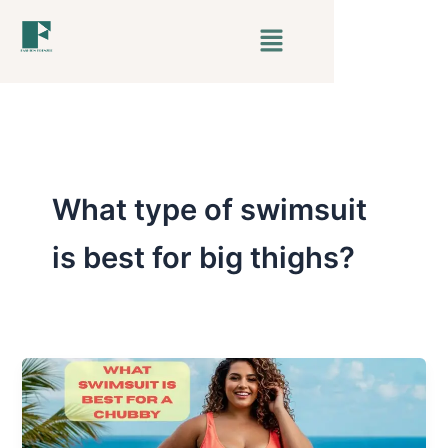
Skip
Menu
to
content
What type of swimsuit
is best for big thighs?