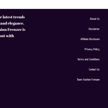
 latest trends
About Us
 and elegance.
hion Frenzee is
Disclaimer
 out with
Affiliate Disclosure
Privacy Policy
Terms and Conditions
Contact Us
Team Fashion Frenzee