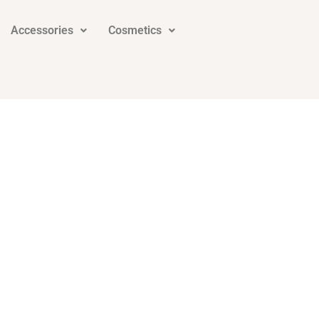
Accessories
Cosmetics