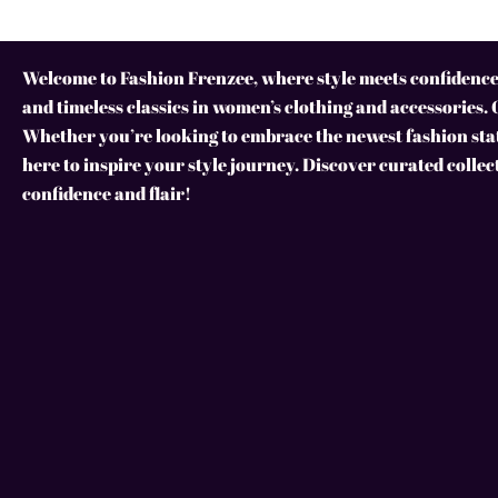
Welcome to Fashion Frenzee, where style meets confidence!
and timeless classics in women’s clothing and accessories. 
Whether you’re looking to embrace the newest fashion stat
here to inspire your style journey. Discover curated collec
confidence and flair!