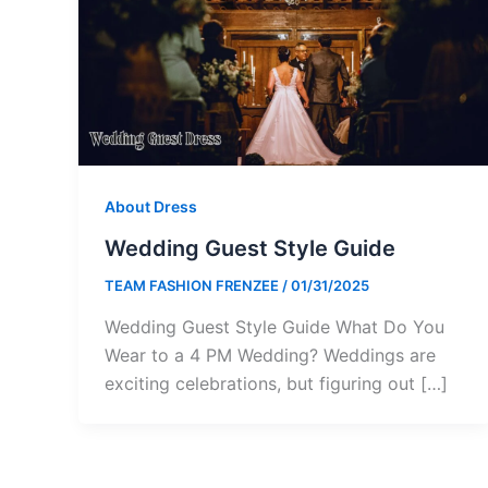
About Dress
Wedding Guest Style Guide
TEAM FASHION FRENZEE
/
01/31/2025
Wedding Guest Style Guide What Do You
Wear to a 4 PM Wedding? Weddings are
exciting celebrations, but figuring out […]