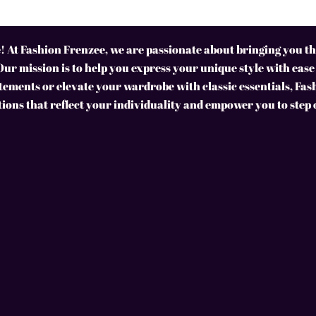
 At Fashion Frenzee, we are passionate about bringing you the
Our mission is to help you express your unique style with ease
ements or elevate your wardrobe with classic essentials, Fas
tions that reflect your individuality and empower you to step