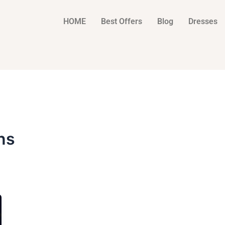
HOME
Best Offers
Blog
Dresses
ns