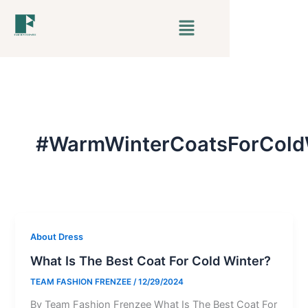
Skip
Menu
to
content
#WarmWinterCoatsForCold
About Dress
What Is The Best Coat For Cold Winter?
TEAM FASHION FRENZEE
/
12/29/2024
By Team Fashion Frenzee What Is The Best Coat For