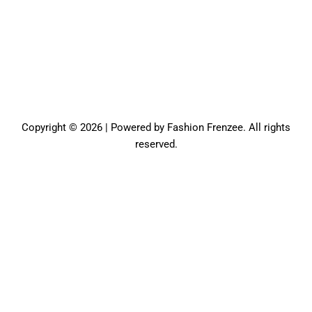
Copyright © 2026 | Powered by Fashion Frenzee. All rights
reserved.