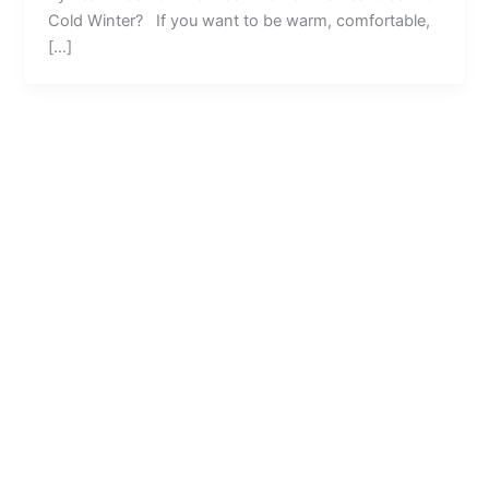
Cold Winter? If you want to be warm, comfortable,
[…]