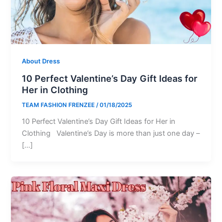
About Dress
10 Perfect Valentine’s Day Gift Ideas for
Her in Clothing
TEAM FASHION FRENZEE
/
01/18/2025
10 Perfect Valentine’s Day Gift Ideas for Her in
Clothing Valentine’s Day is more than just one day –
[…]