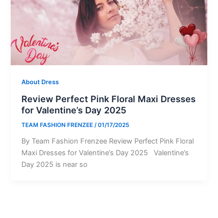
About Dress
Review Perfect Pink Floral Maxi Dresses
for Valentine’s Day 2025
TEAM FASHION FRENZEE
/
01/17/2025
By Team Fashion Frenzee Review Perfect Pink Floral
Maxi Dresses for Valentine’s Day 2025 Valentine’s
Day 2025 is near so