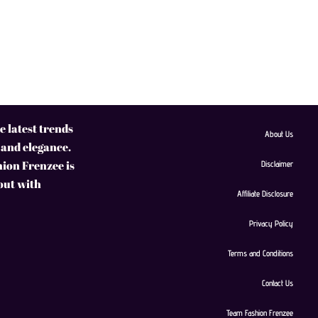
 latest trends
About Us
 and elegance.
hion Frenzee is
Disclaimer
 out with
Affiliate Disclosure
Privacy Policy
Terms and Conditions
Contact Us
Team Fashion Frenzee