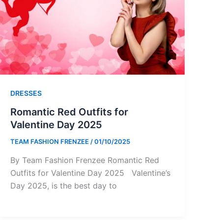
DRESSES
Romantic Red Outfits for
Valentine Day 2025
TEAM FASHION FRENZEE
/
01/10/2025
By Team Fashion Frenzee Romantic Red
Outfits for Valentine Day 2025 Valentine’s
Day 2025, is the best day to