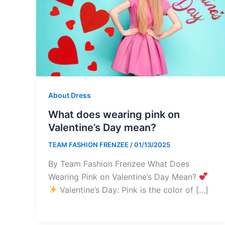
About Dress
What does wearing pink on
Valentine’s Day mean?
TEAM FASHION FRENZEE
/
01/13/2025
By Team Fashion Frenzee What Does
Wearing Pink on Valentine’s Day Mean?
Valentine’s Day: Pink is the color of […]