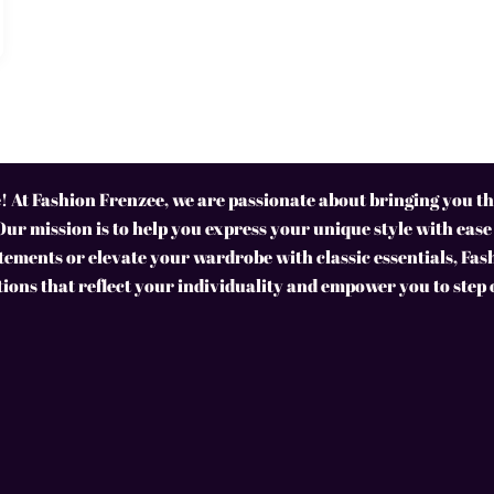
 At Fashion Frenzee, we are passionate about bringing you the
Our mission is to help you express your unique style with ease
ements or elevate your wardrobe with classic essentials, Fas
tions that reflect your individuality and empower you to step