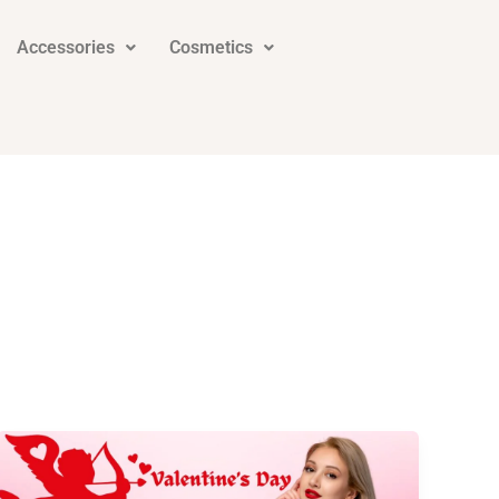
Accessories
Cosmetics