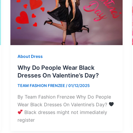
About Dress
Why Do People Wear Black
Dresses On Valentine’s Day?
TEAM FASHION FRENZEE
/
01/12/2025
By Team Fashion Frenzee Why Do People
Wear Black Dresses On Valentine’s Day?
Black dresses might not immediately
register