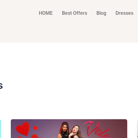
HOME
Best Offers
Blog
Dresses
s