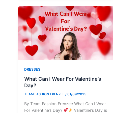
DRESSES
What Can I Wear For Valentine’s
Day?
TEAM FASHION FRENZEE
/
01/09/2025
By Team Fashion Frenzee What Can I Wear
For Valentine’s Day?
Valentine’s Day is