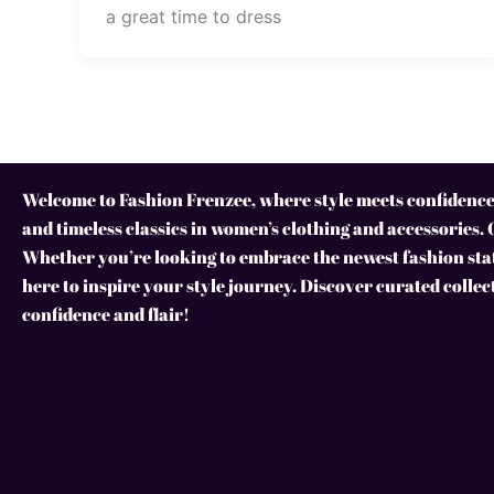
a great time to dress
Welcome to Fashion Frenzee, where style meets confidence!
and timeless classics in women’s clothing and accessories. 
Whether you’re looking to embrace the newest fashion stat
here to inspire your style journey. Discover curated collec
confidence and flair!