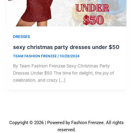
DRESSES
sexy christmas party dresses under $50
TEAM FASHION FRENZEE
/
10/29/2024
By Team Fashion Frenzee Sexy Christmas Party
Dresses Under $50 The time for delight, the joy of
celebration, and crazy […]
Copyright © 2026 | Powered by Fashion Frenzee. All rights
reserved.