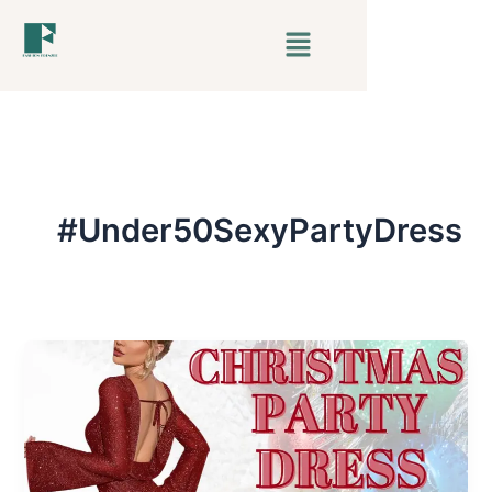
Skip
Menu
to
content
#Under50SexyPartyDress