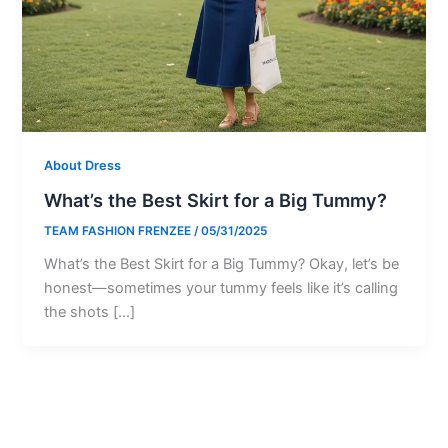
About Dress
What’s the Best Skirt for a Big Tummy?
TEAM FASHION FRENZEE
/
05/31/2025
What’s the Best Skirt for a Big Tummy? Okay, let’s be
honest—sometimes your tummy feels like it’s calling
the shots […]