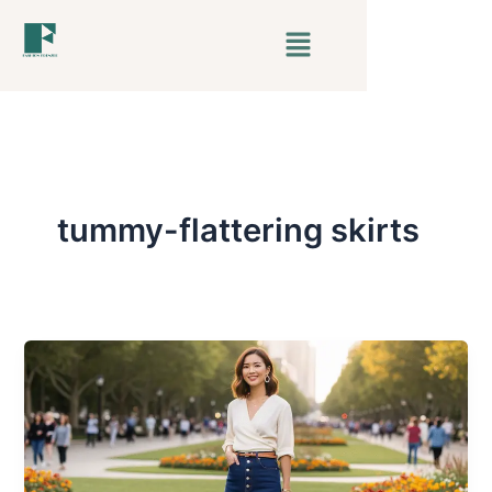
Skip
Menu
to
content
tummy-flattering skirts