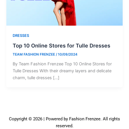
DRESSES
Top 10 Online Stores for Tulle Dresses
TEAM FASHION FRENZEE
/
10/09/2024
By Team Fashion Frenzee Top 10 Online Stores for
Tulle Dresses With their dreamy layers and delicate
charm, tulle dresses […]
Copyright © 2026 | Powered by Fashion Frenzee. All rights
reserved.