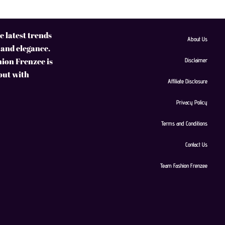
 latest trends
About Us
 and elegance.
hion Frenzee is
Disclaimer
 out with
Affiliate Disclosure
Privacy Policy
Terms and Conditions
Contact Us
Team Fashion Frenzee