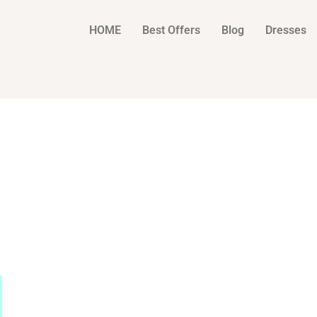
HOME
Best Offers
Blog
Dresses