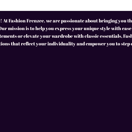
 At Fashion Frenzee, we are passionate about bringing you the
Our mission is to help you express your unique style with ease
ements or elevate your wardrobe with classic essentials, Fas
tions that reflect your individuality and empower you to step