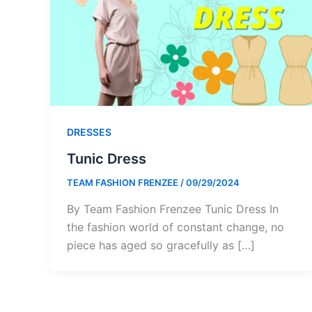
DRESSES
Tunic Dress
TEAM FASHION FRENZEE
/
09/29/2024
By Team Fashion Frenzee Tunic Dress In
the fashion world of constant change, no
piece has aged so gracefully as […]