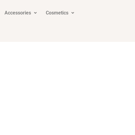
Accessories
Cosmetics