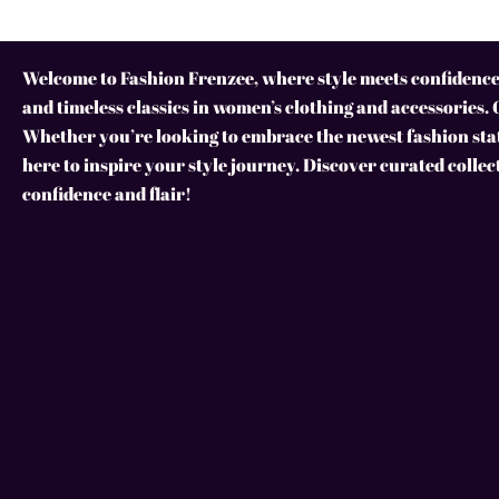
Welcome to Fashion Frenzee, where style meets confidence!
and timeless classics in women’s clothing and accessories. 
Whether you’re looking to embrace the newest fashion stat
here to inspire your style journey. Discover curated collec
confidence and flair!