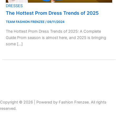
DRESSES
The Hottest Prom Dress Trends of 2025
TEAM FASHION FRENZEE
/
09/11/2024
The Hottest Prom Dress Trends of 2025: A Complete
Guide Prom season is almost here, and 2025 is bringing
some […]
Copyright © 2026 | Powered by Fashion Frenzee. All rights
reserved.