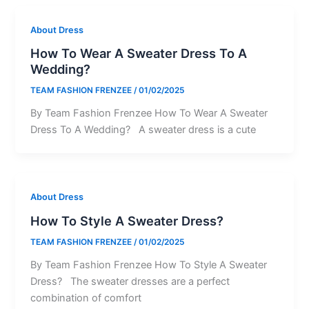
About Dress
How To Wear A Sweater Dress To A
Wedding?
TEAM FASHION FRENZEE
/
01/02/2025
By Team Fashion Frenzee How To Wear A Sweater
Dress To A Wedding? A sweater dress is a cute
About Dress
How To Style A Sweater Dress?
TEAM FASHION FRENZEE
/
01/02/2025
By Team Fashion Frenzee How To Style A Sweater
Dress? The sweater dresses are a perfect
combination of comfort