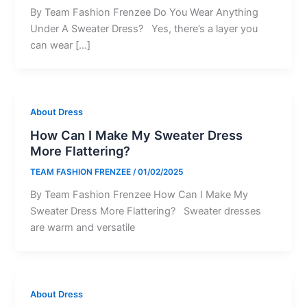
By Team Fashion Frenzee Do You Wear Anything
Under A Sweater Dress? Yes, there’s a layer you
can wear […]
About Dress
How Can I Make My Sweater Dress
More Flattering?
TEAM FASHION FRENZEE
/
01/02/2025
By Team Fashion Frenzee How Can I Make My
Sweater Dress More Flattering? Sweater dresses
are warm and versatile
About Dress