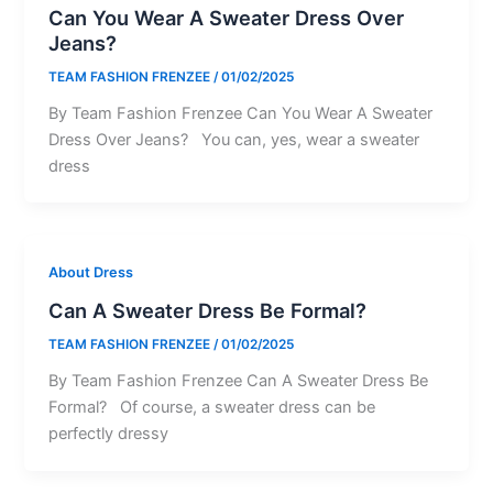
Can You Wear A Sweater Dress Over
Jeans?
TEAM FASHION FRENZEE
/
01/02/2025
By Team Fashion Frenzee Can You Wear A Sweater
Dress Over Jeans? You can, yes, wear a sweater
dress
About Dress
Can A Sweater Dress Be Formal?
TEAM FASHION FRENZEE
/
01/02/2025
By Team Fashion Frenzee Can A Sweater Dress Be
Formal? Of course, a sweater dress can be
perfectly dressy