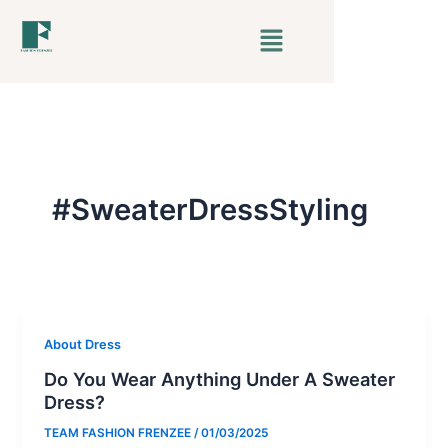
Skip
Menu
to
content
#SweaterDressStyling
About Dress
Do You Wear Anything Under A Sweater
Dress?
TEAM FASHION FRENZEE
/
01/03/2025