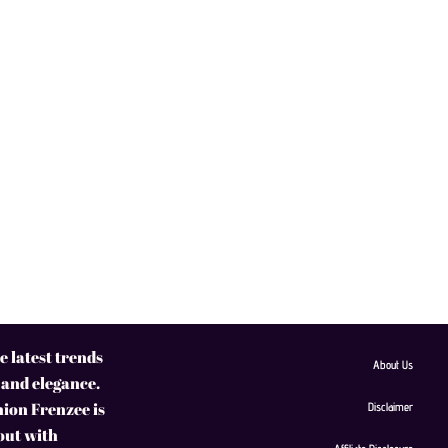
 latest trends
About Us
 and elegance.
hion Frenzee is
Disclaimer
 out with