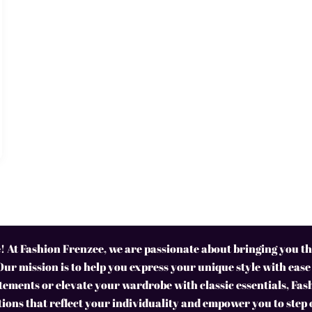
 At Fashion Frenzee, we are passionate about bringing you the
Our mission is to help you express your unique style with ease
ements or elevate your wardrobe with classic essentials, Fas
tions that reflect your individuality and empower you to step