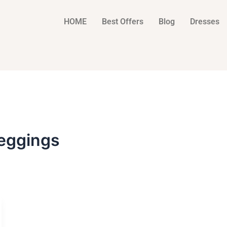
HOME
Best Offers
Blog
Dresses
eggings