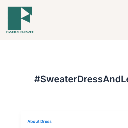
Skip
to
content
#SweaterDressAndL
About Dress