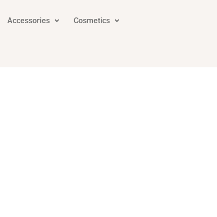
Accessories
Cosmetics