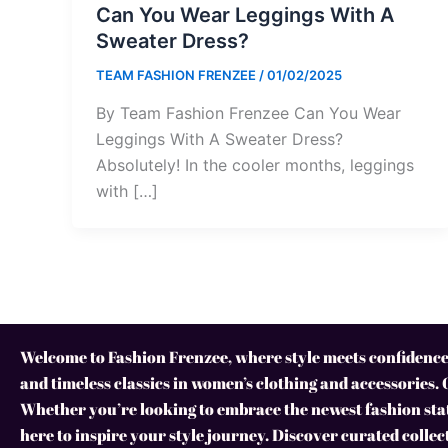
Can You Wear Leggings With A
Sweater Dress?
TEAM FASHION FRENZEE
/
01/02/2025
By Team Fashion Frenzee Can You Wear
Leggings With A Sweater Dress?
Absolutely! In the cooler months, leggings
with […]
Welcome to Fashion Frenzee, where style meets confidence!
and timeless classics in women’s clothing and accessories. 
Whether you’re looking to embrace the newest fashion stat
here to inspire your style journey. Discover curated collec