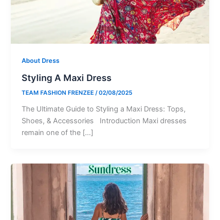
About Dress
Styling A Maxi Dress
TEAM FASHION FRENZEE
/
02/08/2025
The Ultimate Guide to Styling a Maxi Dress: Tops,
Shoes, & Accessories Introduction Maxi dresses
remain one of the […]