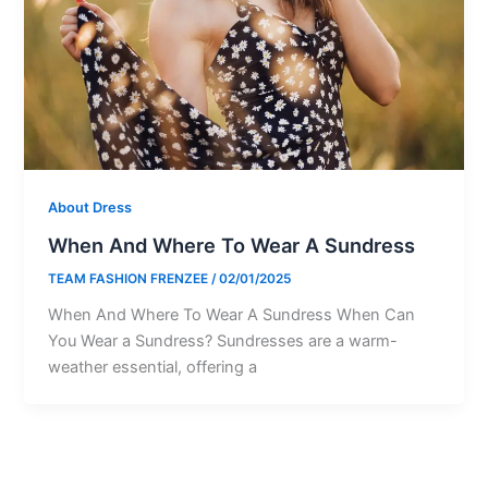
About Dress
When And Where To Wear A Sundress
TEAM FASHION FRENZEE
/
02/01/2025
When And Where To Wear A Sundress When Can
You Wear a Sundress? Sundresses are a warm-
weather essential, offering a