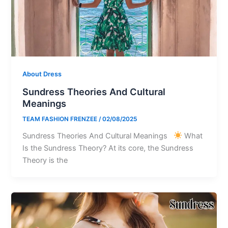
About Dress
Sundress Theories And Cultural
Meanings
TEAM FASHION FRENZEE
/
02/08/2025
Sundress Theories And Cultural Meanings
What
Is the Sundress Theory? At its core, the Sundress
Theory is the