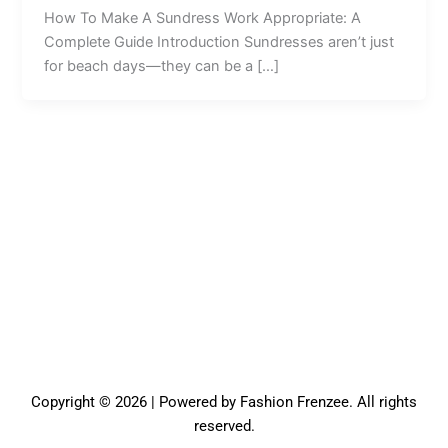
How To Make A Sundress Work Appropriate: A
Complete Guide Introduction Sundresses aren’t just
for beach days—they can be a […]
Copyright © 2026 | Powered by Fashion Frenzee. All rights
reserved.