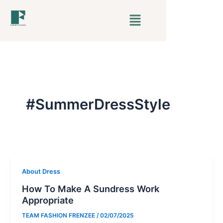
Skip
Menu
to
content
#SummerDressStyle
About Dress
How To Make A Sundress Work
Appropriate
TEAM FASHION FRENZEE
/
02/07/2025