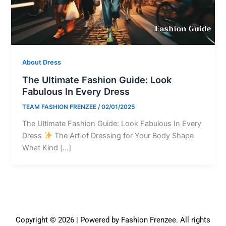
About Dress
The Ultimate Fashion Guide: Look
Fabulous In Every Dress
TEAM FASHION FRENZEE
/
02/01/2025
The Ultimate Fashion Guide: Look Fabulous In Every
Dress
The Art of Dressing for Your Body Shape
What Kind […]
Copyright © 2026 | Powered by Fashion Frenzee. All rights