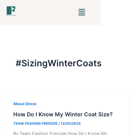
Skip
Menu
to
content
#SizingWinterCoats
About Dress
How Do I Know My Winter Coat Size?
TEAM FASHION FRENZEE
/
12/30/2024
By Team Fashion Frenzee How Do I Know My