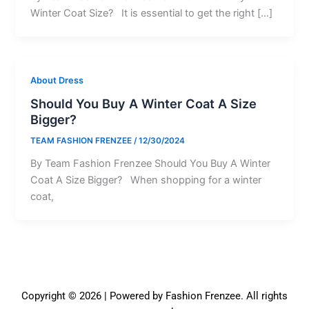
Winter Coat Size? It is essential to get the right […]
About Dress
Should You Buy A Winter Coat A Size
Bigger?
TEAM FASHION FRENZEE
/
12/30/2024
By Team Fashion Frenzee Should You Buy A Winter
Coat A Size Bigger? When shopping for a winter
coat,
Copyright © 2026 | Powered by Fashion Frenzee. All rights