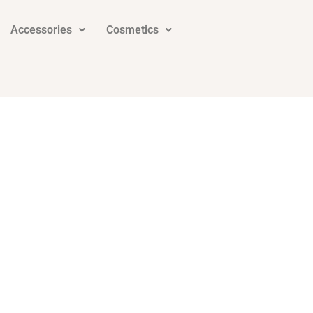
Accessories
Cosmetics