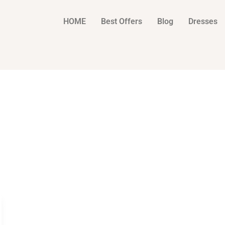
HOME
Best Offers
Blog
Dresses