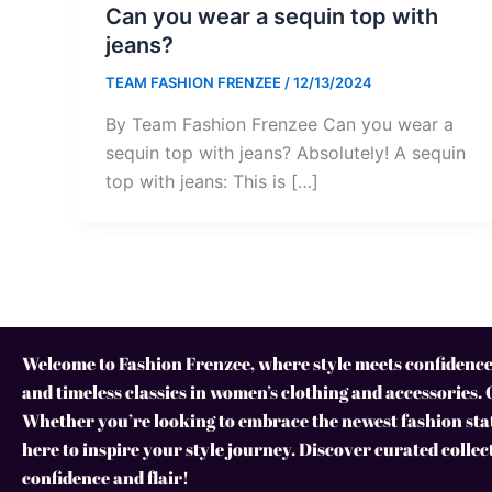
Can you wear a sequin top with
jeans?
TEAM FASHION FRENZEE
/
12/13/2024
By Team Fashion Frenzee Can you wear a
sequin top with jeans? Absolutely! A sequin
top with jeans: This is […]
Welcome to Fashion Frenzee, where style meets confidence!
and timeless classics in women’s clothing and accessories. 
Whether you’re looking to embrace the newest fashion stat
here to inspire your style journey. Discover curated collec
confidence and flair!