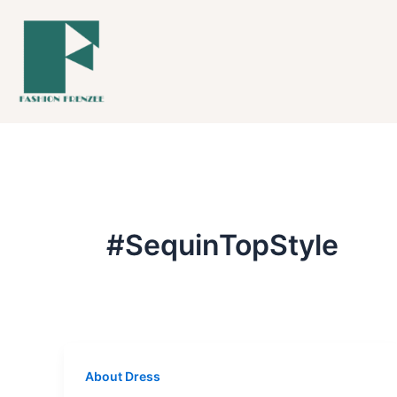
Skip
to
content
#SequinTopStyle
About Dress