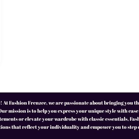
 At Fashion Frenzee, we are passionate about bringing you the
Our mission is to help you express your unique style with ease
ements or elevate your wardrobe with classic essentials, Fas
tions that reflect your individuality and empower you to step