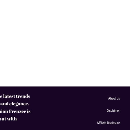
 latest trends
About Us
 and elegance.
hion Frenzee is
Disclaimer
 out with
Affiliate Disclosure