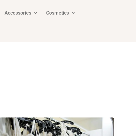
Accessories
Cosmetics