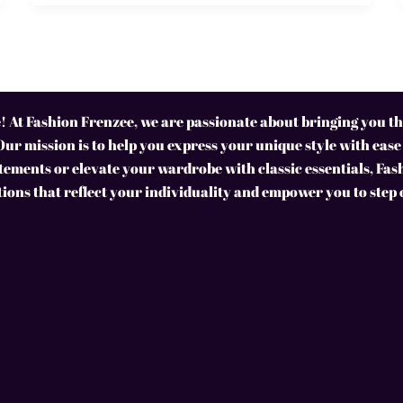
 At Fashion Frenzee, we are passionate about bringing you the
Our mission is to help you express your unique style with ease
ements or elevate your wardrobe with classic essentials, Fas
tions that reflect your individuality and empower you to step