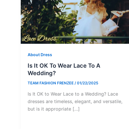
About Dress
Is It OK To Wear Lace To A
Wedding?
TEAM FASHION FRENZEE
/
01/22/2025
Is It OK to Wear Lace to a Wedding? Lace
dresses are timeless, elegant, and versatile,
but is it appropriate […]