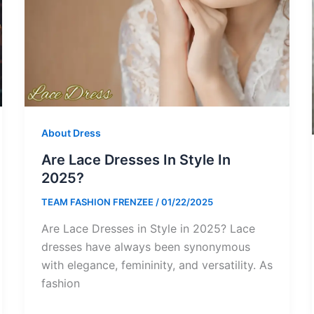
About Dress
Are Lace Dresses In Style In
2025?
TEAM FASHION FRENZEE
/
01/22/2025
Are Lace Dresses in Style in 2025? Lace
dresses have always been synonymous
with elegance, femininity, and versatility. As
fashion