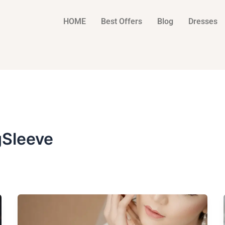
HOME
Best Offers
Blog
Dresses
Sleeve