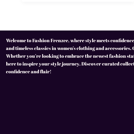
Welcome to Fashion Frenzee, where style meets confidence!
and timeless classics in women’s clothing and accessories. 
Whether you’re looking to embrace the newest fashion stat
here to inspire your style journey. Discover curated collec
confidence and flair!