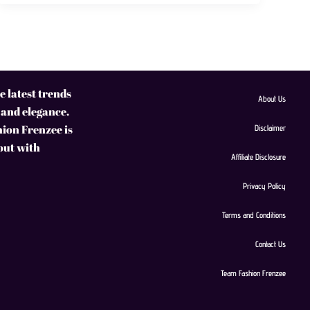
 latest trends
About Us
 and elegance.
hion Frenzee is
Disclaimer
 out with
Affiliate Disclosure
Privacy Policy
Terms and Conditions
Contact Us
Team Fashion Frenzee