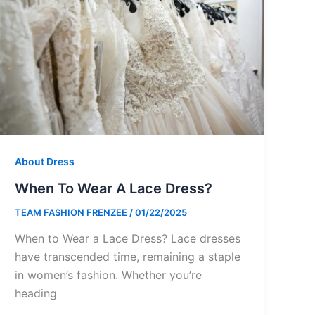
About Dress
When To Wear A Lace Dress?
TEAM FASHION FRENZEE
/
01/22/2025
When to Wear a Lace Dress? Lace dresses
have transcended time, remaining a staple
in women’s fashion. Whether you’re
heading