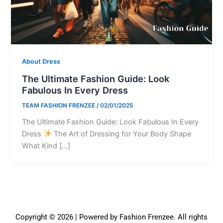
About Dress
The Ultimate Fashion Guide: Look
Fabulous In Every Dress
TEAM FASHION FRENZEE
/
02/01/2025
The Ultimate Fashion Guide: Look Fabulous In Every
Dress
The Art of Dressing for Your Body Shape
What Kind […]
Copyright © 2026 | Powered by Fashion Frenzee. All rights